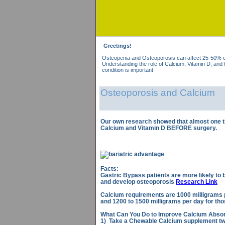
Greetings!
Osteopenia and Osteoporosis can affect 25-50% of 
Understanding the role of Calcium, Vitamin D, and t
condition is important
Osteoporosis and Calcium
Our own research showed that almost one th
Calcium and Vitamin D BEFORE surgery.
Facts:
Gastric Bypass patients are more likely to
and develop osteoporosis
Research Link
Calcium requirements are 1000 milligrams 
and 1200 to 1500 milligrams per day for tho
What Can You Do to Improve Calcium Absor
1) Take a Chewable Calcium supplement twi