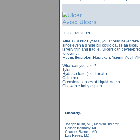
Avoid Ulcers
Just a Reminder
After a Gastric Bypass, you should never take 
since even a single pill could cause an ulcer
is very thin and fragile. Ulcers can develop fro
following:
Motrin, Ibuprofen, Naproxen, Aspirin, Advil, Al
What can you take?
Tylenol
Hydrocodone (like Lortab)
Celebrex
Occasional doses of Liquid Motrin
Chewable baby aspirin
Sincerely,
Joseph Kuhn, MD, Medical Director
Colleen Kennedy, MD
Gregory Barnes, MD
Luis Reyes, MD