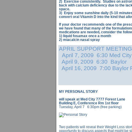
2) Exercise consistently. Studies on astr
back with calcium deficiency due to the lack 
space.
3) Enjoy some sunshine daily (5-10 minutes i
convert oral Vitamin D into the kind that al
If your doctor recommends one of the presc
we have found that many of the formulation
medications are needed, consider the follow
1) liquid fosamax once a month
2) miacalcin nasal spray
APRIL SUPPORT MEETING
April 7, 2009 6:30 Med City
April 9, 2009 6:30 Baylor
April 16, 2009 7:00 Baylor
MY PERSONAL STORY
will speak at Med City 7777 Forest Lane
Building E, Conference Rm 1st floor
Tuesday, April 7 6:30pm (free parking)
Two patients will reveal their Weight Loss sto
opportunity to discuss aspects that might be s