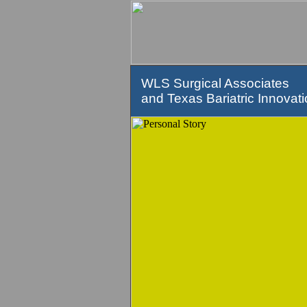
WLS Surgical Associates
and Texas Bariatric Innovat