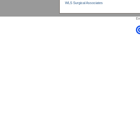
WLS Surgical Associates
Em