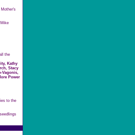
 Mother's
 Mike
ll the
ty, Kathy
rch, Stacy
o-Vagonis,
More Power
es to the
seedlings