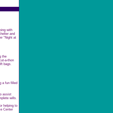
ping with
shelter and
ir "Night at
g the
cut-a-thon
ft bags.
 a fun filled
o assist
plete wills.
or helping to
ce Center