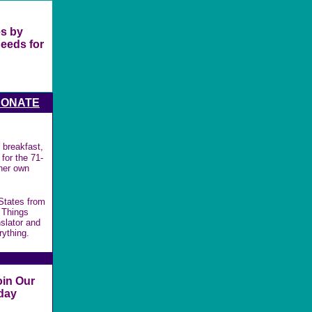
es by
needs for
DONATE
 breakfast,
for the 71-
 her own
 States from
 Things
slator and
rything.
oin Our
day