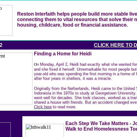
Reston Interfaith helps people build more stable liv
connecting them to vital resources that solve their 
housing, childcare, food or financial assistance.
12
CLICK HERE TO 
Finding a Home for Heidi
O
n Monday, April 2, Heidi had exactly what she wanted for
and she fixed it herself. Unremarkable for most people but 
year-old who was spending the first morning in a home of
after four years in shelters, it was a miracle.
Originally from the Netherlands, Heidi came to the United
Indonesia in the 1970s to study at Georgetown University.
went well for decades. She took classes, worked as a tran
shared a house with friends. But an accident changed eve
Click here
to read more.
Each Step We Take Matters - J
Walk to End Homelessness To