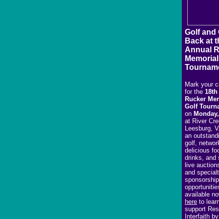
Golf and
Back at t
Annual 
Memorial
Tournam
Mark your c
for the
18th
Rucker Mem
Golf Tourn
on
Monday,
at River Cre
Leesburg, V
an outstand
golf, networ
delicious fo
drinks, and 
live auction
and special
sponsorship
opportunitie
available n
here
to lear
support Res
Interfaith b