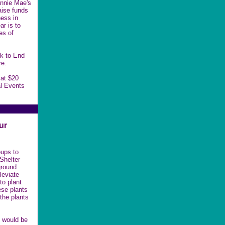
annie Mae's
aise funds
ess in
ar is to
es of
lk to End
re.
 at $20
l Events
ur
oups to
Shelter
ground
leviate
 to
plant
ese plants
 the plants
s would be