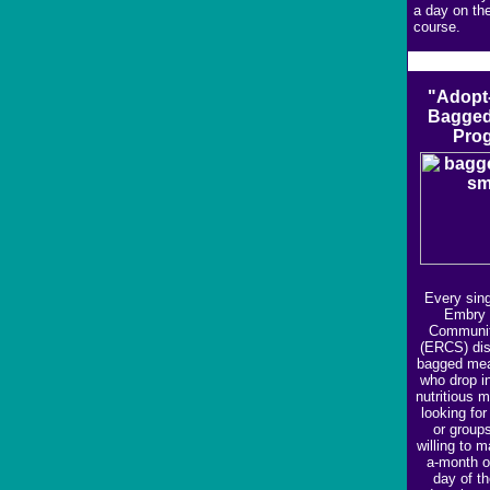
a day on the
course.
"Adopt
Bagged
Pro
Every sing
Embry 
Communit
(ERCS) dis
bagged mea
who drop i
nutritious 
looking for
or group
willing to 
a-month or
day of t