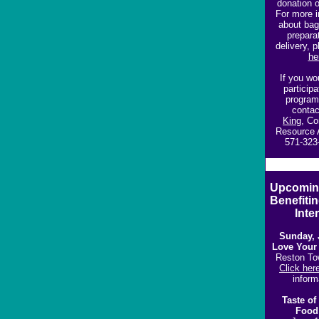
donation o
For more i
about bag
prepara
delivery, 
he
If you wou
participa
program
conta
King
,
Co
Resource 
571-323
Upcomin
Benefiti
Inter
Sunday, 
Love Your
Reston To
Click her
inform
Taste of
F
ood