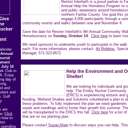
Reston Interfaith is a proud partner in F
Annual Help the Homeless Program to r
and public awareness around homelessn
northern Fairfax County. Our goal this ye
 Give
engage 4,000 participants through a seri
community events and walks between now and November 4.
he
Rucker
Save the date for Reston Interfaith's 9th Annual Community Wa
Homelessness on
Sunday, October 14.
Click here
to learn mo
ent
We need sponsors to underwrite youth to participate in the walk
each. For more information, please contact
Ali Robbins,
Specia
alendar
Manager, 571-323-9572.
 Annual
orial
ament
 July 16
ek Club in
Help the Environment and O
A. Enjoy
Shelter!
ing day of
king,
We are looking for individuals and gr
od and
help. The Embry Rucker Community 
silent and
(ERCS) is experiencing erosion and 
s. Golf
flooding. Wetland Studies and Solutions volunteered a plan to al
ty
these problems. To fully implement the plan we need gardeners
seeds and seedlings and to foster their growth this summer. Th
s are
will be transplanted to the ERCS this fall.
Click here
for a list of
ow.
Click
that are on our planting plan.
n how to
ton
Please contact
Susan Alger
to discuss ways you can help. Thi
y spending