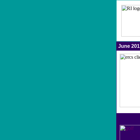
June 20