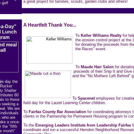
a great project for families, scouts, garden clubs and others!
 golf
A Heartfelt Thank You...
-a-Day"
 Lunch
To
Keller Williams Realty
for hel
gram
the erosion control project at the 
for donating the proceeds from the
the Races" event.
To
Maude Hair Salon
for donatin
proceeds of their Snip It and Give 
and the "No Mothers Left Behind" gi
le day the
Rucker
y Shelter
tributes 60
To
Spacenet
employees for creating
ls to those
field day for the Laurel Learning Center children.
n seeking a
meal. We are
To
Fairfax County Bar Association
for coordinating attorneys t
 individuals
clients in the Partnership for Permanent Housing program to com
s who are
make a once-
To the
Emerging Leaders Institute from Leadership Fairfax
f
 the "fifth
coordinate and run a successful Herndon Neighborhood Resour
he month"