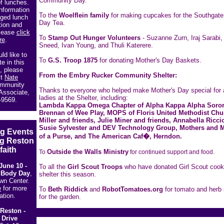
Community Day.
f lunches.
nformation
To the
Woelflein family
for making cupcakes for the Southgate
ged lunch
Day Tea.
tion and
please
click
To
Stamp Out Hunger Volunteers
- Suzanne Zurn, Iraj Sarabi,
re
.
Sneed, Ivan Young, and Thuli Katerere.
ld like to
To
G.S. Troop 1875
for donating Mother's Day Baskets.
te in this
, please
From the Embry Rucker Community Shelter:
ct
Nate
mmunity
Thanks to everyone who helped make Mother's Day special for a
Associate,
ladies at the Shelter, including:
-9569.
Lambda Kappa Omega Chapter of Alpha Kappa Alpha Sorori
Brennan of Wee Play, MOPS of Floris United Methodist Chu
Miller and friends, Julie Miner and friends, Annabella Ricci
Susie Sylvester and DEV Technology Group, Mothers and 
g Events
of a Purse, and The American Caf�, Herndon.
ng Reston
faith
Outside the Walls Ministry
To
for continued support and food.
June 10 -
To all the
Girl Scout Troops
who have donated Girl Scout cooki
 Body Day
,
shelter this season.
wn Center.
e
for more
To
Beth Riddick
and
RobotTomatoes.org
for tomato and herb 
ation.
for the garden.
 Reston -
 Drive