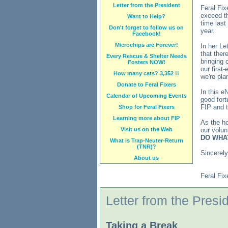
Letter from the President
Feral Fix
exceed th
Want to Help?
time last
Don't forget to follow us on
year.
Facebook!
Microchips are Forever!
In her Le
that ther
Every Rescue & Shelter Needs
bringing 
Fosters NOW!
our first
How many cats? 3,352 !!
we're pla
Donate to Feral Fixers
In this e
Calendar of Upcoming Events
good fort
FIP and t
Shop for Feral Fixers
Learning more about FIP
As the h
Visit us on the Web
our volun
DO WHA
What is Trap-Neuter-Return
(TNR)?
Sincerely
About us
Feral Fix
Letter from the Presi
Taking a Break