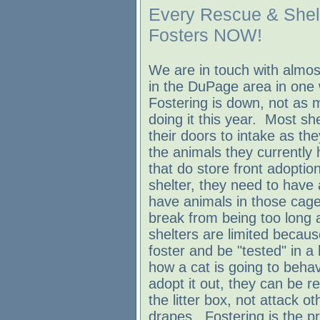
Every Rescue & Shel
Fosters NOW!
We are in touch with almost
in the DuPage area in one
Fostering is down, not as 
doing it this year. Most she
their doors to intake as th
the animals they currently
that do store front adoptio
shelter, they need to have 
have animals in those cage
break from being too long 
shelters are limited becau
foster and be "tested" in 
how a cat is going to beha
adopt it out, they can be re
the litter box, not attack o
drapes. Fostering is the pr