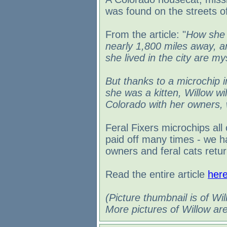
was found on the streets o
From the article: "
How she 
nearly 1,800 miles away, an
she lived in the city are my
But thanks to a microchip
she was a kitten, Willow wil
Colorado with her owners,
Feral Fixers microchips all
paid off many times - we h
owners and feral cats retur
Read the entire article
her
(Picture thumbnail is of Wil
More pictures of Willow ar