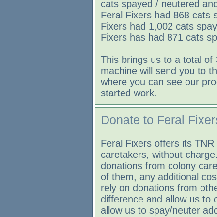
cats spayed / neutered and
Feral Fixers had 868 cats 
Fixers had 1,002 cats spay
Fixers has had 871 cats sp
This brings us to a total of
machine will send you to th
where you can see our pro
started work.
Donate to Feral Fixer
Feral Fixers offers its TNR 
caretakers, without charge
donations from colony care
of them, any additional co
rely on donations from othe
difference and allow us to
allow us to spay/neuter add