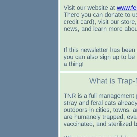
Visit our website at
www.fer
There you can donate to us
credit card), visit our store
news, and learn more about
If this newsletter has been
you can also sign up to be 
a thing!
What is Trap-
TNR is a full management 
stray and feral cats already
outdoors in cities, towns, 
are humanely trapped, eva
vaccinated, and sterilized b