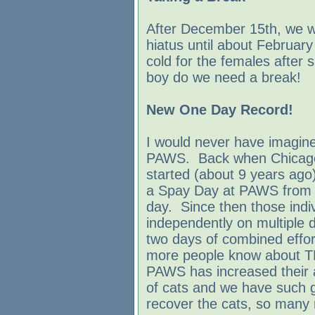
After December 15th, we wi
hiatus until about Februar
cold for the females after 
boy do we need a break!
New One Day Record!
I would never have imagine
PAWS. Back when Chicagola
started (about 9 years ago)
a Spay Day at PAWS from 
day. Since then those indiv
independently on multiple d
two days of combined effo
more people know about TN
PAWS has increased their a
of cats and we have such g
recover the cats, so many 