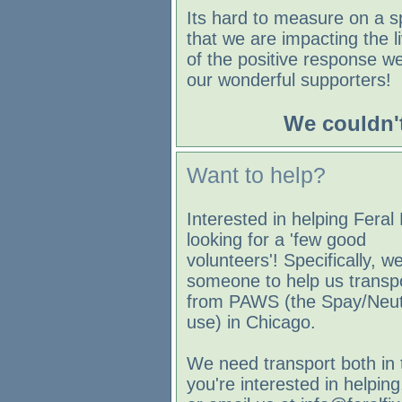
Its hard to measure on a s
that we are impacting the l
of the positive response w
our wonderful supporters!
We couldn't
Want to help?
Interested in helping Feral
looking for a 'few good
volunteers'! Specifically, we
someone to help us transpo
from PAWS (the Spay/Neute
use) in Chicago.
We need transport both in 
you're interested in helpin