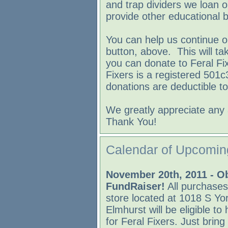
and trap dividers we loan 
provide other educational b
You can help us continue o
button, above. This will t
you can donate to Feral Fix
Fixers is a registered 501c
donations are deductible to
We greatly appreciate any 
Thank You!
Calendar of Upcomin
November 20th, 2011 - O
FundRaiser!
All purchases
store located at 1018 S Yo
Elmhurst will be eligible to
for Feral Fixers. Just bring