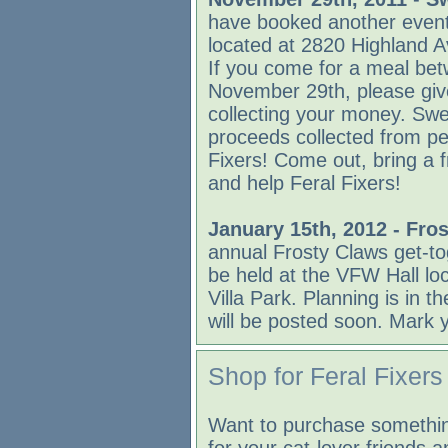
have booked another even
located at 2820 Highland 
If you come for a meal b
November 29th, please giv
collecting your money. Swe
proceeds collected from peo
Fixers! Come out, bring a f
and help Feral Fixers!
January 15th, 2012 - Fro
annual Frosty Claws get-tog
be held at the VFW Hall lo
Villa Park. Planning is in 
will be posted soon. Mark 
Shop for Feral Fixers
Want to purchase somethin