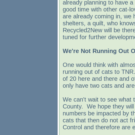
already planning to have a 
good time with other cat-lov
are already coming in, we 
shelters, a quilt, who kno
Recycled2New will be ther
tuned for further developm
We're Not Running Out O
One would think with almo
running out of cats to TNR.
of 20 here and there and o
only have two cats and are s
We can't wait to see what
County. We hope they will
numbers be impacted by t
cats that then do not act f
Control and therefore are e