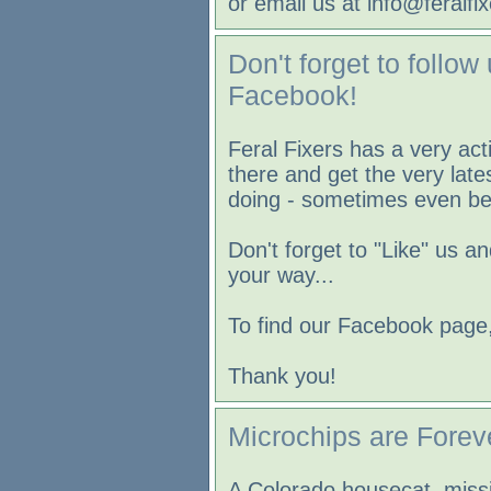
or email us at info@feralfix
Don't forget to follow
Facebook!
Feral Fixers has a very a
there and get the very lat
doing - sometimes even bef
Don't forget to "Like" us a
your way...
To find our Facebook page,
Thank you!
Microchips are Forev
A Colorado housecat, missi