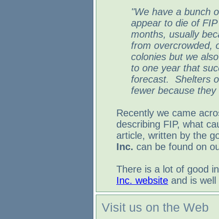
"We have a bunch of
appear to die of FIP
months, usually be
from overcrowded, 
colonies but we also
to one year that suc
forecast. Shelters 
fewer because they g
Recently we came acro
describing FIP, what ca
article, written by the 
Inc.
can be found on our
There is a lot of good 
Inc. website
and is well 
Visit us on the Web