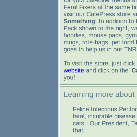
for your cat-lover friends a
Feral Fixers at the same t
visit our CafePress store 
Something
! In addition to
Pack shown to the right, we
hoodies, mouse pads, gym
mugs, tote-bags, pet food b
goes to help us in our TNR 
To visit the store, just cli
website
and click on the '
C
you!
Learning more about
Feline Infectious Periton
fatal, incurable disease 
cats. Our President, T
that: