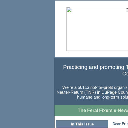
Practicing and promoting
Co
We're a 501c3 not-for-profit organi
Neuter-Return (TNR) in DuPage County, 
humane and long-term soluti
The Feral Fixers e-News
Dear Fri
In This Issue