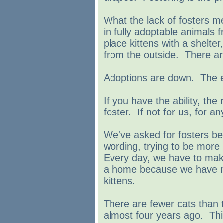
What the lack of fosters 
in fully adoptable animals
place kittens with a shelt
from the outside. There are
Adoptions are down. The 
If you have the ability, the
foster. If not for us, for a
We've asked for fosters be
wording, trying to be more 
Every day, we have to mak
a home because we have n
kittens.
There are fewer cats than 
almost four years ago. Thi