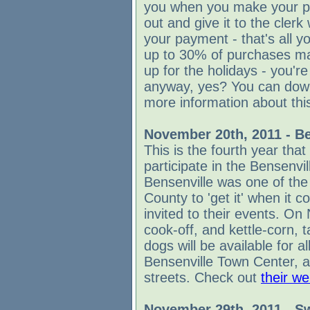
you when you make your pur
out and give it to the cle
your payment - that's all y
up to 30% of purchases mad
up for the holidays - you'r
anyway, yes? You can dow
more information about this
November 20th, 2011 - Be
This is the fourth year that
participate in the Bensenvi
Bensenville was one of the
County to 'get it' when it c
invited to their events. On
cook-off, and kettle-corn, 
dogs will be available for al
Bensenville Town Center, a
streets. Check out
their we
November 29th, 2011
-
Sw