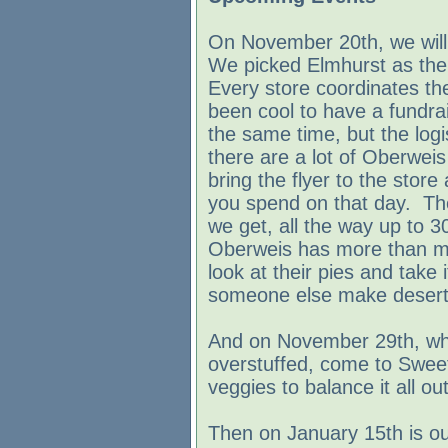
On November 20th, we will 
We picked Elmhurst as the fi
Every store coordinates the
been cool to have a fundra
the same time, but the logi
there are a lot of Oberweis
bring the flyer to the stor
you spend on that day. T
we get, all the way up to 
Oberweis has more than mi
look at their pies and take 
someone else make desert
And on November 29th, when 
overstuffed, come to Swee
veggies to balance it all out
Then on January 15th is o