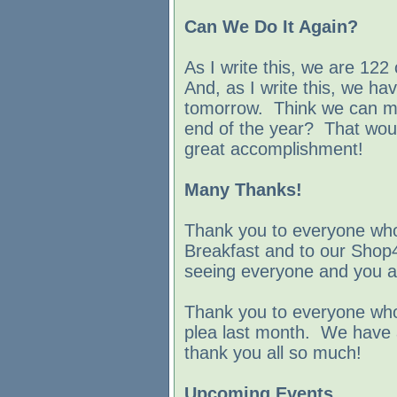
Can We Do It Again?
As I write this, we are 122
And, as I write this, we ha
tomorrow. Think we can m
end of the year? That woul
great accomplishment!
Many Thanks!
Thank you to everyone who
Breakfast and to our Shop
seeing everyone and you al
Thank you to everyone who
plea last month. We have a
thank you all so much!
Upcoming Events