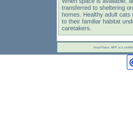
When space is available, a
transferred to sheltering o
homes. Healthy adult cats 
to their familiar habitat und
caretakers.
Feral Fixers, NFP, is a cert