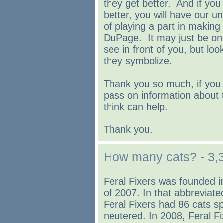
they get better. And if you 
better, you will have our un
of playing a part in making 
DuPage. It may just be one 
see in front of you, but loo
they symbolize.
Thank you so much, if you 
pass on information about
think can help.
Thank you.
How many cats? - 3,3
Feral Fixers was founded 
of 2007. In that abbreviated
Feral Fixers had 86 cats s
neutered. In 2008, Feral F