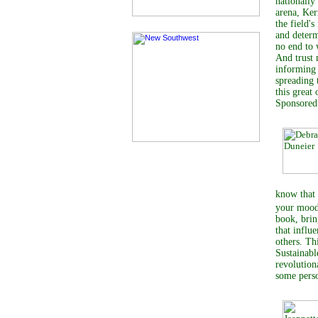
nationally
arena, Ker
the field'
and determ
no end to 
And trust 
informing 
spreading 
this great
Sponsore
know that 
your mood
book, brin
that influ
others. Th
Sustainabl
revolution
some perso