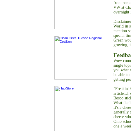
from somep
VW at Cha
overnight 
Disclaime
World in s
mention so
special ti
Green woul
growing, i
Feedba
Wow comes
single top
you what s
be able to
getting pe
"Freakin'
article...
Bosco stic
What the h
It's a chee
generally 
cheese whe
Ohio schoo
one a wee