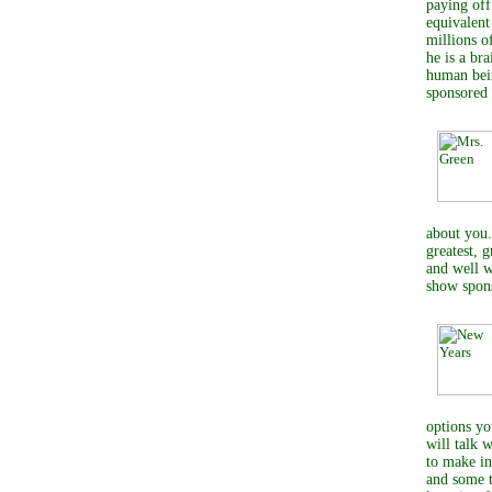
paying off
equivalent
millions o
he is a br
human bein
sponsored
about you.
greatest, 
and well w
show spon
options yo
will talk 
to make in
and some t