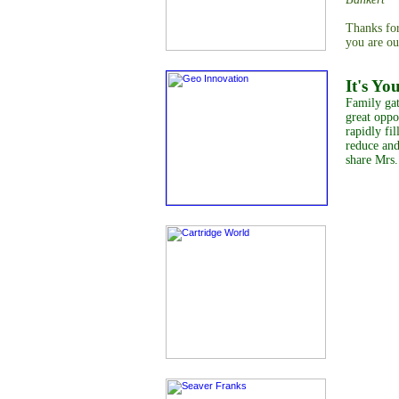
Thanks for
you are ou
It's Yo
Family gat
great oppo
rapidly fil
reduce and
share Mrs.