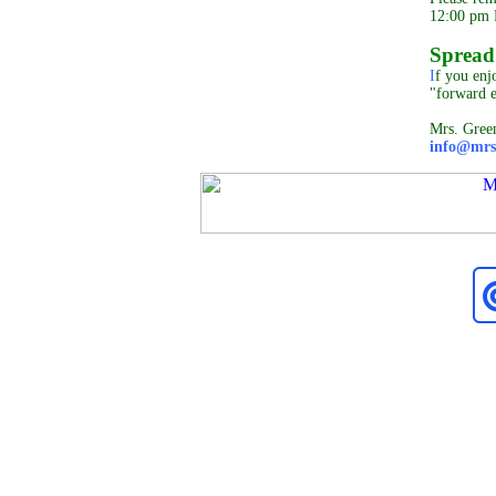
12:00 pm P
Spread
I
f you enjo
"forward 
Mrs. Gree
info@mrs