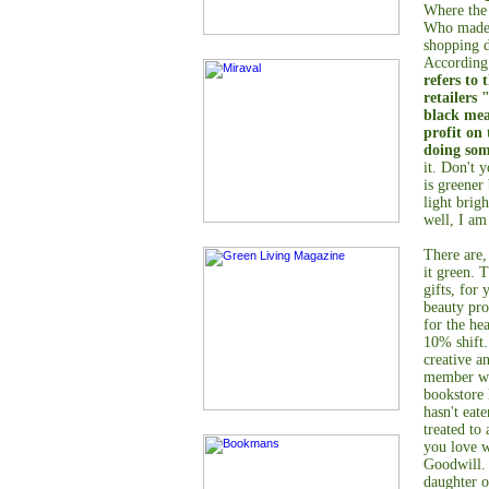
Where the
Who made t
shopping d
According
refers to 
retailers 
black mea
profit on
doing so
it. Don't 
is greener
light brig
well, I am
There are,
it green. 
gifts, for
beauty pro
for the he
10% shift.
creative a
member wo
bookstore
hasn't eat
treated to
you love w
Goodwill. 
daughter o