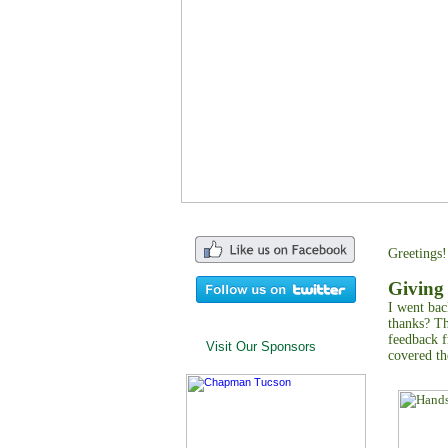
Greetings!
Giving
I went bac
thanks? T
feedback f
Visit Our Sponsors
covered th