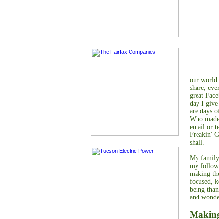
our world 
share, eve
great Face
day I give
are days o
Who made y
email or t
Freakin' G
shall.
My family,
my followe
making the
focused, k
being than
and wonder
Making