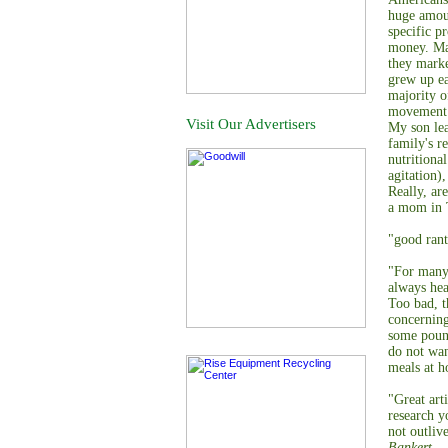
huge amou
specific p
money. May
they marke
grew up ea
majority o
movement t
Visit Our Advertisers
My son lea
family's r
nutritiona
agitation)
Really, ar
a mom in 
"good rant
"For many 
always hea
Too bad, t
concerning
some pound
do not wan
meals at h
"Great art
research yo
not outliv
Bankert