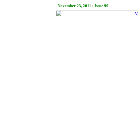
November 23, 2011
/
Issue 99