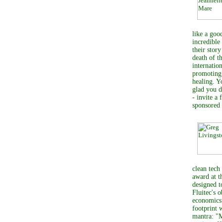
like a goo
incredible
their stor
death of t
internati
promoting 
healing. Yo
glad you d
- invite a
sponsored
clean tech
award at 
designed t
Fluitec's 
economics 
footprint 
mantra: "M