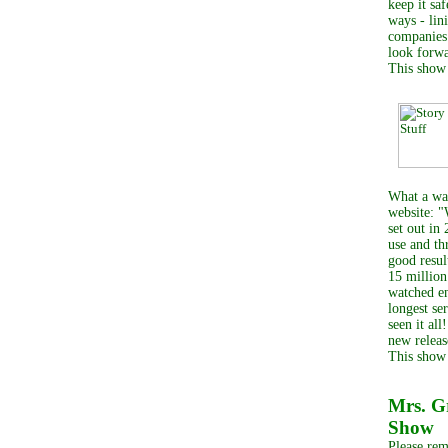
keep it sa
ways - lin
companies 
look forwa
This show
What a way
website: "
set out in
use and th
good resul
15 million
watched en
longest se
seen it al
new releas
This show
Mrs. 
Show
Please rem