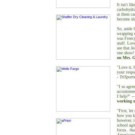
It isn't li
carbohydr
at them ca
become sl
So, aside 
wrapping u
was Freecy
stuff. Lov
see that J
one show! 
on Mrs. G
"Love it, 
your respo
- TriSports
"I so agre
accustomed
I help?" -
working o
"First, le
how you ke
however, t
school agi
focus.. tha
Americans.