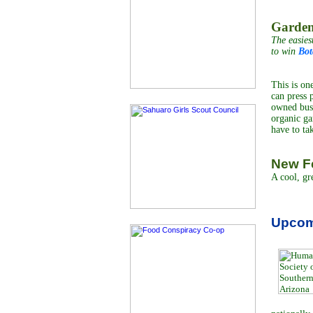
Garden
The easies
to win
Bot
This is on
can press 
owned busi
organic ga
have to ta
New Fe
A cool, gr
Upcom