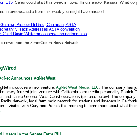
 on E15
. Sales could start this week in Iowa, Illinois and/or Kansas. What do 
me interviews/audio from this week you might have missed:
 Gumina, Pioneer Hi-Bred, Chairman, ASTA
ecretary Vilsack Addresses ASTA convention
Chief David White on conservation partnerships
me news from the ZimmComm News Network:
gWired
AgNet Announces AgNet West
gNet introduces a new venture,
AgNet West Media, LLC
. The company has ju
he newly formed joint venture with California farm media personality Patrick
or, and Laurie Greene, West Coast operations (pictured below). The company w
adio Network, local farm radio network for stations and listeners in Californi
on. I visited with Gary and Patrick this morning to learn more about what their
E
 Losers in the Senate Farm Bill