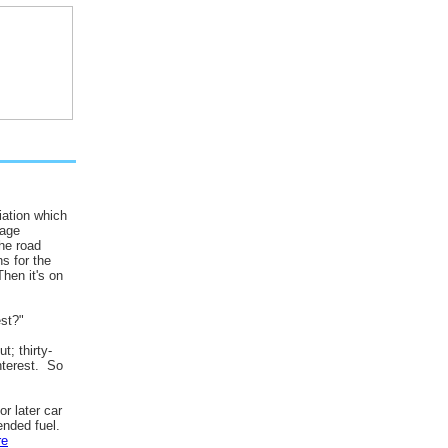
ation which
rage
he road
s for the
hen it's on
st?"
t; thirty-
nterest. So
r later car
ended fuel.
re