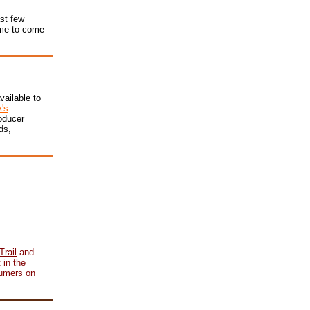
ast few
time to come
vailable to
's
oducer
ds,
rail
and
 in the
sumers on