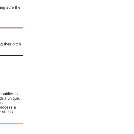
ing sure the
g their pitch
satility to
th a unique,
imal
process a
 stress.