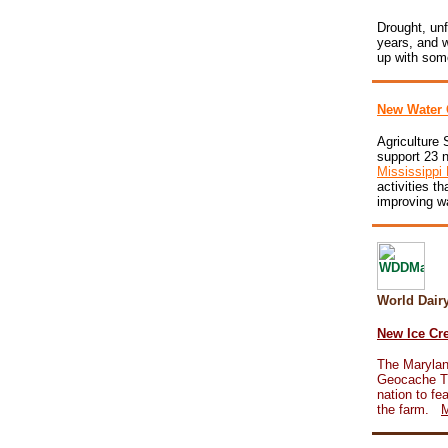
Drought, unf
years, and w
up with som
New Water 
Agriculture 
support 23 n
Mississippi 
activities th
improving wa
World Dai
New Ice Cre
The Marylan
Geocache Tra
nation to fe
the farm.