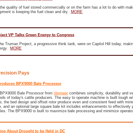
the quality of fuel stored commercially or on the farm has a lot to do with mak
ipment is keeping the fuel clean and dry.
MORE
ject VP Talks Green Energy to Congress
he Truman Project, a progressive think tank, were on Capitol Hill today, makin
nergy.
MORE
recision Pays
troduces BPX9000 Bale Processor
w BPX9000 Bale Processor from
Vermeer
combines simplicity, durability and ver
ds of today's cattle producers. The easy to operate machine is built tough wi
e, the bed design and offset rotor produce even and consistent feed with min
 and an optional large square bale kit includes enhancements to effectively 
ales. The BPX9000 is built to maximize bale processing and minimize operator
ing About Drought to be Held in DC