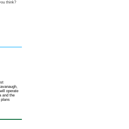
you think?
st
 Cavanaugh,
ill operate
a and the
 plans