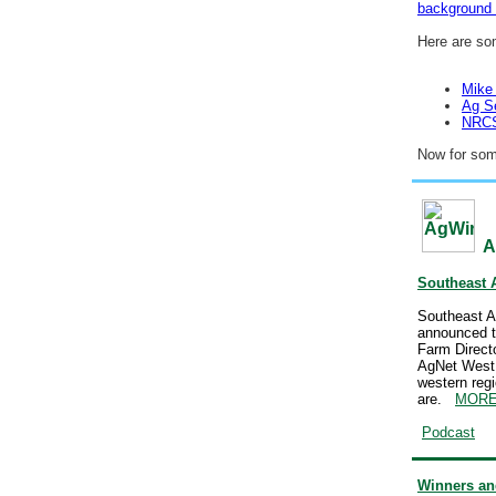
background
Here are so
Mike
Ag S
NRCS 
Now for so
A
Southeast 
Southeast A
announced t
Farm Direct
AgNet West R
western regi
are.
MOR
Podcast
Winners and