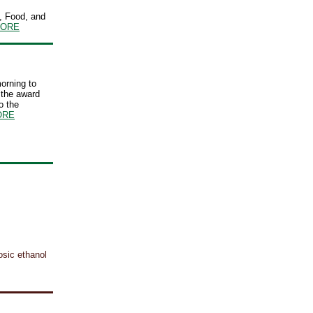
, Food, and
ORE
orning to
 the award
o the
ORE
osic ethanol