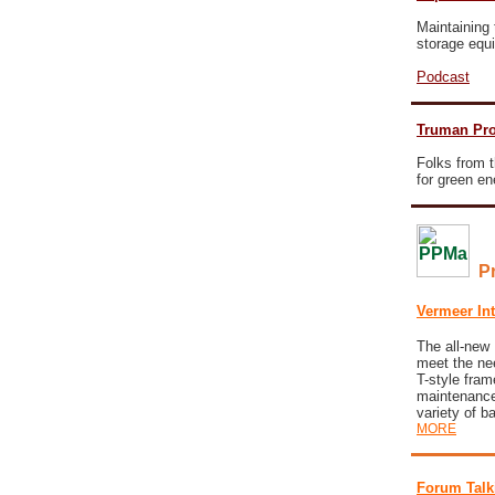
Maintaining 
storage equ
Podcast
Truman Pro
Folks from t
for green e
P
Vermeer In
The all-ne
meet the nee
T-style fram
maintenance,
variety of b
MORE
Forum Talk