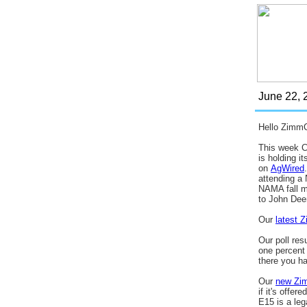
June 22,
2
Hello Zimm
This week C
is holding i
on
AgWired
attending a
NAMA fall me
to John Dee
Our
latest 
Our poll resu
one percent 
there you ha
Our
new Zi
if it's offe
E15 is a le