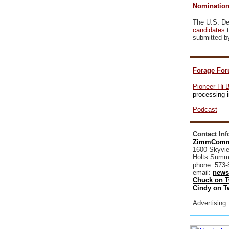
Nomination
The U.S. Dep
candidates
t
submitted b
Forage For
Pioneer Hi-
processing i
Podcast
Contact In
ZimmComm
1600 Skyvie
Holts Summ
phone: 573-
email:
news
Chuck on T
Cindy on Tw
Advertising