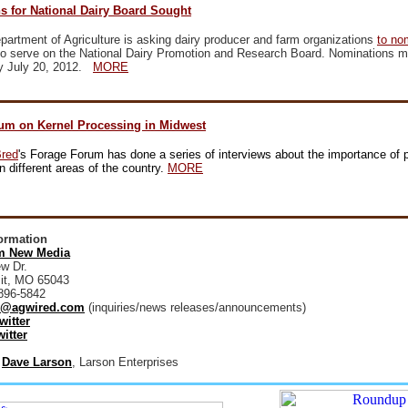
s for National Dairy Board Sought
artment of Agriculture is asking dairy producer and farm organizations
to no
o serve on the National Dairy Promotion and Research Board. Nominations m
y July 20, 2012.
MORE
um on Kernel Processing in Midwest
Bred
's Forage Forum has done a series of interviews about the importance of p
n different areas of the country.
MORE
formation
 New Media
w Dr.
it, MO 65043
896-5842
@agwired.com
(inquiries/news releases/announcements)
witter
itter
:
Dave Larson
, Larson Enterprises