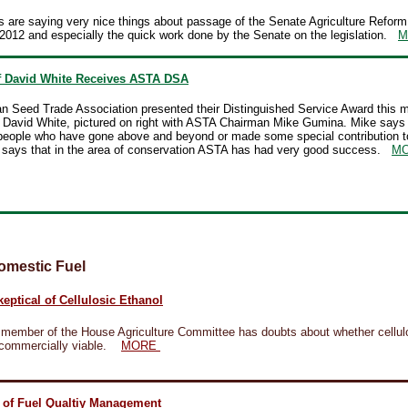
 are saying very nice things about passage of the Senate Agriculture Reform
2012 and especially the quick work done by the Senate on the legislation.
M
 David White Receives ASTA DSA
n Seed Trade Association presented their Distinguished Service Award this m
David White, pictured on right with ASTA Chairman Mike Gumina. Mike says
people who have gone above and beyond or made some special contribution t
e says that in the area of conservation ASTA has had very good success.
M
omestic Fuel
eptical of Cellulosic Ethanol
 member of the House Agriculture Committee has doubts about whether cellul
 commercially viable.
MORE
 of Fuel Qualtiy Management