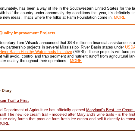
ortunately, has been a way of life in the Southwestern United States for the l
ith half the country under abnormally dry conditions this year, it's definitely 
e new ideas. That's where the folks at Farm Foundation come in.
MORE
Quality Improvement Projects
Secretary Tom Vilsack announced that $8.4 million in financial assistance is a
ew partnership projects in several Mississippi River Basin states under
USDA
River Basin Healthy Watersheds Initiative
(MRBI). These projects will fund pr
at will avoid, control and trap sediment and nutrient runoff from agricultural lan
ter quality throughout their operations.
MORE
ry Diary
am Trail a First
d Department of Agriculture has officially opened
Maryland's Best Ice Cream T
il! The new ice cream trail - modeled after Maryland's wine trails - is the first
ature dairy farms that produce farm fresh ice cream and sell it directly to con
MORE