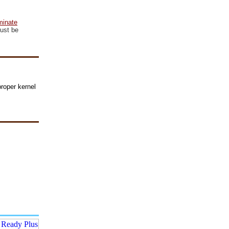
minate
ust be
roper kernel