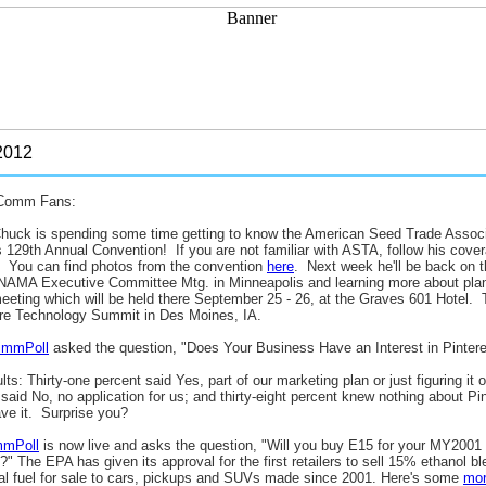
012
Comm Fans:
huck is spending some time getting to know the American Seed Trade Associ
ts 129th Annual Convention! If you are not familiar with ASTA, follow his cove
. You can find photos from the convention
here
. Next week he'll be back on t
 NAMA Executive Committee Mtg. in Minneapolis and learning more about plan
eting which will be held there September 25 - 26, at the Graves 601 Hotel. T
re Technology Summit in Des Moines, IA.
ZimmPoll
asked the question, "Does Your Business Have an Interest in Pintere
lts: Thirty-one percent said Yes, part of our marketing plan or just figuring it ou
said No, no application for us; and thirty-eight percent knew nothing about Pi
ve it. Surprise you?
mmPoll
is now live and asks the question, "Will you buy E15 for your MY2001 o
red?" The EPA has given its approval for the first retailers to sell 15% ethanol bl
gal fuel for sale to cars, pickups and SUVs made since 2001. Here's some
mo