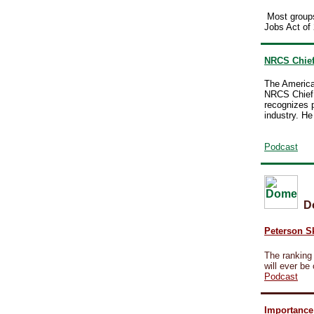
Most groups
Jobs Act of 
NRCS Chief
The America
NRCS Chief 
recognizes 
industry. H
Podcast
D
Peterson Sk
The ranking
will ever be
Podcast
Importance