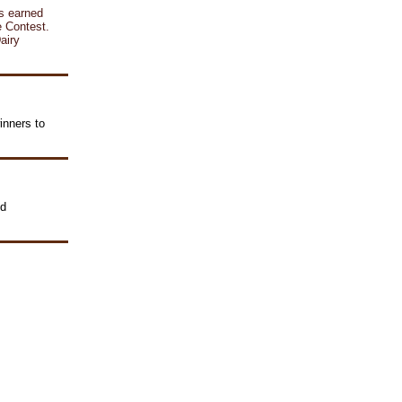
ts earned
e Contest.
airy
inners to
nd