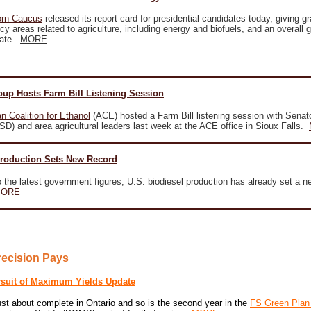
orn Caucus
released its report card for presidential candidates today, giving g
licy areas related to agriculture, including energy and biofuels, and an overall g
date.
MORE
oup Hosts Farm Bill Listening Session
n Coalition for Ethanol
(ACE) hosted a Farm Bill listening session with Senat
D) and area agricultural leaders last week at the ACE office in Sioux Falls.
Production Sets New Record
 the latest government figures, U.S. biodiesel production has already set a n
ORE
recision Pays
rsuit of Maximum Yields Update
ust about complete in Ontario and so is the second year in the
FS Green Plan 