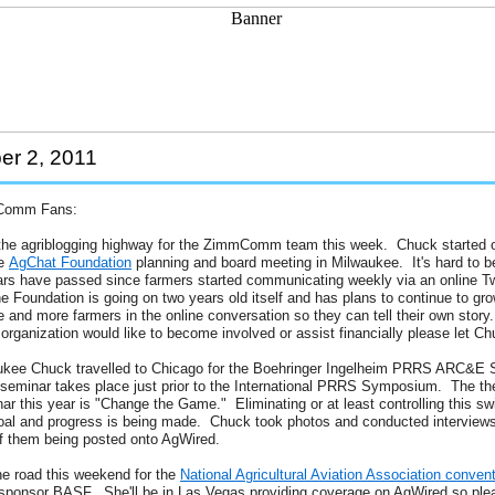
r 2, 2011
Comm Fans:
o the agriblogging highway for the ZimmComm team this week. Chuck started o
he
AgChat Foundation
planning and board meeting in Milwaukee. It's hard to be
ars have passed since farmers started communicating weekly via an online Tw
 Foundation is going on two years old itself and has plans to continue to gr
and more farmers in the online conversation so they can tell their own story.
rganization would like to become involved or assist financially please let C
kee Chuck travelled to Chicago for the Boehringer Ingelheim PRRS ARC&E 
 seminar takes place just prior to the International PRRS Symposium. The t
ar this year is "Change the Game." Eliminating or at least controlling this s
goal and progress is being made. Chuck took photos and conducted interviews
f them being posted onto AgWired.
he road this weekend for the
National Agricultural Aviation Association conven
 sponsor BASF. She'll be in Las Vegas providing coverage on AgWired so ple