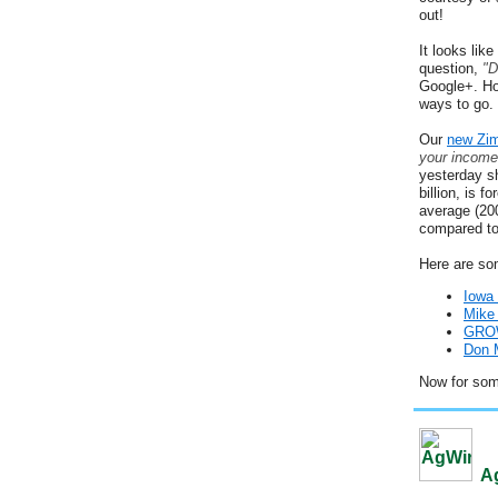
out!
It looks lik
question,
"D
Google+. Ho
ways to go.
Our
new Zi
your income
yesterday s
billion, is 
average (20
compared to
Here are so
Iowa
Mike 
GROW
Don M
Now for so
Ag