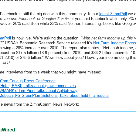
e Facebook is still the big dog with this community. In our
latest ZimmPoll
we a
o you use Facebook or Google+?"
50% of you said Facebook while only 7% 
wever, 20% said Both while 23% said Neither. Interesting. Looks like Google
mmPoll
is now live. We're asking the question,
"With net farm income up this y
?"
USDA's Economic Research Service released it's
Net Farm Income Forec
howing a 28% increase over 2010. The report also states, "Net cash income, 
forecast up $17.5 billion (18.9 percent) from 2010, and $34.2 billion above its 10
01-2010) of $75.6 billion." Wow. How about you? How's your income doing thi
 last?
me interviews from this week that you might have missed:
 Corn Caucus Press Conference
Hofer, BASF, talks about grower incentives
MARK's Tim Piper talks about AgGateway
cLean, FS GreenPlan Solutions, talks about field trial results
me news from the ZimmComm News Network:
Wired