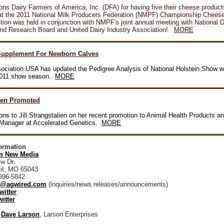
ons Dairy Farmers of America, Inc. (DFA) for having five their cheese produc
 at the 2011 National Milk Producers Federation (NMPF) Championship Chees
ion was held in conjunction with NMPF's joint annual meeting with National D
nd Research Board and United Dairy Industry Association!
MORE
upplement For Newborn Calves
sociation USA has updated the Pedigree Analysis of National Holstein Show w
 2011 show season.
MORE
ien Promoted
ons to Jill Strangstalien on her recent promotion to Animal Health Products a
n Manager at Accelerated Genetics.
MORE
formation
 New Media
w Dr.
it, MO 65043
896-5842
@agwired.com
(inquiries/news releases/announcements)
witter
itter
:
Dave Larson
, Larson Enterprises