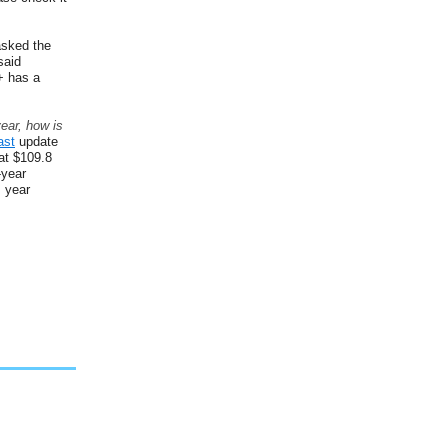
sked the
said
+ has a
ear, how is
ast
update
at $109.8
-year
s year