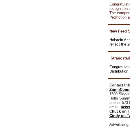
Congratulati
recognition
The competit
Promotion a
New Feed S
Holstein As
reflect the
Strangstal
Congratulati
Distributio
Contact In
ZimmComm
1600 Skyvie
Holts Summ
phone: 573-
email:
news
Chuck on T
Cindy on Tw
Advertising