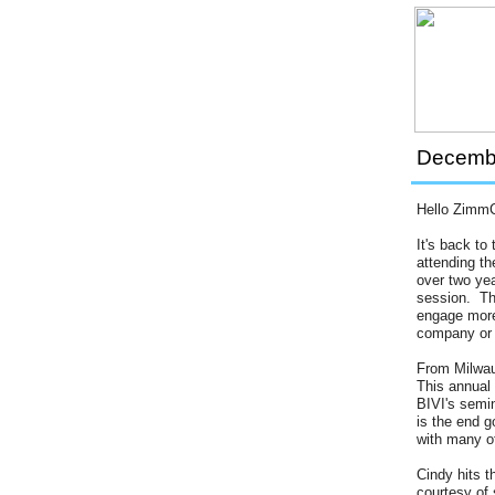
Decembe
Hello Zimm
It's back t
attending t
over two ye
session. The
engage more 
company or o
From Milwau
This annual
BIVI's semin
is the end 
with many o
Cindy hits t
courtesy of