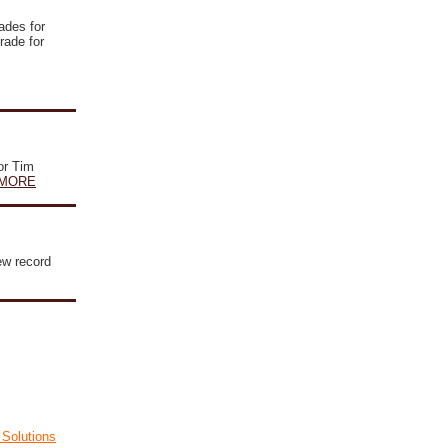
rades for
rade for
or Tim
MORE
ew record
Solutions