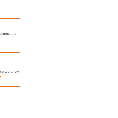
times it is
ere are a few
E