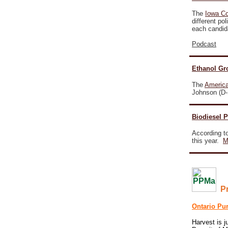
The
Iowa C
different po
each candi
Podcast
Ethanol Gr
The
America
Johnson (D-S
Biodiesel 
According to
this year.
M
P
Ontario Pu
Harvest is j