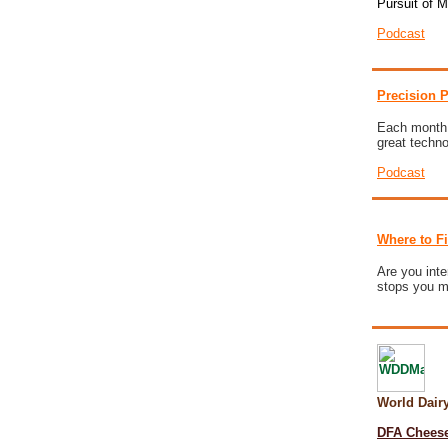
Pursuit of 
Podcast
Precision P
Each month w
great techn
Podcast
Where to F
Are you inte
stops you mi
World Dai
DFA Cheese