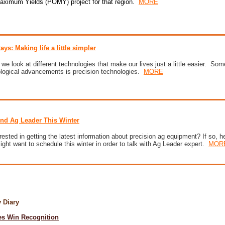
Maximum Yields (POMY) project for that region
.
MORE
ays: Making life a little simpler
e look at different technologies that make our lives just a little easier. Some
ological advancements is precision technologies.
MORE
ind Ag Leader This Winter
rested in getting the latest information about precision ag equipment? If so, h
ght want to schedule this winter in order to talk with Ag Leader expert.
MOR
ry Diary
s Win Recognition