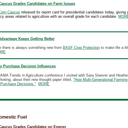
Caucus Grades Candidates on Farm Issues
Corn Caucus
released its report card for presidential candidates today, giving 
licy areas related to agriculture with an overall grade for each candidate
.
MOR
dvantage Keeps Getting Better
ke there is always something new from
BASF Crop Protection
to make life a lit
ORE
y Purchase Decision Influences
AMA Trends in Agriculture conference I visited with Sara Steever and Heathe
eting, about their new thought paper titled,
"How Multi-Generational Farming
Purchase Decisions."
MORE
omestic Fuel
Caucus Grades Candidates on Energy