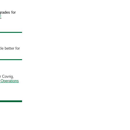
grades for
E
tle better for
r Covrig,
 Operations