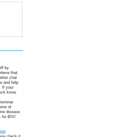
ff by
lieve that
itter chat
ow and help
 If your
huck know.
Seminar.
heme of
wine disease
 for BIVI
tion
ase check it