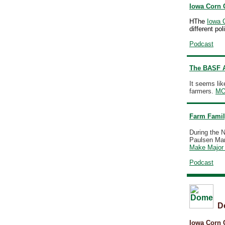
Iowa Corn 
HThe
Iowa 
different po
Podcast
The BASF A
It seems li
farmers.
M
Farm Famil
During the N
Paulsen Mark
Make Major 
Podcast
D
Iowa Corn 