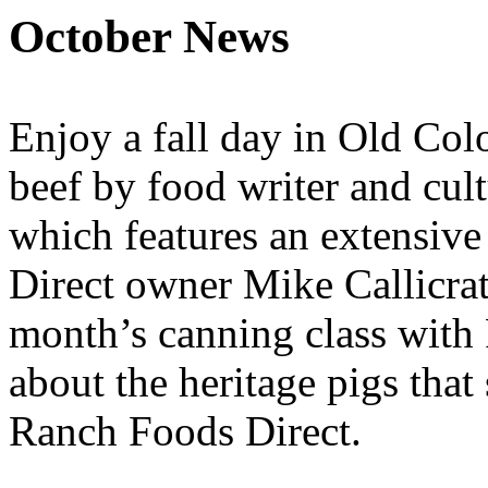
October News
Enjoy a fall day in Old Co
beef by food writer and cult
which features an extensiv
Direct owner Mike Callicrat
month’s canning class wit
about the heritage pigs that
Ranch Foods Direct.