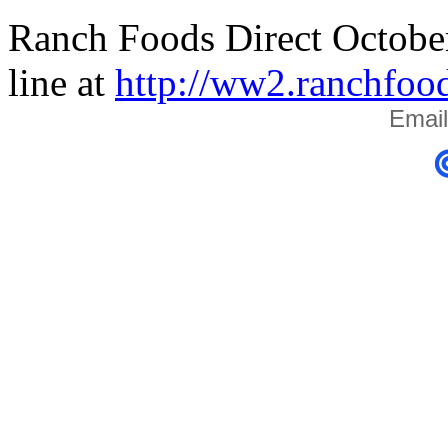
Ranch Foods Direct October
line at
http://ww2.ranchfoo
Email