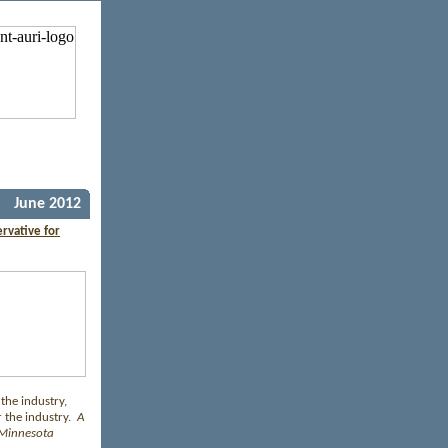
June 2012
rvative for
 the industry,
 the industry.
A
: Minnesota