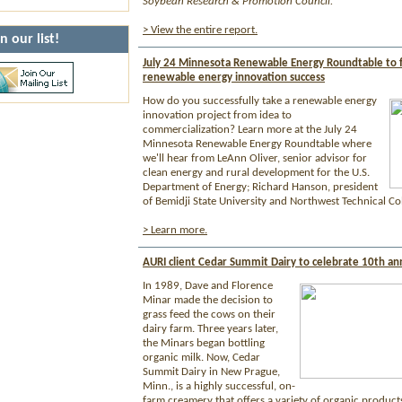
Soybean Research & Promotion Council.
> View the entire report.
n our list!
July 24 Minnesota Renewable Energy Roundtable to 
renewable energy innovation success
How do you successfully take a renewable energy
innovation project from idea to
commercialization? Learn more at the July 24
Minnesota Renewable Energy Roundtable where
we'll hear from LeAnn Oliver, senior advisor for
clean energy and rural development for the U.S.
Department of Energy; Richard Hanson, president
of Bemidji State University and Northwest Technical Col
> Learn more.
AURI client Cedar Summit Dairy to celebrate 10th an
In 1989, Dave and Florence
Minar made the decision to
grass feed the cows on their
dairy farm. Three years later,
the Minars began bottling
organic milk. Now, Cedar
Summit Dairy in New Prague,
Minn., is a highly successful, on-
farm creamery that offers a variety of organic products