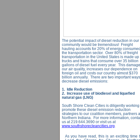
The potential impact of diesel reduction in our
community would be tremendous! Freight
hauling accounts for 20% of energy consumed
the transportation sector. Over 80% of freight
transportation in the United States is made up 
trucks and trains that consume over 35 billion
gallons of diesel fuel every year. This damag
our air quality, increases our dependence on
foreign oil and costs our country almost $370
billion annually. There are two important ways
decrease diesel emissions:
1. Idle Reduction
2. Increase use of biodiesel and liquefied
natural gas (LNG)
South Shore Clean Cities is diligently working 
promote these diesel emission reduction
strategies to our coalition members, partners 
Northern Indiana. For more information, conta
us at 219.644.3690 or visit us at
www.southshorecleancities.org
.
As you have read, this is an exciting time 