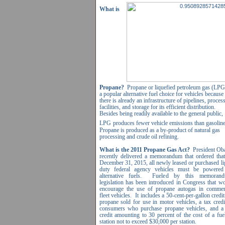
What is
Propane?
Propane or liquefied petroleum gas (LPG)
a popular alternative fuel choice for vehicles because
there is already an infrastructure of pipelines, proces
facilities, and storage for its efficient distribution.
Besides being readily available to the general public,
LPG
produces fewer vehicle emissions than gasoli
ne
Propane is produced as a by-
product of natural gas
processing and crude oil refining.
What is the 2011 Propane Gas Act?
President Ob
recently delivered a memorandum that ordered tha
December 31, 2015, all newly leased or purchased li
duty federal agency vehicles must be powered
alternative fuels. Fueled by this memorand
legislation has been introduced in Congress that w
encourage the use of propane autogas in commer
fleet vehicles
. It includes a 50-cent-per-gallon credit
propane sold for use in motor vehicles, a tax credi
consumers who purchase propane vehicles, and a
credit amounting to 30 percent of the cost of a fue
station not to exceed $30,000 per station.