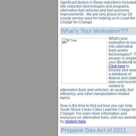
significant factors in these reductions included
idle reduction technologies and programs,
alternative fuel vehicles and fuel economy
improvements. We are very proud of our 18
county service area for helping us to
Lead the
Charge for Change.
What's Your Motivation?!?
What's your
motivation to loo
into alternative
fuels and/or
technologies? 
answer is simpl
your $bottom$ li
Click here
to
browse and sea
a database of
federal and stat
laws and incenti
related to
alternative fuels and vehicles, air quality, fuel
efficiency,
and
other transportation-related
topics.
Now is the time to find out how you can help
South Shore Clean Cities
Lead the Charge for
Change
! For even more information and
resources on alternative fuels, visit our websit
by
clicking here
.
Propane Gas Act of 2011