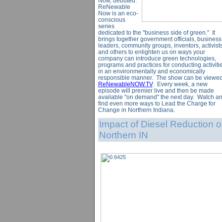
Now, debuted.
ReNewable
Now is an eco-
conscious
series
dedicated to the "business side of green." It
brings together government officials, business
leaders, community groups, inventors, activist
and others to enlighten us on ways your
company can introduce green technologies,
programs and practices for conducting activiti
in an environmentally and economically
responsible manner. The show can be viewed
ReNewableNOW.TV
. Every week, a new
episode will premier live and then be made
available "on demand" the next day. Watch a
find even more ways to Lead the Charge for
Change in Northern Indiana.
Impact of Diesel Reduction 
Northern IN