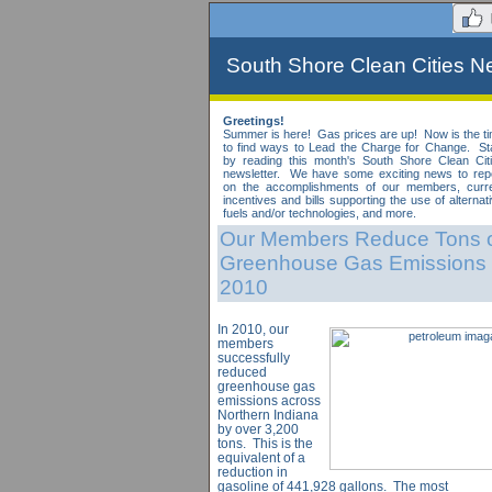
South Shore Clean Cities Ne
Greetings!
Summer is here! Gas prices are up! Now is the t
to find ways to Lead the Charge for Change. St
by reading this month's South Shore Clean Cit
newsletter. We have some exciting news to rep
on the accomplishments of our members, curr
incentives and bills supporting the use of alternat
fuels and/or technologies, and more.
Our Members Reduce Tons 
Greenhouse Gas Emissions 
2010
In 2010, our
members
successfully
reduced
greenhouse gas
emissions across
Northern Indiana
by over 3,200
tons. This is the
equivalent of a
reduction in
gasoline of 441,928 gallons. The most