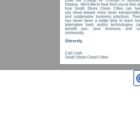
Lead the Charge for Change
in Norther
Indiana. We'd like to hear from you to find o
how South Shore Clean Cities can hel
you move toward more clean transportati
and sustainable business practices. The
has never been a better time to learn h
alternative fuels and/or technologies c
benefit you, your business and ou
community.
Sincerely,
Carl Lisek
South Shore Clean Cities