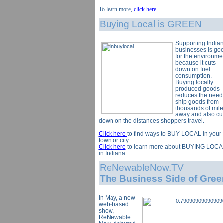
To learn more,
click here
.
Buying Local is GREEN
Supporting India
businesses is go
for the environme
because it cuts
down on fuel
consumption.
Buying locally
produced goods
reduces the need
ship goods from
thousands of mile
away and also cu
down on the distances shoppers travel.
Click here
to find ways to BUY LOCAL in your
town or city.
Click here
to learn more about BUYING LOCA
in Indiana.
ReNewableNow.TV
The Business Side of Gree
In May, a new
web-based
show,
ReNewable