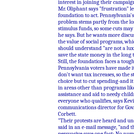
interest in joining their campaig
Mr. Oliphant says "frustration" le
foundation to act. Pennsylvania'
problem stems partly from the los
stimulus funds, so some cuts may 
he says. But he wants more discu
the value of social programs, wh
should understand "are not a lu
save the state money in the long 
Still, the foundation faces a tough
Pennsylvania voters have made it
don't want tax increases, so the s
choice but to cut spending-and it
in areas other than programs lik
assistance and aid to needy child
everyone who qualifies, says Kevi
communications director for Gov
Corbett.
"Their protests are heard and un
said in an e-mail message, "and t
persuasive save one fact: No num