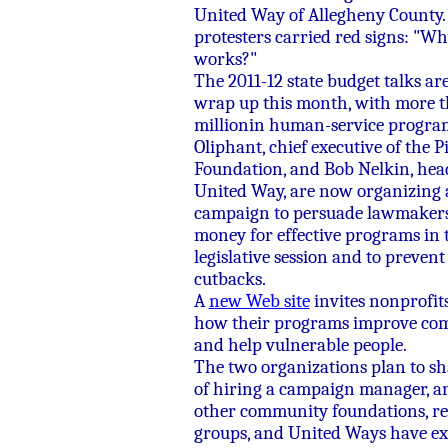
United Way of Allegheny County.
protesters carried red signs: "W
works?"
The 2011-12 state budget talks ar
wrap up this month, with more 
millionin human-service program
Oliphant, chief executive of the 
Foundation, and Bob Nelkin, head 
United Way, are now organizing 
campaign to persuade lawmakers 
money for effective programs in 
legislative session and to prevent
cutbacks.
A
new Web site
invites nonprofits
how their programs improve com
and help vulnerable people.
The two organizations plan to sh
of hiring a campaign manager, a
other community foundations, re
groups, and United Ways have e