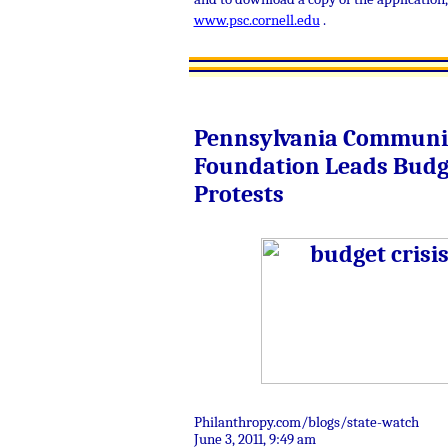
www.psc.cornell.edu
.
Pennsylvania Communi
Foundation Leads Budg
Protests
Philanthropy.com/blogs/state-watch
June 3, 2011,
9:49 am