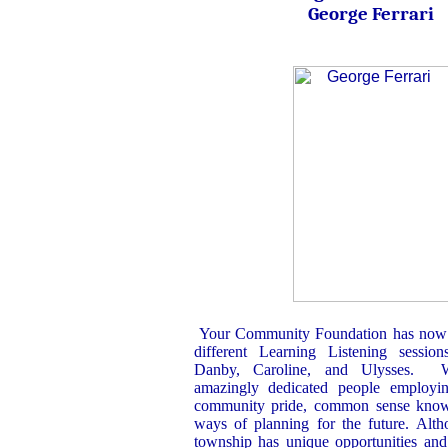
George Ferrari
Your Community Foundation has now 
different Learning Listening sessio
Danby, Caroline, and Ulysses. 
amazingly dedicated people employin
community pride, common sense kn
ways of planning for the future. Alth
township has unique opportunities and