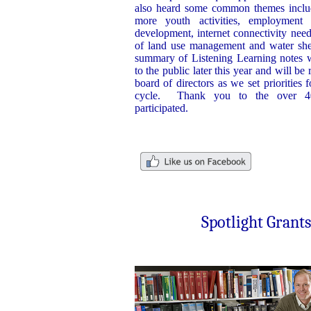
also heard some common themes includ
more youth activities, employment 
development, internet connectivity nee
of land use management and water shed
summary of Listening Learning notes w
to the public later this year and will b
board of directors as we set priorities f
cycle. Thank you to the over 4
participated.
Spotlight Grants