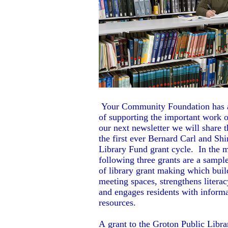
Your Community Foundation has a
of supporting the important work of
our next newsletter we will share t
the first ever Bernard Carl and Sh
Library Fund grant cycle. In the 
following three grants are a sample
of library grant making which buil
meeting spaces, strengthens literac
and engages residents with inform
resources.
A grant to the Groton Public Libra