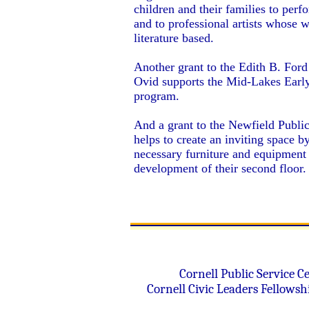
children and their families to perfo
and to professional artists whose w
literature based.
Another grant to the Edith B. Ford
Ovid supports the Mid-Lakes Early
program.
And a grant to the Newfield Public
helps to create an inviting space b
necessary furniture and equipment 
development of their second floor
Cornell Public Service
Ce
Cornell Civic Leaders Fellows