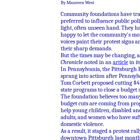
By Maureen West
Community foundations have tra
preferred to influence public pol
light, often unseen hand. They h
happy to let the community's mo
voices paint their protest signs a
their sharp demands.
But the times may be changing, 
Chronicle
noted in an
article
in it
In Pennsylvania, the Pittsburgh
sprang into action after Pennsylv
Tom Corbett proposed cutting $4
state programs to close a budget s
The foundation believes too many
budget cuts are coming from pro
help young children, disabled an
adults, and women who have suf
domestic violence.
As a result, it staged a protest rall
downtown Pittsburgh last month