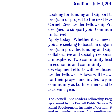
Deadline - July, 1, 201
Looking for funding and support t
program or project to the next lev
Cornell Civic Leader Fellowship Pr
designed to support your Commun
Initiative!
Apply today! Whether it's a new ini
you are seeking to boost an ongoing
program provides funding and supp
collaborative and socially responsi
atmosphere. Two community leade
in economic and community
development efforts will be chosen
Leader Fellows. Fellows will be a
for their project and invited to joi
community as both learners and te
academic year.
The Cornell Civic Leaders Fellowship Pro
sponsored by the Cornell Public Service C
Rural Development Institute of Cornell. F
and to download a copy of the application, 