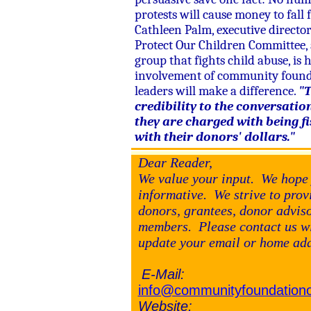
protests will cause money to fall 
Cathleen Palm, executive director
Protect Our Children Committee, 
group that fights child abuse, is 
involvement of community foun
leaders will make a difference.
"T
credibility to the conversatio
they are charged with being fi
with their donors' dollars."
Dear Reader,
We value your input. We hope 
informative. We strive to pro
donors, grantees, donor advi
members. Please contact us wi
update your email or home ad
E-Mail:
info@communityfoundationo
Website: