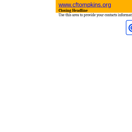
www.cftompkins.org
Closing Headline
Use this area to provide your contacts informat