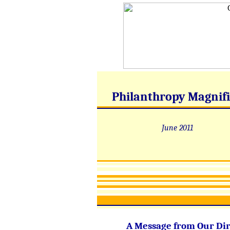
Philanthropy Magnif
June 2011
A Message from Our Dir