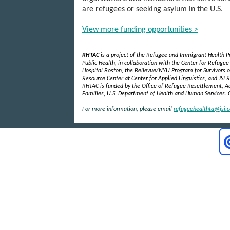
are refugees or seeking asylum in the U.S.
View more funding opportunities >
RHTAC
is a project of the Refugee and Immigrant Health
Public Health, in collaboration with the Center for Refuge
Hospital Boston, the Bellevue/NYU Program for Survivors of
Resource Center at Center for Applied Linguistics, and JSI R
RHTAC is funded by the Office of Refugee Resettlement, Ad
Families, U.S. Department of Health and Human Services.
For more information, please email
refugeehealthta@jsi.