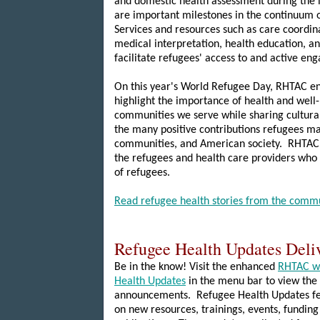
and domestic health assessment during the i
are important milestones in the continuum o
Services and resources such as care coordina
medical interpretation, health education, a
facilitate refugees' access to and active en
On this year's World Refugee Day, RHTAC e
highlight the importance of health and well
communities we serve while sharing cultural
the many positive contributions refugees ma
communities, and American society. RHTAC w
the refugees and health care providers who
of refugees.
Read refugee health stories from the comm
Refugee Health Updates Deli
Be in the know! Visit the enhanced
RHTAC w
Health Updates
in the menu bar to view the 
announcements. Refugee Health Updates fe
on new resources, trainings, events, funding