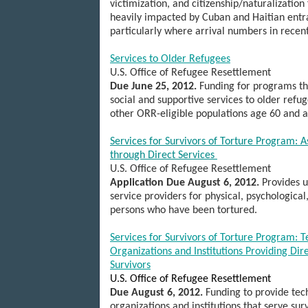
victimization, and citizenship/naturalization 
heavily impacted by Cuban and Haitian entr
particularly where arrival numbers in recen
Services to Older Refugees
U.S.
Office of Refugee Resettlement
Due June 25, 2012.
Funding for programs tha
social and supportive services to older refu
other ORR-eligible populations age 60 and 
Services for Survivors of Torture Program: A
through Direct Services
U.S.
Office of Refugee Resettlement
Application Due August 6, 2012.
Provides u
service providers for physical, psychological,
persons who have been tortured.
Services for Survivors of Torture Program: T
Organizations and Institutions Providing Dire
Survivors
U.S. Office of Refugee Resettlement
Due August 6, 2012.
Funding to provide tech
organizations and institutions that serve sur