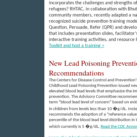
incorporates the
challenges and strengths of
re
fugees? RHTAC, in collaboration with Bhu
community members, recently
adapted a na
recognized suicide prevention traini
ng m
ode
Question, Persuade, Refer (QPR) and develop
that includes presentation slides, facilitator'
interactive training activities, and resource
Toolkit and host a training >
New Lead Poisoning Preventi
Recommendations
The Centers for Disease Control and Prevention
Childhood Lead Poisoning Prevention issued 
elevated blood lead levels that emphasize the i
prevention. The Advisory Committee recommends
term "blood lead level of concern" based on evid
in children from levels less than 10 �g/dL. Ins
recommends the adoption of a "reference value
percentile of the blood lead level distribution in
which currently is 5 �g/dL.
Read the CDC Anno