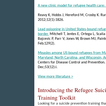
A new clinic model for refugee health care: 
Reavy K, Hobbs J, Hereford M, Crosby K. Ru
2012;12(1):1826.
Lead poisoning in United States-bound refu
border.
Mitchell T, Jentes E, Ortega L, Scalia
Bajcevic P, Parr
V, Jones W, Brown MJ, Painte
Feb;129(2).
Measles among US-bound refugees from Mala
Maryland, North Carolina, and Wisconsin, 
Centers for Disease Control and Prevention
.
Dec;53(12):i.
View more literature >
Introducing the Refugee Suic
Training Toolkit
Looking for a suicide prevention training tha