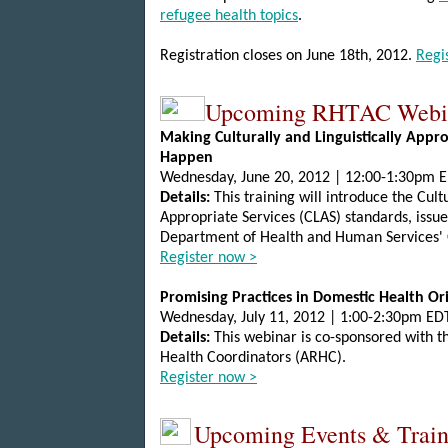
refugee health topics
.
Registration closes on June 18th, 2012.
Regi
Upcoming RHTAC Webi
Making Culturally and Linguistically Appro
Happen
Wednesday, June 20, 2012 | 12:00-1:30pm 
Details:
This training will introduce the Cultu
Appropriate Services (CLAS) standards, issue
Department of Health and Human Services' 
Register now >
Promising Practices in Domestic Health Or
Wednesday, July 11, 2012 | 1:00-2:30pm ED
Details:
This webinar is co-sponsored with t
Health Coordinators (ARHC).
Register now >
Upcoming Events & Train