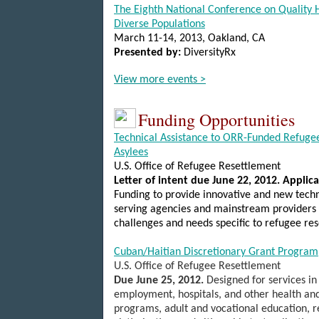
The Eighth National Conference on Quality H
Diverse Populations
March 11-14, 2013
, Oakland
, CA
Presented by:
DiversityRx
View more events >
Funding Opportunities
Technical Assistance to ORR-Funded Refuge
Asylees
U.S.
Office of Refugee Resettlement
Letter of intent due June 22, 2012.
Applica
Funding to provide innovative and new techn
serving agencies and mainstream providers to
challenges and needs specific to refugee re
Cuban/Haitian Discretionary Grant Program
U.S.
Office of Refugee Resettlement
Due June 25, 2012
.
Designed for services in
employment, hospitals, and other health an
programs, adult and vocational education, 