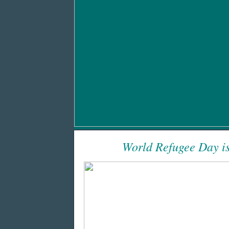
World Refugee Day is