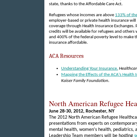
state, thanks to the Affordable Care Act.
Refugees whose incomes are above
133% of the
employer-based or private health insurance will
coverage through Health Insurance Exchanges. 
credits will be available for refugees and othe
and 400% of the federal poverty level to make t
insurance affordable.
ACA Resources
Understanding Your Insurance.
Healthca
Mapping the Effects of the ACA's Health
Kaiser Family Foundation.
North American Refugee Hea
June 28-30, 2012,
Rochester
, NY
The 2012 North American Refugee Healthcar
presentations from experts on contemporary 
mental health, women's health, pediatrics,
Leadership Team members will be hosting
s