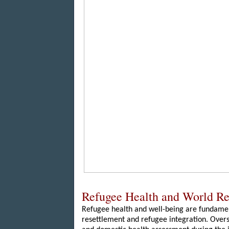
Refugee Health and World R
Refugee health and well-being are fundamen
resettlement and refugee integration. Over