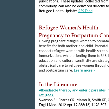
publications. These updates, collected from
community, can also be delivered directly to
Refugee Health Updates
RSS Feed
.
Refugee Women's Health:
Pregnancy to Postpartum Ca
Linking pregnant refugee women to prenata
benefits for both mother and child. Prenatal 
connect refugee women with health screenin
immunizations while orienting them to U.S. h
education and cultural sensitivity are strateg
obstetrical care to refugee women throughou
and postpartum care.
Learn more >
In the Literature
Albendazole therapy and enteric parasites i
refugees.
Swanson SJ, Phares CR, Mamo B, Smith KE,
Engl J Med. 2012 Apr 19;366(16):1498-507.