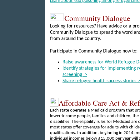
Learn about lead poisoning among refugee child
Community Dialogue
Looking for resources? Have advice or a pro
Community Dialogue to spread the word and
from around the country.
Participate in Community Dialogue now to:
Raise awareness for World Refugee D
Identify strategies for implementing 
screening >
Share refugee health success stories >
Affordable Care Act & Re
Each state operates a Medicaid program that pr
lower-income people, families and children, the 
disabilities. The eligibility rules for Medicaid are
most states offer coverage for adults with child
qualifications. In addition, beginning in 2014, 
individual incomes below $15,000 per year will q