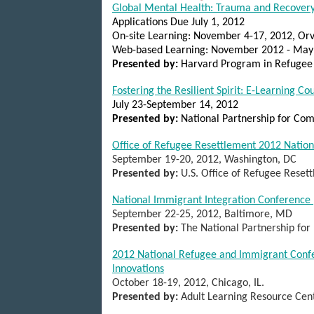
Global Mental Health: Trauma and Recovery
Applications Due July 1, 2012
On-site Learning: November 4-17, 2012, Orvi
Web-based Learning: November 2012 - May
Presented by:
Harvard Program in Refugee
Fostering the Resilient Spirit: E-Learning C
July 23-September 14, 2012
Presented by:
National Partnership for Com
Office of Refugee Resettlement 2012 Natio
September 19-20, 2012, Washington, DC
Presented by:
U.S. Office of Refugee Reset
National Immigrant Integration Conference
September 22-25, 2012, Baltimore, MD
Presented by:
The National Partnership fo
2012 National Refugee and Immigrant Confe
Innovations
October 18-19, 2012, Chicago, IL.
Presented by:
Adult Learning Resource Cen