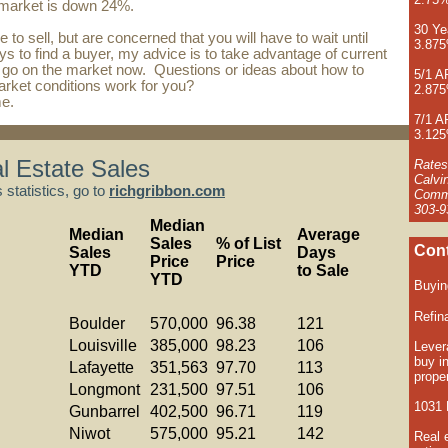
 market is down 24%.
30 Ye
ke to sell, but are concerned that you will have to wait until
3.87
ays to find a buyer, my advice is to take advantage of current
 go on the market now. Questions or ideas about how to
5/1 
rket conditions work for you?
2.87
me
.
7/1 
3.12
l Estate Sales
Rates
Calvi
statistics, go to
richgribbon.com
Comme
303-9
Median
Median
Average
Sales
% of List
Cont
Sales
Days
Price
Price
YTD
to Sale
YTD
Buyi
Refin
Boulder
570,000
96.38
121
Louisville
385,000
98.23
106
Lever
buy i
Lafayette
351,563
97.70
113
proper
Longmont
231,500
97.51
106
1031 
Gunbarrel
402,500
96.71
119
Niwot
575,000
95.21
142
Real 