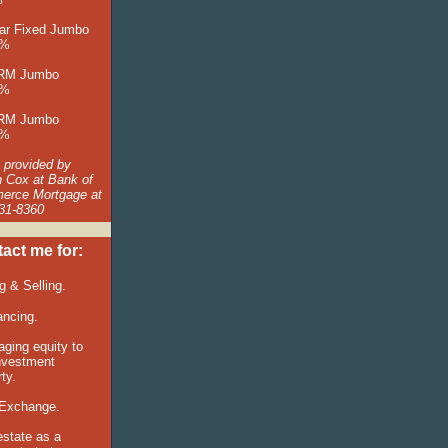
ar Fixed Jumbo
5%
ARM Jumbo
5%
ARM Jumbo
5%
 provided by
n Cox at Bank of
rce Mortgage at
31-8360
act me for:
ng &
Selling.
ancing.
aging equity to
nvestment
ty.
Exchange.
estate as a