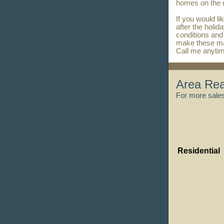
homes on the
If you would li
after the holid
conditions and
make these ma
Call me anyti
Area Rea
For more sales 
Residential