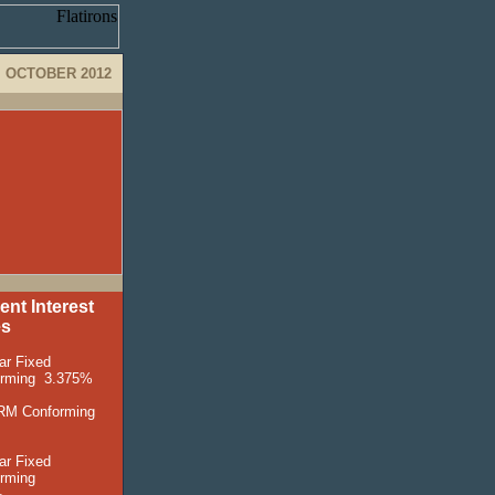
OCTOBER 2012
ent Interest
es
ar Fixed
orming
3
.375%
RM Conforming
ar Fixed
rming
%