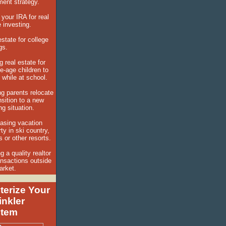
ement strategy.
 your IRA for real
 investing.
state for college
ngs.
 real estate for
e-age children to
n while at school.
ng parents relocate
nsition to a new
g situation.
asing vacation
ty in ski country,
s or other resorts.
g a quality realtor
ansactions outside
arket.
terize Your
inkler
stem