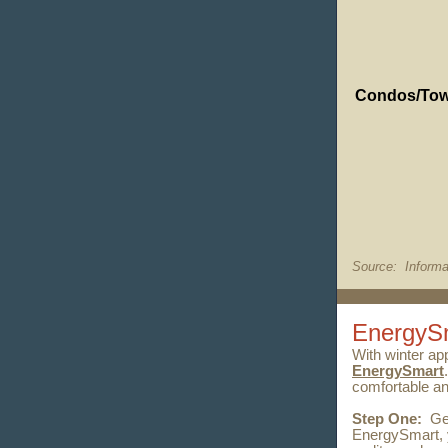
Condos/To
Source: Informa
EnergyS
With winter ap
EnergySmart
comfortable an
Step One:
Ge
EnergySmart, y