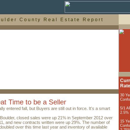
 u l d e r C o u n t y R e a l E s t a t e R e p o r t
Curr
Rat
30 Ye
Conf
eat Time to be a Seller
5/1 A
ly entered fall, but Buyers are still out in force. It's a smart
2.5%
Boulder, closed sales were up 21% in September 2012 over
15 Ye
1, and new contracts written were up 29%. The number of
Confo
oubled over this time last year and inventory of available
2.75