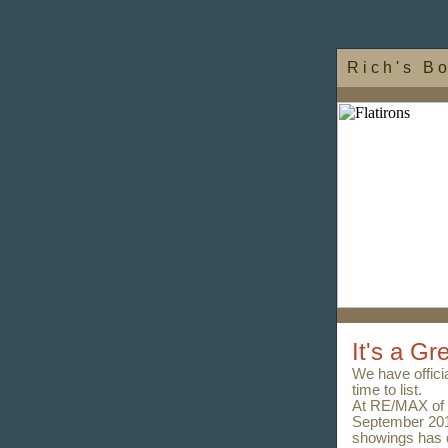
R i c h ' s B o
It's a Gr
We have official
time to list.
At RE/MAX of 
September 201
showings has d