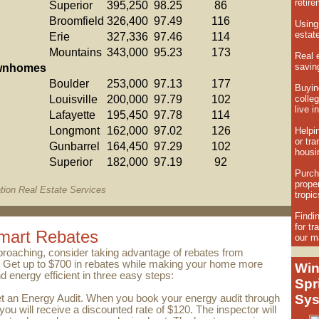
retir
Superior
395,250
98.25
86
Broomfield
326,400
97.49
116
Using
estate
Erie
327,336
97.46
114
Mountains
343,000
95.23
173
Real e
savi
wnhomes
Boulder
253,000
97.13
177
Buying
Louisville
200,000
97.79
102
colleg
live i
Lafayette
195,450
97.78
114
Longmont
162,000
97.02
126
Helpi
or tra
Gunbarrel
164,450
97.29
102
housin
Superior
182,000
97.19
92
Purch
proper
tion Real Estate Services
tropic
Findin
for tr
mart Rebates
our m
proaching, consider taking advantage of rebates from
. Get up to $700 in rebates while making your home more
Win
d energy efficient in three easy steps:
Spr
Sy
t an Energy Audit. When you book your energy audit through
ou will receive a discounted rate of $120. The inspector will