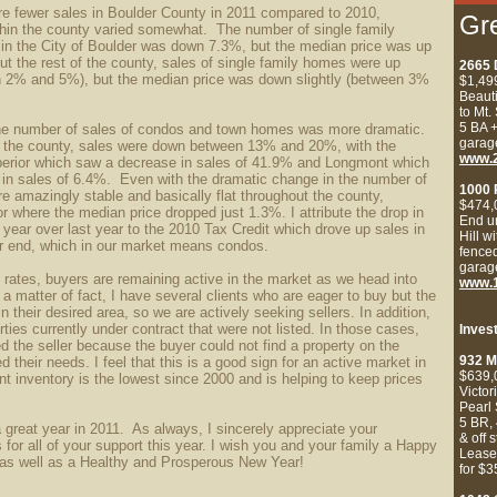
re fewer sales in Boulder County in 2011 compared to 2010,
Gr
thin the county varied somewhat. The number of single family
in the City of Boulder was down 7.3%, but the median price was up
 the rest of the county, sales of single family homes were up
2665 
en 2% and 5%), but the median price was down slightly (between 3%
$1,49
Beaut
to Mt.
5 BA
+
he number of sales of condos and town homes was more dramatic.
garag
f the county, sales were down between 13% and 20%, with the
www.
perior which saw a decrease in sales of 41.9% and Longmont which
 in sales of 6.4%. Even with the dramatic change in the number of
1000 
re amazingly stable and basically flat throughout the county,
$474,
or where the median price dropped just 1.3%.
I attribute the drop in
End u
 year over last year to the 2010 Tax Credit which drove up sales in
Hill w
er end, which in our market means condos.
fenced
garag
t rates, buyers are remaining active in the market as we head into
www.1
 a matter of fact, I have several clients who are eager to buy but the
in their desired area, so we are actively seeking sellers. In addition,
ties currently under contract that were not listed. In those cases,
Inves
d the seller because the buyer could not find a property on the
932 M
d their needs. I feel that this is a good sign for an active market in
$639
t inventory is the lowest since 2000 and is helping to keep prices
Victor
Pearl 
5 BR, 
 great year in 2011. As always, I sincerely appreciate your
& off 
 for all of your support this year. I wish you and your family a Happy
Lease
as well as a Healthy and Prosperous New Year!
for $