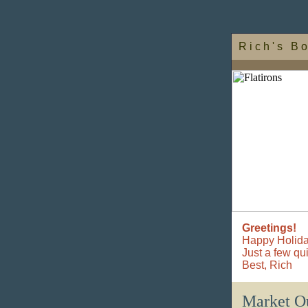
R i c h ' s B o
Greetings!
Happy Holida
Just a few qu
Best,
Rich
Market O