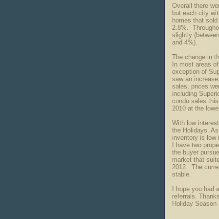
Overall there we
but each city wi
homes that sold 
2.8%. Throughout
slightly (betwe
and 4%).
The change in t
In most areas o
exception of Su
saw an increase
sales, prices we
including Superi
condo sales this
2010 at the low
With low interes
the Holidays. As
inventory is low 
I have two proper
the buyer pursue
market that suite
2012. The curren
stable.
I hope you had a
referrals. Thanks
Holiday Season 