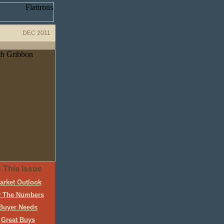
DEC 2011
n This Issue
arket Outlook
 The Numbers
Buyer Needs
Great Buys