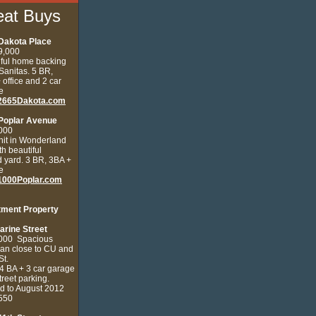
eat Buys
Dakota Place
9,000
iful home backing
 Sanitas.
5 BR,
 office and 2 car
e
2665Dakota.com
Poplar Avenue
000
nit in Wonderland
ith beautiful
 yard. 3 BR, 3BA +
e
000Poplar.com
tment Property
arine Street
,000
Spacious
ian close to CU and
St.
4 BA + 3 car garage
street parking.
d to August 2012
3550