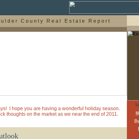
 u l d e r C o u n t y R e a l E s t a t e R e p o r t
I
ys! I hope you are having a wonderful holiday season.
M
ick thoughts on the market as we near the end of 2011.
By
utlook