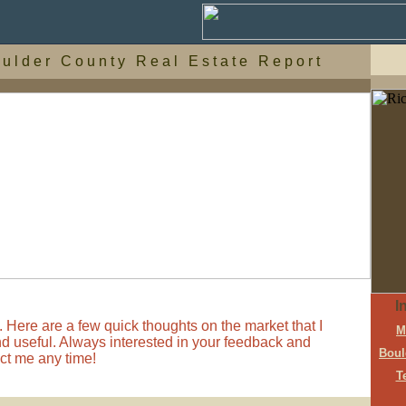
 u l d e r C o u n t y R e a l E s t a t e R e p o r t
I
 Here are a few quick thoughts on the market that I
M
ind useful. Always interested in your feedback and
Boul
act me any time!
T