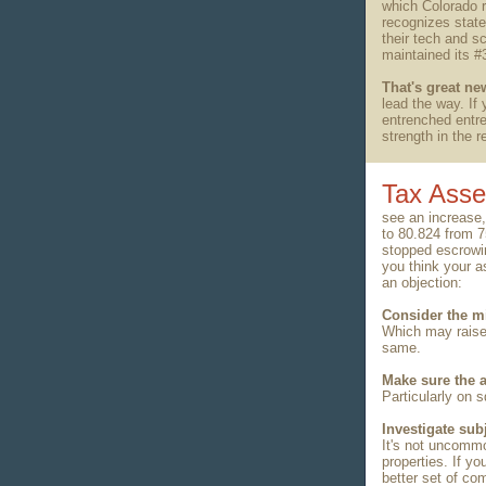
which Colorado 
recognizes state
their tech and 
maintained its #
That's great ne
lead the way. If 
entrenched entre
strength in the 
Tax Ass
see an increase,
to 80.824 from 
stopped escrowin
you think your as
an objection:
Consider the mi
Which may raise
same.
Make sure the a
Particularly on
Investigate sub
It's not uncomm
properties. If y
better set of co