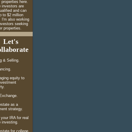
 properties here.
 investors are
ualified and can
 to $2 million
I'm also working
investors seeking
r properties.
Let's
llaborate
ng &
Selling.
ancing.
aging equity to
nvestment
ty.
Exchange.
estate as a
ement strategy.
 your IRA for real
 investing.
state for college