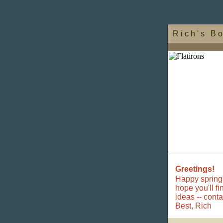
R i c h ' s B o
Greetings!
Happy spring.
hope you'll f
ideas -- cont
Best,
Rich