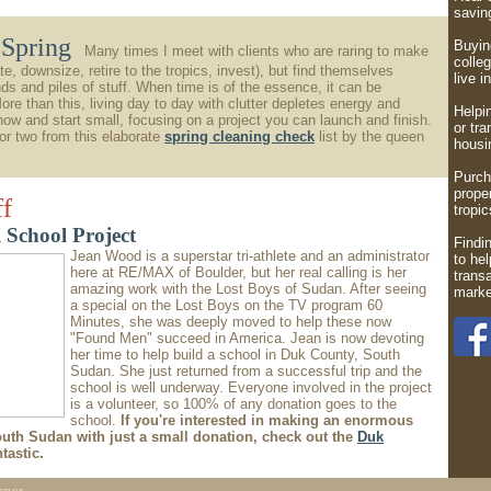
savi
r Spring
Buying
Many times I meet with clients who are raring to make
colleg
te, downsize, retire to the tropics, invest), but find themselves
live i
s and piles of stuff. When time is of the essence, it can be
re than this, living day to day with clutter depletes energy and
Helpi
 now and start small, focusing on a project you can launch and finish.
or tra
r two from this elaborate
spring cleaning check
list by the queen
housin
Purch
proper
ff
tropic
 School Project
Findin
Jean Wood is a superstar tri-athlete and an administrator
to hel
here at RE/MAX of Boulder, but her real calling is her
trans
amazing work with the Lost Boys of Sudan. After seeing
marke
a special on the Lost Boys on the TV program 60
Minutes, she was deeply moved to help these now
"Found Men" succeed in America. Jean is now devoting
her time to help build a school in Duk County, South
Sudan. She just returned from a successful trip and the
school is well underway. Everyone involved in the project
is a volunteer, so 100% of any donation goes to the
school.
If you're interested in making an enormous
outh Sudan with just a small donation, check out the
Duk
tastic.