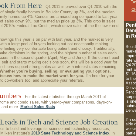
Ta
ook From Here
Q1 2011 improved over Q1 2010 with the
Cl
 of single family homes in Boulder County up 3%, and the median
 family homes up 4%. Condos are a mixed bag compared to last year
of sales down 9%, but the median price up 3%. This drop in sales
Pent
 of 2010's Federal Tax Credit, which drove sales at the the lower end
Dem
in R
owings this year is on par with last year, and the market is very
 with a large pool of buyers looking but not necessarily making
Bould
re feeling very comfortable being patient and choosy. Traditionally,
marke
make decisions in the spring, and the highest number of sales each
impro
ccurs in the second quarter (April, May and June). If the current pool
rate 
s suit and starts making decisions soon, this will be a good year for
Q4 20
nditions support strong sales as well, with interest rates remaining
rent a
Whether you're buying, selling, or evaluating your options,
$1.16
discuss how to make the market work for you.
I'm here for your
to th
and co-workers too, and appreciate your referrals.
Assoc
Denve
Rent 
Numbers
For the latest statistics through March 2011 of
surpri
is one
home and condo sales, with year-to-year comparisons, days-on-
subma
cs and more:
Market Sales Stats
Denve
I'm s
Leads in Tech and Science Job Creation
side 
es to build and leverage its science and technology resources,
worki
Milken Institute's
2010 State Technology and Science Index
, in
partie