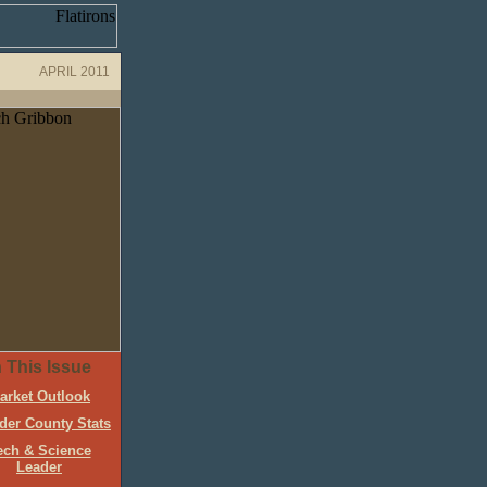
APRIL 2011
n This Issue
arket Outlook
der County Stats
ech & Science
Leader