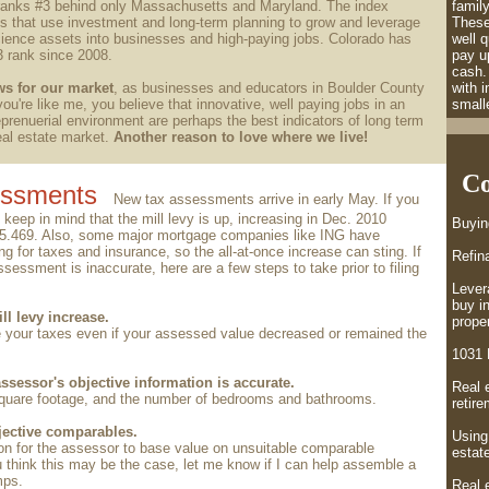
ranks #3 behind only Massachusetts and Maryland. The index
family
s that use investment and long-term planning to grow and leverage
These
science assets
into businesses and high-paying jobs. Colorado has
well q
3 rank since 2008.
pay up
cash.
ws for our market
, as businesses and educators in Boulder County
with 
you're like me, you believe that innovative, well paying jobs in an
smalle
prenuerial environment are perhaps the best indicators of long term
real estate market.
Another reason to love where we live!
Co
essments
New tax assessments arrive in early May. If you
 keep in mind that the mill levy is up, increasing in Dec. 2010
Buyi
75.469. Also, some major mortgage companies like ING have
g for taxes and insurance, so the all-at-once increase can sting. If
Refin
sessment is inaccurate, here are a few steps to take prior to filing
Lever
buy i
ll levy increase.
proper
 your taxes even if your assessed value decreased or remained the
1031 
ssessor's objective information is accurate.
Real 
 square footage, and the number of bedrooms and bathrooms.
retir
jective comparables.
Using
on for the assessor to base value on unsuitable comparable
estate
ou think this may be the case, let me know if I can help assemble a
mps.
Real e