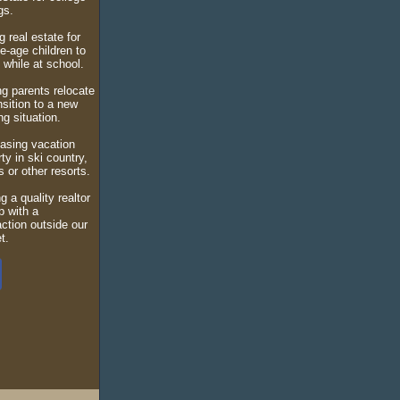
ngs.
 real estate for
e-age children to
n while at school.
ng parents relocate
nsition to a new
g situation.
asing vacation
ty in ski country,
s or other resorts.
g a quality realtor
p with a
action outside our
t.