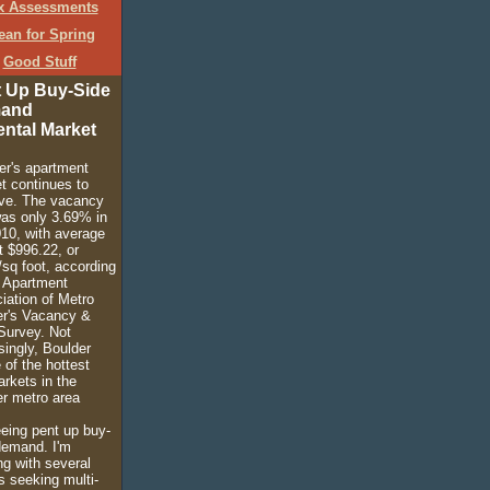
x Assessments
ean for Spring
Good Stuff
 Up Buy-Side
and
ental Market
er's apartment
t continues to
ve. The vacancy
was only 3.69% in
10, with average
t $996.22, or
/sq foot, according
e Apartment
iation of Metro
r's Vacancy &
Survey. Not
singly, Boulder
 of the hottest
rkets in the
r metro area
eeing pent up buy-
demand. I'm
ng with several
s seeking multi-