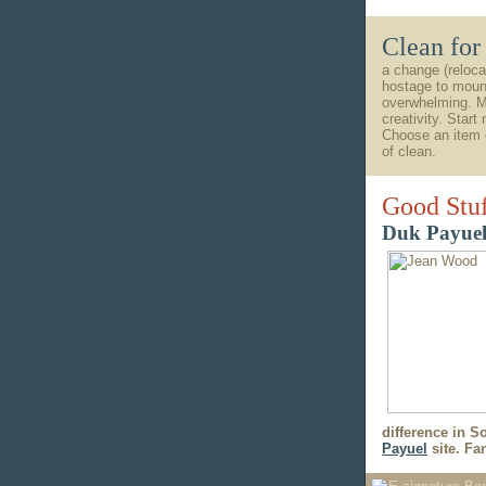
Clean fo
a change (reloca
hostage to mound
overwhelming. Mo
creativity. Start
Choose an item o
of clean.
Good Stu
Duk Payuel
difference in S
Payuel
site. Fan