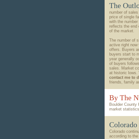
The Outl
number of sales
price of single
with the number 
reflects the end
of the market.
The number of sh
active right now
offers. Buyers a
buyers start to 
year generally o
of buyers follow
sales. Market co
at historic lows.
contact me to 
friends, family 
By The 
Boulder County 
market statisti
Colorado 
Colorado continu
according to the 