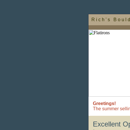
R i c h ' s B o u l 
Greetings!
The summer sellin
Excellent O