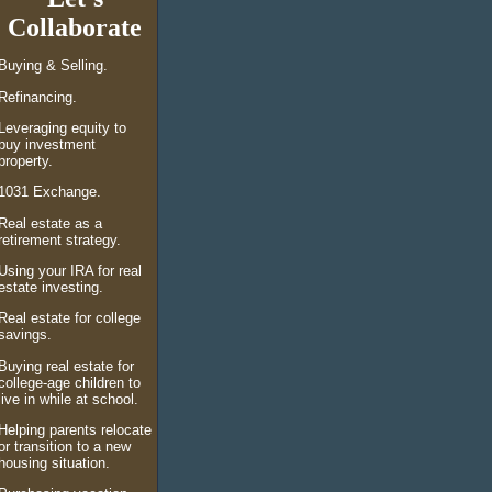
Collaborate
Buying &
Selling.
Refinancing.
Leveraging equity to
buy investment
property.
1031 Exchange.
Real estate as a
retirement strategy.
Using your IRA for real
estate investing.
Real estate for college
savings.
Buying real estate for
college-age children to
live in while at school.
Helping parents relocate
or transition to a new
housing situation.