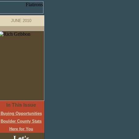
JUNE 2010
In This Issue
Buying Opportunities
Boulder County Stats
Here for You
Let's