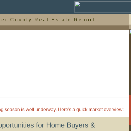
d e r C o u n t y R e a l E s t a t e R e p o r t
g season is well underway. Here's a quick market overview:
pportunities for Home Buyers &