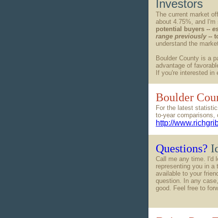
Investors
The current market off
about 4.75%, and I'm
potential buyers --
e
range previously
-- 
understand the market 
Boulder County is a pa
advantage of favorable
If you're interested in
Boulder Coun
For the latest statis
to-year comparisons, 
http://www.richgr
Questions?
I
Call me any time. I'd 
representing you in a 
available to your frie
question. In any case,
good. Feel free to for