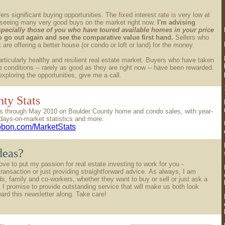
ers significant buying opportunities. The fixed interest rate is very low at
 seeing many very good buys on the market right now.
I'm advising
specially those of you who have toured available homes in your price
to go out again and see the comparative value first hand.
Sellers who
are offering a better house (or condo or loft or land) for the money.
rticularly healthy and resilient real estate market. Buyers who have taken
 conditions -- rarely as good as they are right now -- have been rewarded.
 exploring the opportunities, give me a call.
ty Stats
tics through May 2010 on Boulder County home and condo sales, with year-
days-on-market statistics and more:
ibbon.com/MarketStats
deas?
love to put my passion for real estate investing to work for you -
transaction or just providing straightforward advice. As always, I am
nds, family and co-workers, whether they want to buy or sell or just ask a
 I promise to provide outstanding service that will make us both look
ward this newsletter along. Take care!