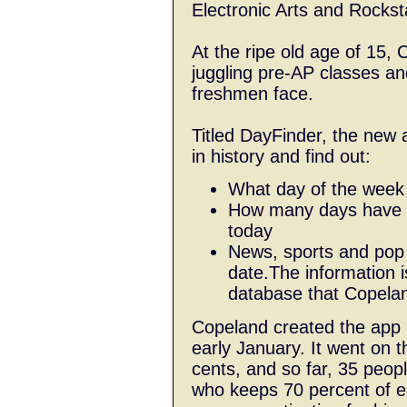
Electronic Arts and Rocks
At the ripe old age of 15, 
juggling pre-AP classes an
freshmen face.
Titled DayFinder, the new 
in history and find out:
What day of the week i
How many days have p
today
News, sports and pop c
date.The information i
database that Copelan
Copeland created the app i
early January. It went on t
cents, and so far, 35 peop
who keeps 70 percent of e