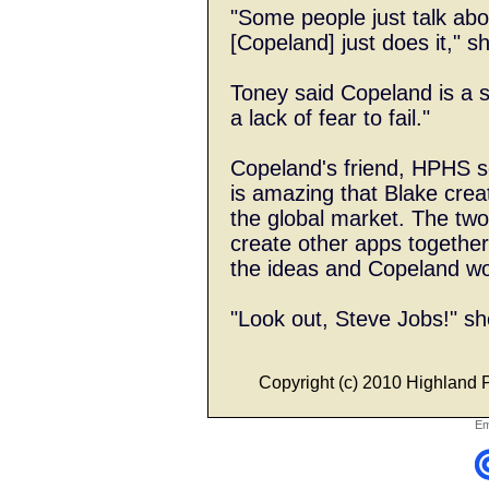
"Some people just talk abo
[Copeland] just does it," s
Toney said Copeland is a 
a lack of fear to fail."
Copeland's friend, HPHS s
is amazing that Blake crea
the global market. The two
create other apps togethe
the ideas and Copeland w
"Look out, Steve Jobs!" sh
Copyright (c) 2010 Highland Pa
Em