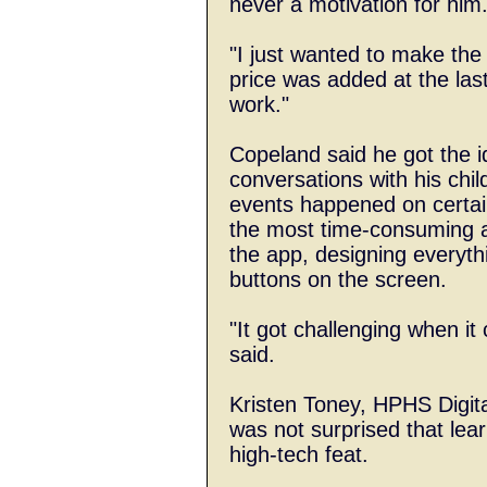
never a motivation for him
"I just wanted to make the 
price was added at the last
work."
Copeland said he got the i
conversations with his chi
events happened on certain
the most time-consuming a
the app, designing everyth
buttons on the screen.
"It got challenging when it
said.
Kristen Toney, HPHS Digit
was not surprised that lear
high-tech feat.