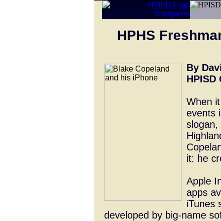
HPHS Freshman
By Dav
HPISD 
When it
events i
slogan, 
Highlan
Copelan
it: he 
Apple I
apps av
iTunes 
developed by big-name so