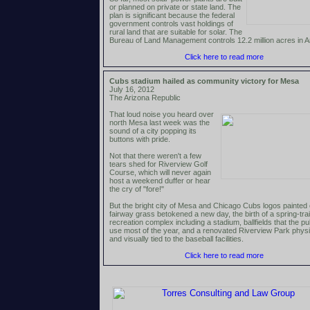
or planned on private or state land. The
plan is significant because the federal
government controls vast holdings of
rural land that are suitable for solar. The
Bureau of Land Management controls 12.2 million acres in A
Click here to read more
Cubs stadium hailed as community victory for Mesa
July 16, 2012
The Arizona Republic
That loud noise you heard over
north Mesa last week was the
sound of a city popping its
buttons with pride.
Not that there weren't a few
tears shed for Riverview Golf
Course, which will never again
host a weekend duffer or hear
the cry of "fore!"
But the bright city of Mesa and Chicago Cubs logos painted
fairway grass betokened a new day, the birth of a spring-tra
recreation complex including a stadium, ballfields that the pu
use most of the year, and a renovated Riverview Park physi
and visually tied to the baseball facilities.
Click here to read more