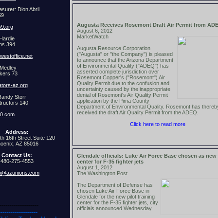
surer: Dion Abril
59
Augusta Receives Rosemont Draft Air Permit from AD
9.org
August 6, 2012
MarketWatch
Hardie
ns 394
Augusta Resource Corporation
("Augusta" or "the Company") is pleased
estoffice.net
to announce that the Arizona Department
of Environmental Quality ("ADEQ") has
 Medley
asserted complete jurisdiction over
kers 73
Rosemont Copper's ("Rosemont") Air
Quality Permit due to the confusion and
ators-az.org
uncertainty caused by the inappropriate
denial of Rosemont's Air Quality Permit
Randy Storr
application by the Pima County
tructors 140
Department of Environmental Quality. Rosemont has thereb
received the draft Air Quality Permit from the ADEQ.
40.com
Click here to read more
Address:
th 16th Street Suite 120
oenix, AZ 85016
Contact Us:
Glendale officials: Luke Air Force Base chosen as new 
480-275-4553
center for F-35 fighter jets
August 1, 2012
fo@azunions.com
The Washington Post
The Department of Defense has
chosen Luke Air Force Base in
Glendale for the new pilot training
center for the F-35 fighter jets, city
--------------------
officials announced Wednesday.
--------------------