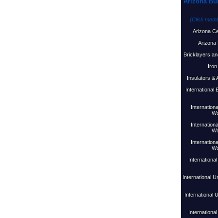
Arizona Bu
(Click membe
Arizona C
Arizona 
Bricklayers an
Iron
Insulators &
International
Internationa
Wo
Internationa
Wo
Internationa
Wo
Internationa
International U
International 
International