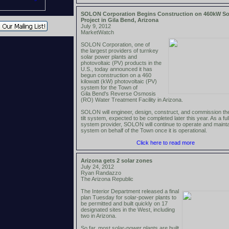
SOLON Corporation Begins Construction on 460kW So
Project in Gila Bend, Arizona
July 9, 2012
MarketWatch
SOLON Corporation, one of
the largest providers of turnkey
solar power plants and
photovoltaic (PV) products in the
U.S., today announced it has
begun construction on a 460
kilowatt (kW) photovoltaic (PV)
system for the Town of
Gila Bend's Reverse Osmosis
(RO) Water Treatment Facility in Arizona.
SOLON will engineer, design, construct, and commission the
tilt system, expected to be completed later this year. As a ful
system provider, SOLON will continue to operate and mainta
system on behalf of the Town once it is operational.
Click here to read more
Arizona gets 2 solar zones
July 24, 2012
Ryan Randazzo
The Arizona Republic
The Interior Department released a final
plan Tuesday for solar-power plants to
be permitted and built quickly on 17
designated sites in the West, including
two in Arizona.
So far, most solar-power plants are built