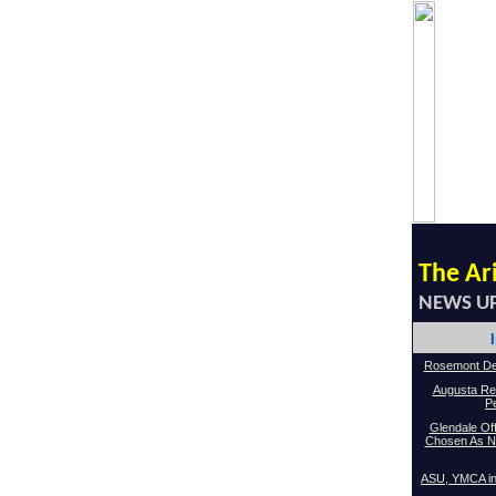
The Ar
NEWS U
Rosemont De
Augusta Re
P
Glendale Off
Chosen As Ne
ASU, YMCA in 