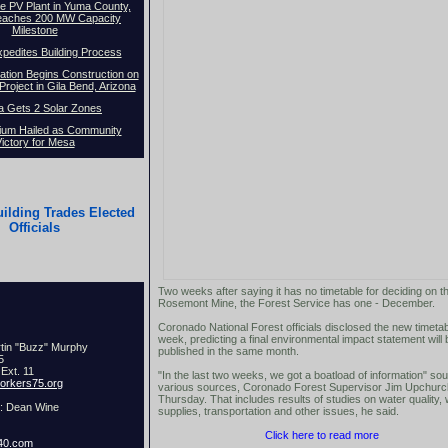
e PV Plant in Yuma County,
eaches 200 MW Capacity
Milestone
pedites Building Process
ion Begins Construction on
roject in Gila Bend, Arizona
a Gets 2 Solar Zones
ium Hailed as Community
ictory for Mesa
ilding Trades Elected
Officials
Two weeks after saying it has no timetable for deciding on t
Rosemont Mine, the Forest Service has one - December.
Coronado National Forest officials disclosed the new timetab
week, predicting a final environmental impact statement will 
rtin "Buzz" Murphy
published in the same month.
75
Ext. 11
"In the last two weeks, we got a boatload of information" so
rkers75.org
various sources, Coronado Forest Supervisor Jim Upchurc
Thursday. That includes results of studies on water quality,
t: Dean Wine
supplies, transportation and other issues, he said.
Click here to read more
40.com