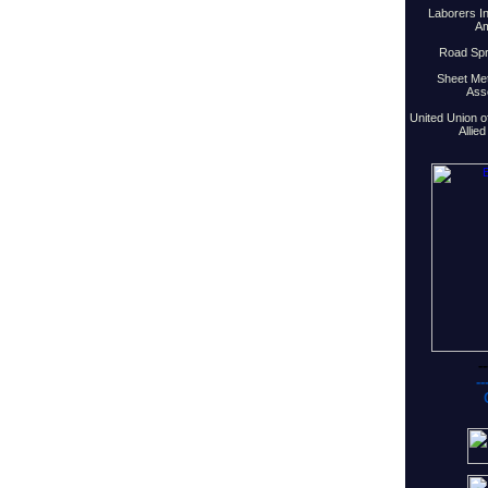
Laborers In
Am
Road Spri
Sheet Met
Asso
United Union o
Allie
--
--