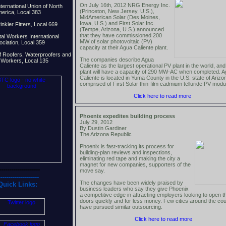
On July 16th, 2012 NRG Energy Inc.
ternational Union of North
(Princeton, New Jersey, U.S.),
erica, Local 383
MidAmerican Solar (Des Moines,
Iowa, U.S.) and First Solar Inc.
nkler Fitters, Local 669
(Tempe, Arizona, U.S.) announced
that they have commissioned 200
al Workers International
MW of solar photovoltaic (PV)
ciation, Local 359
capacity at their Agua Caliente plant.
f Roofers, Waterproofers and
The companies describe Agua
d Workers, Local 135
Caliente as the largest operational PV plant in the world, and
plant will have a capacity of 290 MW-AC when completed. 
Caliente is located in Yuma County in the U.S. state of Ariz
comprised of First Solar thin-film cadmium telluride PV modu
Click here to read more
Phoenix expedites building process
July 29, 2012
By Dustin Gardiner
The Arizona Republic
Phoenix is fast-tracking its process for
building-plan reviews and inspections,
eliminating red tape and making the city a
magnet for new companies, supporters of the
--------------------
move say.
--------------------
The changes have been widely praised by
Quick Links:
business leaders who say they give Phoenix
a competitive edge in attracting employers looking to open th
doors quickly and for less money. Few cities around the co
have pursued similar outsourcing.
Click here to read more