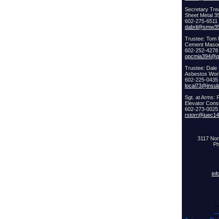
Secretary Trea
Sheet Metal 3
602-275-6511
dabril@smw35
Trustee: Tom 
Cement Maso
602-252-4278
opcmia394@qw
Trustee: Dale
Asbestos Wor
602-225-0435
local73@insul
Sgt. at Arms: 
Elevator Cons
602-273-0025
rstorr@iuec1
3117 Nor
Ph
in
--
--