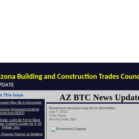
izona Building and Construction Trades Counc
PDATE
In This Issue
AZ BTC News Updat
cision May Be in December
Rosemont decision may be in December
ceives Rosemont Draft Air
July 7, 2012
ermit from ADEQ
Tony Davis
Arizona Daily Star
icials: Luke Air Force Base
w Training Center for F-35
Fighter Jets
Phoenix Partner on Building