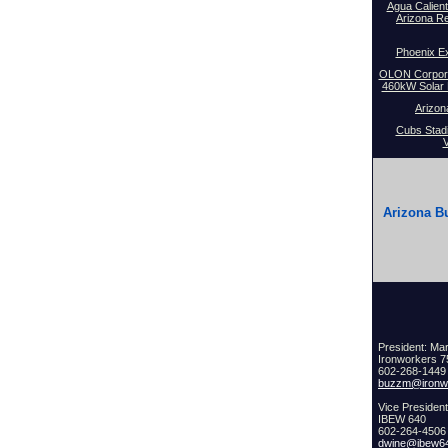
Agua Calient
Arizona R
Phoenix Ex
OLON Corporat
460kW Solar P
Arizon
Cubs Stad
V
Arizona Bu
President: Ma
Ironworkers 
602-268-1449 
buzzm@ironwo
Vice Presiden
IBEW 640
602-264-4506
dwine@ibew6