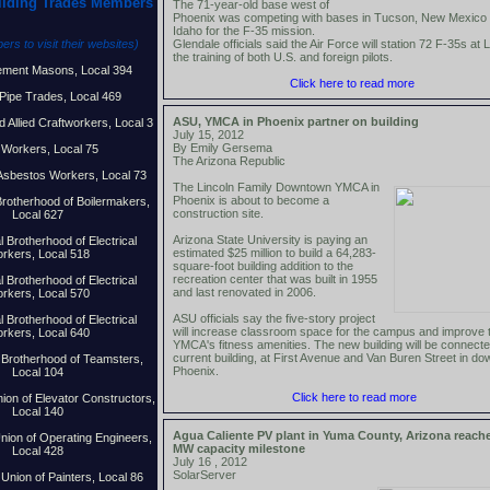
ilding Trades Members
The 71-year-old base west of
Phoenix was competing with bases in Tucson, New Mexico
Idaho for the F-35 mission.
rs to visit their websites)
Glendale officials said the Air Force will station 72 F-35s at 
the training of both U.S. and foreign pilots.
ement Masons, Local 394
Click here to read more
Pipe Trades, Local 469
ASU, YMCA in Phoenix partner on buil
ding
d Allied Craftworkers, Local 3
July 15, 2012
By Emily Gersema
 Workers, Local 75
The Arizona Republic
 Asbestos Workers, Local 73
The Lincoln Family Downtown YMCA in
Phoenix is about to become a
 Brotherhood of Boilermakers,
construction site.
Local 627
Arizona State University is paying an
l Brotherhood of Electrical
estimated $25 million to build a 64,283-
rkers, Local 518
square-foot building addition to the
recreation center that was built in 1955
l Brotherhood of Electrical
and last renovated in 2006.
rkers, Local 570
ASU officials say the five-story project
l Brotherhood of Electrical
will increase classroom space for the campus and improve 
rkers, Local 640
YMCA's fitness amenities. The new building will be connecte
current building, at First Avenue and Van Buren Street in d
l Brotherhood of Teamsters,
Phoenix.
Local 104
Click here to read more
nion of Elevator Constructors,
Local 140
Agua Caliente PV plant in Yuma County, Arizona reach
Union of Operating Engineers,
MW capacity milestone
Local 428
July 16 , 2012
SolarServer
 Union of Painters, Local 86