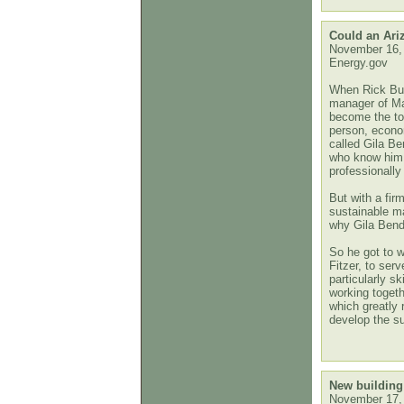
Could an Ari
November 16,
Energy.gov
When Rick Buss
manager of Ma
become the to
person, econom
called Gila B
who know him 
professionall
But with a fi
sustainable m
why Gila Bend,
So he got to w
Fitzer, to ser
particularly s
working togeth
which greatly 
develop the s
New building 
November 17,