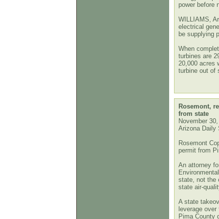
power before 
WILLIAMS, Ari
electrical gene
be supplying p
When complete,
turbines are 2
20,000 acres w
turbine out of
Rosemont, rej
from state
November 30,
Arizona Daily 
Rosemont Coppe
permit from Pi
An attorney f
Environmental
state, not the 
state air-quali
A state takeov
leverage over
Pima County g