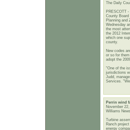
The Daily Cour
PRESCOTT - M
County Board 
Planning and
Wednesday and
the most atten
the 2012 Inter
which one super
county.
New codes are 
or so for them
adopt the 2009
"One of the iss
jurisdictions 
Judd, manager 
Services. "We
Perrin wind 
November 22,
Williams New
Turbine assem
Ranch project
energy compan