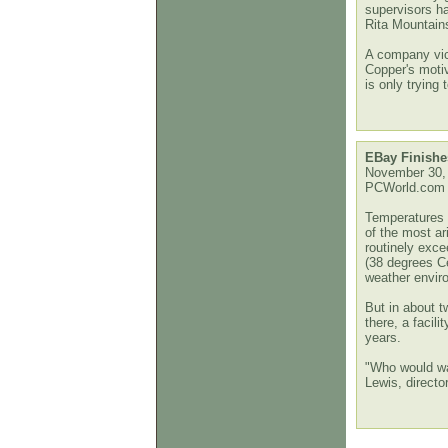
supervisors h
Rita Mountain
A company vic
Copper's motiv
is only trying
EBay Finishes
November 30,
PCWorld.com
Temperatures i
of the most ari
routinely exc
(38 degrees Ce
weather envir
But in about t
there, a facil
years.
"Who would wa
Lewis, director