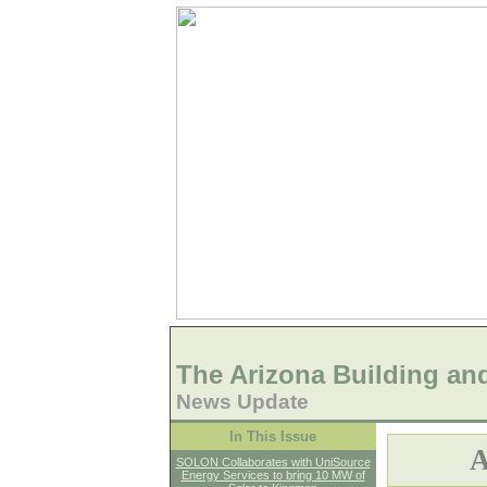
The Arizona Building an
News Update
In This Issue
A
SOLON Collaborates with UniSource
Energy Services to bring 10 MW of