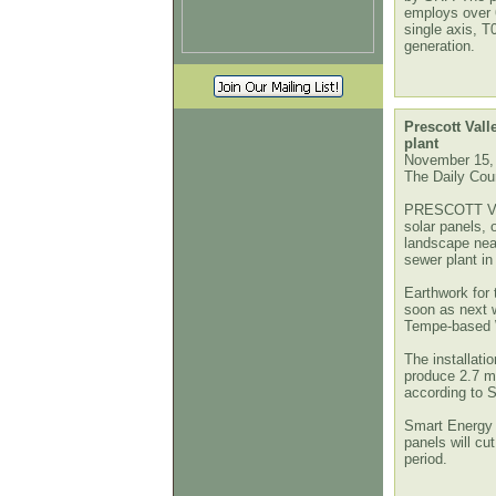
employs over
single axis, T
generation.
Prescott Vall
plant
November 15,
The Daily Cour
PRESCOTT VA
solar panels, 
landscape nea
sewer plant in
Earthwork for 
soon as next 
Tempe-based Wi
The installati
produce 2.7 mil
according to S
Smart Energy a
panels will cut
period.