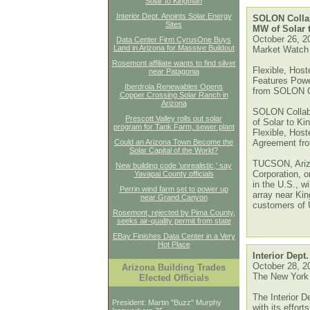
Solar to Kingman
Interior Dept. Anoints Solar Energy
SOLON Collab
Sites
MW of Solar 
October 26, 2
Data Center Firm CyrusOne Buys
Land in Arizona for Massive Buildout
Market Watch
Rosemont affiliate wants to find silver
Flexible, Host
near Patagonia
Features Pow
Iberdrola Renewables Opens
from SOLON C
Copper Crossing Solar Ranch in
Arizona
SOLON Collabo
Prescott Valley rolls out solar
of Solar to Ki
program for Tank Farm, sewer plant
Flexible, Hos
Could an Arizona Town Become the
Agreement fr
Solar Capital of the World?
TUCSON, Ariz
New building code 'unrealistic,' say
Corporation, o
Yavapai County officials
in the U.S., w
Perrin wind farm set to power up
array near Kin
near Grand Canyon
customers of
Rosemont, rejected by Pima County,
seeks air-quality permit from state
EBay Finishes Data Center in a Very
Hot Place
Interior Dept
October 28, 2
Arizona Building Trades
The New York
Elected Officials
The Interior D
President: Martin "Buzz" Murphy
with its effort