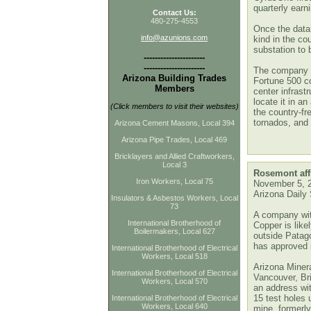
quarterly earn
Contact Us:
480-275-4553
Once the data 
info@azunions.com
kind in the co
substation to b
----------------------
----------------------
The company sa
Arizona Building Trades
Fortune 500 c
Members
center infrastr
locate it in an
(Click members to visit their websites)
the country-fr
tornados, and
Arizona Cement Masons, Local 394
Arizona Pipe Trades, Local 469
Bricklayers and Allied Craftworkers,
Local 3
Rosemont affi
Iron Workers, Local 75
Nove
mber 5, 
Arizona Daily 
Insulators & Asbestos Workers, Local
73
A company wit
International Brotherhood of
Copper is likel
Boilermakers, Local 627
outside Patago
has approved i
International Brotherhood of Electrical
Workers, Local 518
Arizona Minera
International Brotherhood of Electrical
Vancouver, Br
Workers, Local 570
an address wi
15 test holes 
International Brotherhood of Electrical
Workers, Local 640
mine, formerl