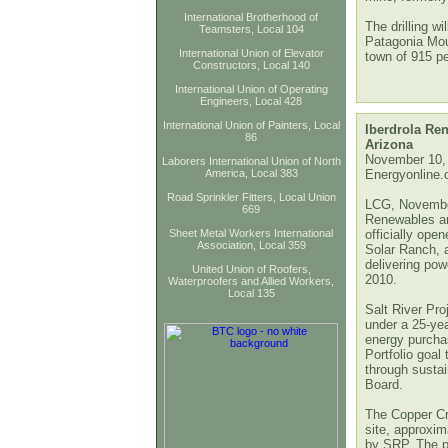
International Brotherhood of
The drilling wi
Teamsters, Local 104
Patagonia Moun
International Union of Elevator
town of 915 pe
Constructors, Local 140
International Union of Operating
Engineers, Local 428
International Union of Painters, Local
Iberdrola Re
86
Arizona
November 10,
Laborers International Union of North
America, Local 383
Energyonline
Road Sprinkler Fitters, Local Union
LCG, November
669
Renewables an
Sheet Metal Workers International
officially ope
Association, Local 359
Solar Ranch, a
delivering pow
United Union of Roofers,
2010.
Waterproofers and Allied Workers,
Local 135
Salt River Pro
under a 25-ye
energy purchas
Portfolio goal 
through susta
Board.
The Copper Cr
site, approxim
by SRP. The pr