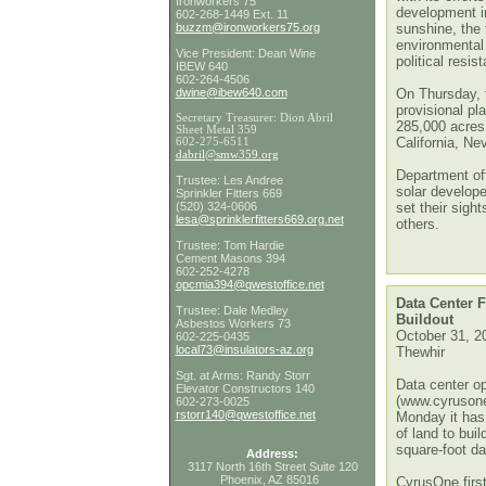
Ironworkers 75
development in
602-268-1449 Ext. 11
buzzm@ironworkers75.org
sunshine, the 
environmental 
Vice President: Dean Wine
political resis
IBEW 640
602-264-4506
dwine@ibew640.com
On Thursday, 
provisional pl
Secretary Treasurer: Dion Abril
285,000 acres
Sheet Metal 359
California, N
602-275-6511
dabril@smw359.org
Department off
Trustee: Les Andree
solar develope
Sprinkler Fitters 669
(520) 324-0606
set their sigh
lesa@sprinklerfitters669.org
.net
others.
Trustee: Tom Hardie
Cement Masons 394
602-252-4278
opcmia394@qwestoffice.net
Data Center 
Trustee: Dale Medley
Buildout
Asbestos Workers 73
October 31, 2
602-225-0435
local73@insulators-az.org
Thewhir
Sgt. at Arms: Randy Storr
Data center o
Elevator Constructors 140
(www.cyruson
602-273-0025
rstorr140@qwestoffice.net
Monday it has
of land to buil
square-foot da
Address:
3117 North 16th Street Suite 120
Phoenix, AZ 85016
CyrusOne first