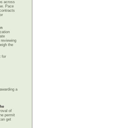
obs across
nue. Pace
contracts
or
on
cation
ate
 reviewing
eigh the
 for
 awarding a
the
roval of
the permit
can get