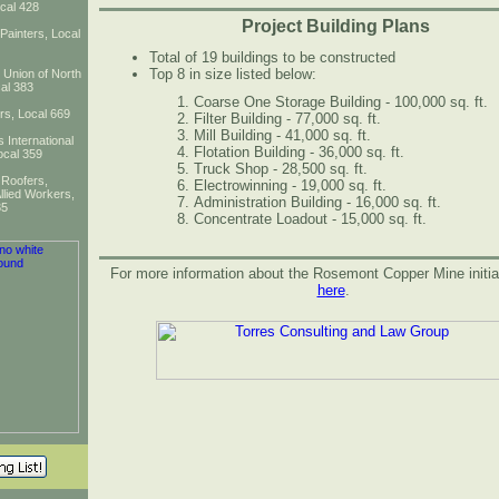
cal 428
Project Building Plans
 Painters, Local
Total of 19 buildings to be constructed
Top 8 in size listed below:
l Union of North
al 383
Coarse One Storage Building - 100,000 sq. ft.
ers, Local 669
Filter Building - 77,000 sq. ft.
Mill Building - 41,000 sq. ft.
 International
Flotation Building - 36,000 sq. ft.
ocal 359
Truck Shop - 28,500 sq. ft.
 Roofers,
Electrowinning - 19,000 sq. ft.
llied Workers,
Administration Building - 16,000 sq. ft.
35
Concentrate Loadout - 15,000 sq. ft.
For more information about the Rosemont Copper Mine initiat
here
.