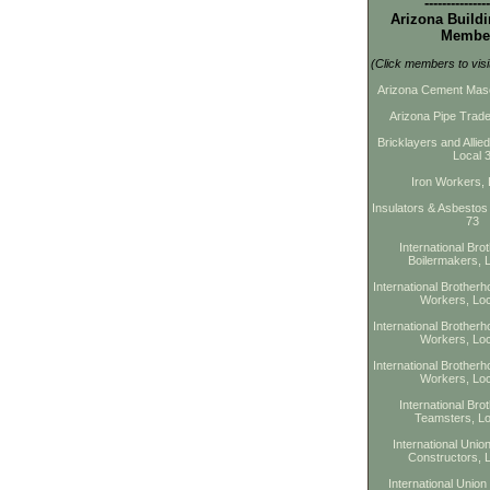
---------------
Arizona Buildi
Membe
(Click members to visi
Arizona Cement Maso
Arizona Pipe Trade
Bricklayers and Allie
Local 
Iron Workers, 
Insulators & Asbestos
73
International Bro
Boilermakers, 
International Brotherho
Workers, Loc
International Brotherho
Workers, Loc
International Brotherho
Workers, Loc
International Bro
Teamsters, Lo
International Union
Constructors, 
International Union