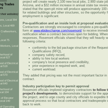
-------
project will create nearly 2,100 new local jobs, 2,900 state j
ng Trades
Arizona, and a $32 million increase in annual state tax reve
rs
stated that the open-pit mine will produce approximately 100 
for related buildings and other structures, so the opportunity f
t their websites)
employment is significant.
ns, Local 394
Pre-qualification and an inside look at proposal evaluati
s, Local 469
Contractors are strongly encouraged to complete a pre-qualifi
form at
www.ebidexchange.com/rosemont/
to receive immedi
d Craftworkers,
notification when a contract becomes open for bidding. When
3
responses, Rosemont officials shared that they will heavily w
Local 75
following criteria:
 Workers, Local
conformity to the bid package structure of the Request
Qualifications (RFQ),
company safety record,
therhood of
Local 627
ability to hire local workers
company's local presence and credibility,
od of Electrical
prior experience in required work, and;
al 518
current workload.
od of Electrical
al 570
They added that pricing was not the most important factor in
contract.
od of Electrical
al 640
Industry participation key to permit approval
therhood of
Rosemont officials implored signatory contractors
to follow 
cal 104
project's developments
, to demonstrate support for the app
the project, and to urge county and city officials to expedite 
 of Elevator
approval process so that local contractors and tradespeople 
Local 140
back to work.
 of Operating