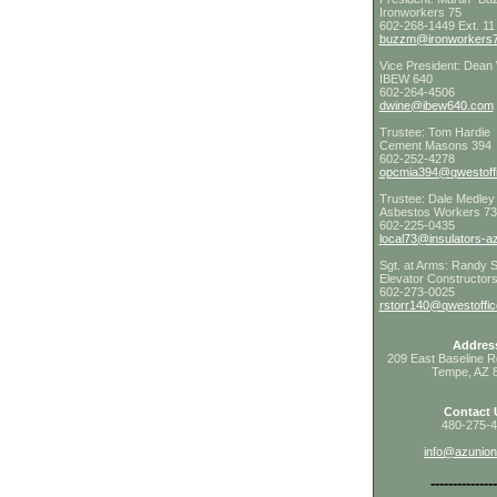
Ironworkers 75
602-268-1449 Ext. 11
buzzm@ironworkers7
Vice President: Dean
IBEW 640
602-264-4506
dwine@ibew640.com
Trustee: Tom Hardie
Cement Masons 394
602-252-4278
opcmia394@qwestoffi
Trustee: Dale Medley
Asbestos Workers 7
602-225-0435
local73@insulators-a
Sgt. at Arms: Randy S
Elevator Constructor
602-273-0025
rstorr140@qwestoffic
Addres
209 East Baseline R
Tempe, AZ 
Contact 
480-275-
info@azunio
---------------