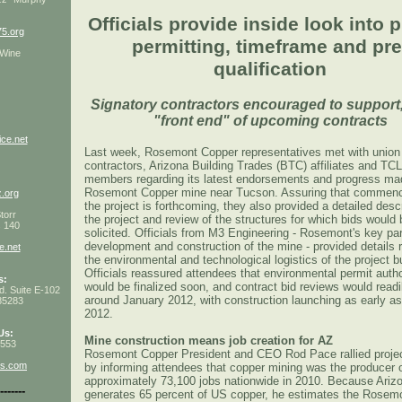
Officials provide inside look into p
5.org
permitting, timeframe and pre
 Wine
qualification
Signatory contractors encouraged to support,
"front end" of upcoming contracts
ce.net
Last week, Rosemont Copper representatives met with union
contractors, Arizona Building Trades (BTC) affiliates and T
3
members regarding its latest endorsements and progress ma
Rosemont Copper mine near Tucson. Assuring that commen
z.org
the project is forthcoming, they also provided a detailed descr
torr
the project and review of the structures for which bids would 
s 140
solicited. Officials from M3 Engineering - Rosemont's key par
development and construction of the mine - provided details 
e.net
the environmental and technological logistics of the project bu
Officials reassured attendees that environmental permit autho
s:
would be finalized soon, and contract bid reviews would readil
d. Suite E-102
around January 2012, with construction launching as early as
85283
2012.
Us:
Mine construction means job creation for AZ
4553
Rosemont Copper President and CEO Rod Pace rallied projec
ns.com
by informing attendees that copper mining was the producer 
approximately 73,100 jobs nationwide in 2010. Because Ariz
-------
generates 65 percent of US copper, he estimates the Rosem