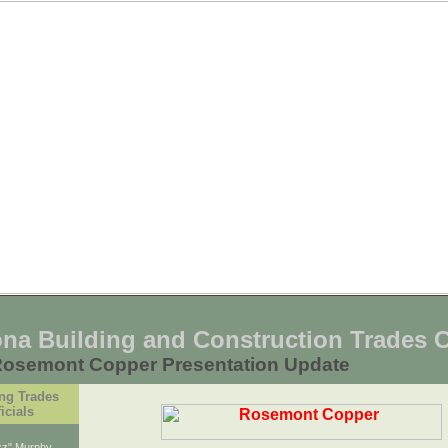
ona Building and Construction Trades 
Rosemont Copper Presentation Update
ng Trades
icials
uzz" Murphy