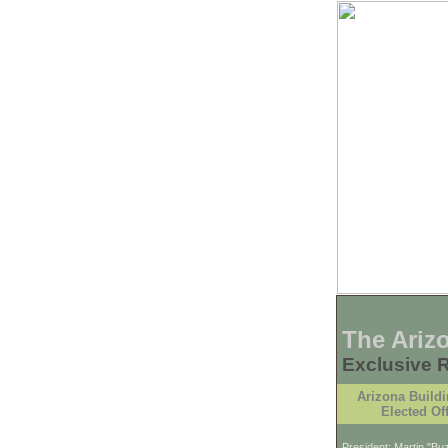
The Ariz
Exclusive 
Arizona Buildi
Elected Off
President: Martin "B