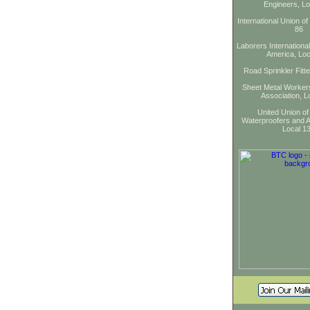
Engineers, Lo
International Union of
86
Laborers Internationa
America, Loc
Road Sprinkler Fitt
Sheet Metal Workers
Association, L
United Union of
Waterproofers and A
Local 1