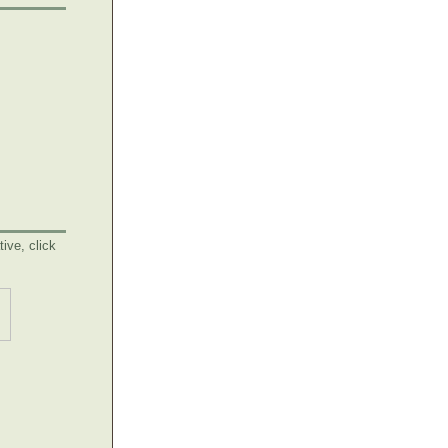
ive, click