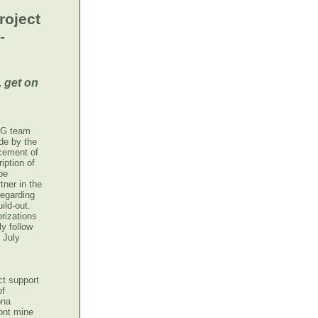
roject
-
 get on
CLG team
de by the
cement of
iption of
be
tner in the
regarding
ild-out.
rizations
y follow
 July
t support
of
ona
ont mine