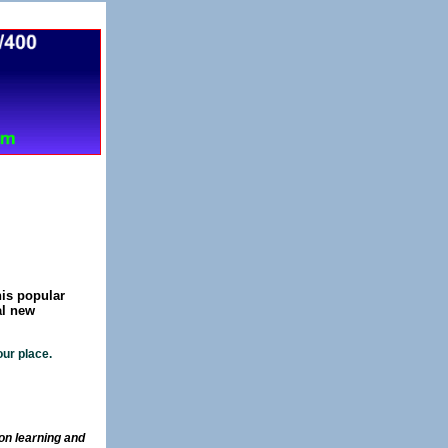
c.
his popular
al new
ur place.
on learning and