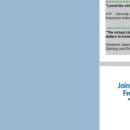
= = = = = = = = 
"Loved the virt
A.H. - Security
Insurance Indus
= = = = = = = = 
"The virtual c
dollars in trav
Navpreet Jatana
Gaming and Ent
Fall 