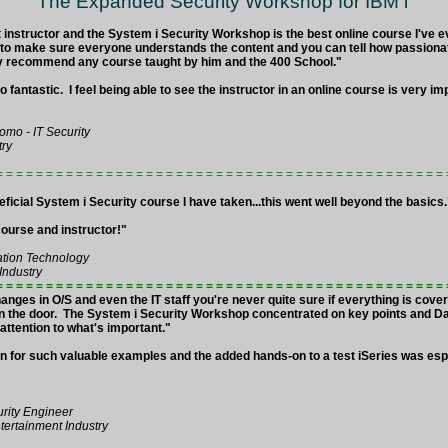
The Expanded Security Workshop for IBM i
t instructor and the System i Security Workshop is the best online course I've 
 to make sure everyone understands the content and you can tell how passionat
ghly recommend any course taught by him and the 400 School."
 fantastic. I feel being able to see the instructor in an online course is very imp
omo - IT Security
try
= = = = = = = = = = = = = = = = = = = = = = = = = = = = = = = = = = = = = = = = = = = = 
ficial System i Security course I have taken...this went well beyond the basics
ourse and instructor!"
ation Technology
Industry
= = = = = = = = = = = = = = = = = = = = = = = = = = = = = = = = = = = = = = = = = = = = =
hanges in O/S and even the IT staff you're never quite sure if everything is cov
in the door. The System i Security Workshop concentrated on key points and D
attention to what's important."
 for such valuable examples and the added hands-on to a test iSeries was esp
urity Engineer
ertainment Industry