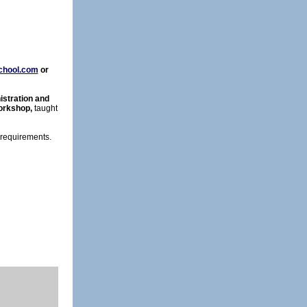
chool.com
or
stration and
orkshop,
taught
 requirements.