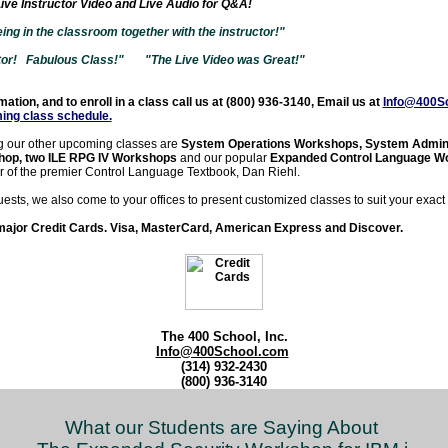
ive Instructor Video and Live Audio for Q&A!
 being in the classroom together with the instructor!"
tor! Fabulous Class!"
"The Live Video was Great!"
ation, and to enroll in a class call us at (800) 936-3140, Email us at
Info@400S
ing class schedule
.
 our other upcoming classes are
System Operations Workshops, System Admini
hop, two ILE RPG IV Workshops
and our popular
Expanded Control Language W
r of the premier Control Language Textbook, Dan Riehl.
uests, we also come to your offices to present customized classes to suit your exact
major Credit Cards. Visa, MasterCard, American Express and Discover.
The 400 School, Inc.
Info@400School.com
(314) 932-2430
(800) 936-3140
What our Students are Saying About