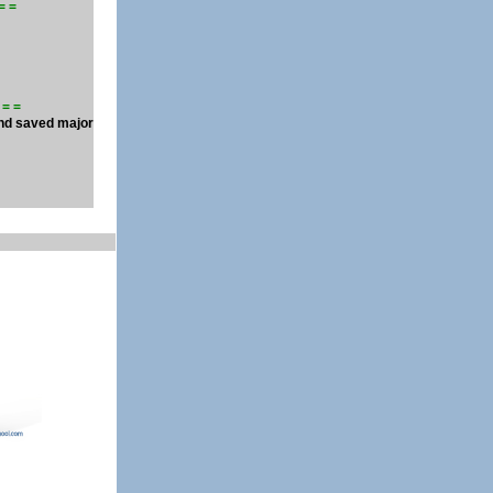
 = =
 = =
and saved major