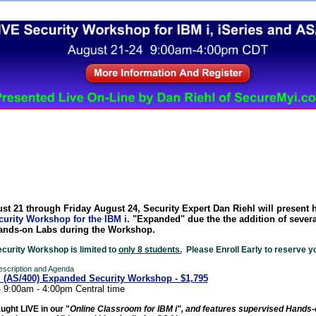
Security Worksho from The 400 School, In
st 21
through Friday August 24, Security Expert Dan R
iehl will present 
urity Workshop for the IBM i
. "Expanded" due the the addition of sever
ands-on Labs during the Workshop.
ecurity Workshop is limited to
only 8 students.
Please Enroll Early to reserve yo
Description and Agenda
i (AS/400) Expanded Security Workshop - $1,795
- 9:00am - 4:00pm Central time
aught LIVE in our "
Online Classroom for IBM i", and features supervised Hands-