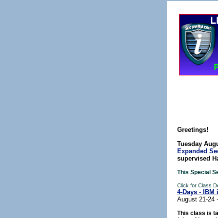
Greetings!
Tuesday Augu
Expanded Sec
supervised H
This Special S
Click for Class 
4-Days - IBM 
August 21-24 
This class is t