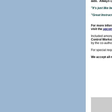
labs. Always L
"It's just like
"Great Instruc
For more inform
visit the
upcom
Included among
Control Works
by the co-autho
For special req
We accept all 