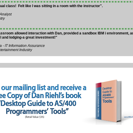
= = = = = = = = = = = = = = = = = = = = = = = = = = = = = = = = = = = = = = = = = = = = =
ual class! Felt like I was sitting in a room with the instructor".
 Analyst
try
= = = = = = = = = = = = = = = = = = = = = = = = = = = = = = = = = = = = = = = = = = = = =
lassroom allowed interaction with Dan, provided a sandbox IBM i environment, 
el and lodging-a great investment!"
 - IT Information Assurance
ertainment Industry
Holiday Sale