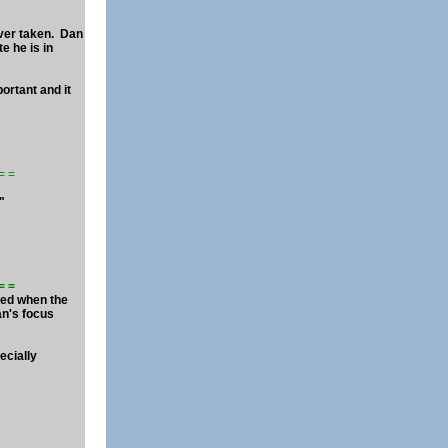
ever taken. Dan
e he is in
ortant and it
= = =
."
 = =
ered when the
an's focus
ecially