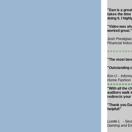
"Dan is a grea
takes the time
doing it. I hi
"Video was also
worked great."
Josh Prestigiac
Financial Indus
= = = = = = = = 
"The most bene
"Outstanding c
Kim U - Inform
Home Fashion 
= = = = = = = = 
"With all the c
auditors walk 
redirects your 
"Thank you Dan
helpful!"
Luette L - Sec
Gaming and Ent