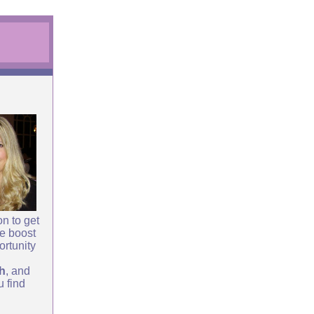
n to get
le boost
ortunity
th
, and
u find