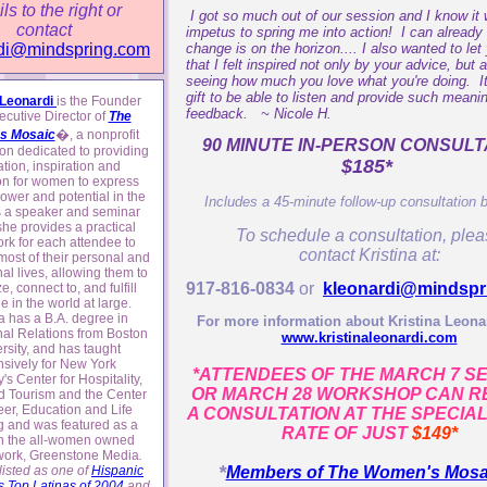
ils to the right or
I got so much out of our session and I know it w
contact
impetus to spring me into action! I can already 
change is on the horizon.... I also wanted to le
di@mindspring.com
that I felt inspired not only by your advice, but 
seeing how much you love what you're doing. It'
gift to be able to listen and provide such meanin
 Leonardi
is the Founder
feedback. ~ Nicole H.
cutive Director of
The
�
s Mosaic
, a nonprofit
90 MINUTE IN-PERSON CONSULT
on dedicated to providing
$185*
tion, inspiration and
on for women to express
 power and potential in the
Includes a 45-minute follow-up consultation 
s a speaker and seminar
she provides a practical
To schedule a consultation, ple
rk for each attendee to
contact Kristina at:
ost of their personal and
al lives, allowing them to
917-816-0834
or
kleonardi@mindspr
e, connect to, and fulfill
le in the world at large.
na has a B.A. degree in
For more information about Kristina Leonar
nal Relations from Boston
www.kristinaleonardi.com
rsity, and has taught
nsively for New York
*ATTENDEES OF THE MARCH 7 S
y's Center for Hospitality,
OR MARCH 28 WORKSHOP CAN R
d Tourism and the Center
eer, Education and Life
A CONSULTATION AT THE SPECIA
g and was featured as a
RATE OF JUST
$149*
n the all-women owned
work, Greenstone Media
.
*
isted as one of
Hispanic
Members of The Women's Mos
 Top Latinas of 2004
and