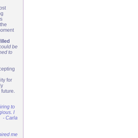
ost
ng
is
 the
 moment
illed
 could be
ned to
cepting
ty for
ly
 future.
iring to
ious. I
. - Carla
spired me