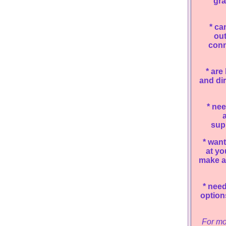
gra
*
can
ou
conn
*
are 
and dir
*
nee
a
supp
*
want 
at yo
make a
*
need 
option
For mo