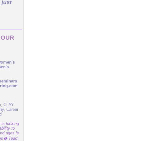
 just
YOUR
 women's
men's
seminars
pring.com
yn, CLAY
ny, Career
d
is looking
bility to
and ages is
ies� Team