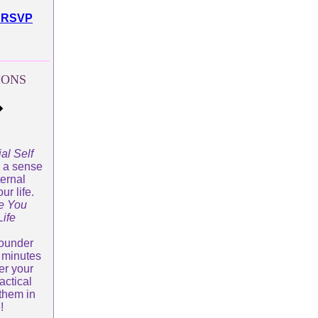
to RSVP
IONS
�
al Self
s a sense
ternal
ur life.
e You
ife
Founder
 minutes
er your
actical
them in
e!