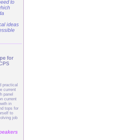
need to
which
da
cal ideas
essible
pe for
SCPS
 practical
e current
th panel
n current
owth in
nd tops for
self to
olving job
speakers