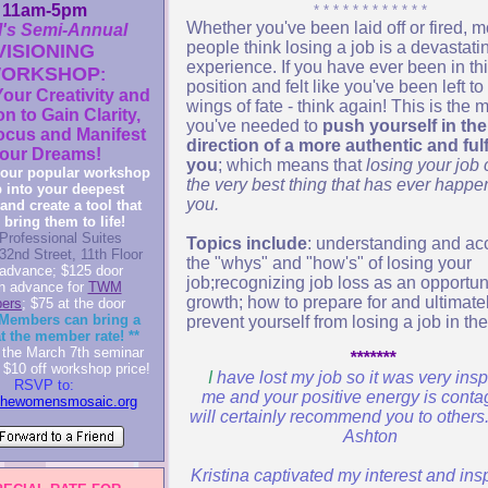
11am-5pm
* * * * * * * * * * * *
Whether you've been laid off or fired, m
s Semi-Annual
people think losing a job is a devastati
VISIONING
experience. If you have ever been in th
ORKSHOP
:
position and felt like you've been left to
our Creativity and
wings of fate - think again! This is the
on to Gain Clarity,
you've needed to
push yourself in the
ocus and Manifest
direction of a more authentic and fulf
our Dreams!
you
; which means that
losing your job
our popular workshop
the very best thing that has ever happe
p into your deepest
you.
and create a tool that
 bring them to life!
Professional Suites
Topics include
: understanding and ac
32nd Street, 11th Floor
the "whys" and "how's" of losing your
advance; $125 door
job;recognizing job loss as an opportuni
in advance for
TWM
growth; how to prepare for and ultimate
ers
; $75 at the door
Members can bring a
prevent yourself from losing a job in the
at the member rate! **
the March 7th seminar
*******
 $10 off workshop price!
I
have lost my job so it was very insp
RSVP to:
me and your positive energy is contag
thewomensmosaic.org
will certainly recommend you to others
Ashton
Kristina captivated my interest and in