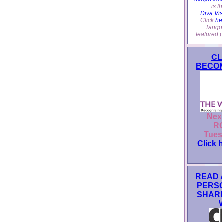
is 
Diva Vi
Click
he
Tango
featured 
CL
BECOM
Nex
RO
Tues
Click 
READ 
PERS
SHAR