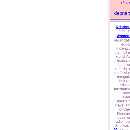
deta
kleonar
Kristina
and Exe
Women'
organizati
educa
motivati
their full
world. A
leader, 
framewo
make the m
profession
recogniz
their ro
Kristi
Internatio
Unive
exte
Universit
Travel an
for Car
Plannin
guest o
radio net
She was l
Magazines