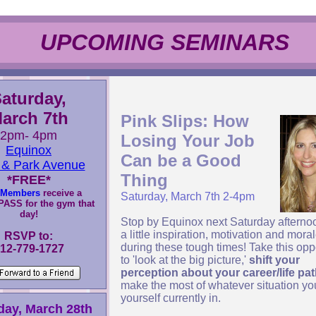
UPCOMING SEMINARS
aturday,
arch 7th
Pink Slips: How
2pm- 4pm
Losing Your Job
Equinox
Can be a Good
 & Park Avenue
Thing
*
FREE*
Members
receive a
Saturday, March 7th 2-4pm
ASS for the gym that
day!
Stop by Equinox next Saturday afternoo
a little inspiration, motivation and mora
RSVP to:
during these tough times! Take this opp
12-779-1727
to 'look at the big picture,'
shift your
perception about your career/life pa
make the most of whatever situation yo
yourself currently in.
day, March 28th