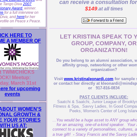
can receive a consultation for
the Tango Diva
2007
$149
sionary Award
winner.
.
at all times
re
for a full interview on
Diva, and
here
for her
profile on Peace x Peace.
ICK HERE TO
LET KRISTINA SPEAK TO 
E A MEMBER OF
GROUP, COMPANY, OR
ORGANIZATION!
Do you belong to an alumni association,
affinity group, networking or other wo
organization?
t TWM/CHICKS
CK! Meetup:
Visit
www.kristinaleonardi.com
for sample 
day, March 31st
or contact her directly at kleonardi@minds
or 917-816-0834
here for upcoming
events
PAST CLIENTS INCLUDE:
Saatchi & Saatchi, Junior League of Brookl
Fitness & Spa, Savvy Ladies, In Good Compa
ABOUT WOMEN'S
Peeks, Women's Center of Long Islan
ONAL GROWTH &
E
YOUR
STORIES
...You would be a huge asset to ANY group who 
for an amazing, one-of-a-kind speaker. Your a
WITH US AT:
connect to a variety of personalities, cultures, 
a true gift!
-
Stacy Francis and the Savvy Lad