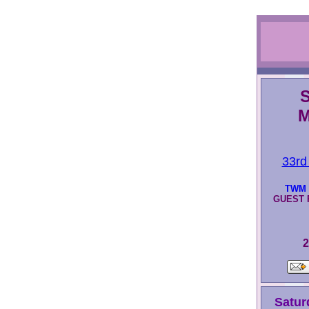
S
M
33rd
TWM 
GUEST P
2
Satur