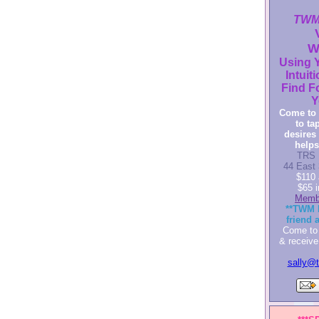
TWM'
W
Using Y
Intuiti
Find F
Y
Come to 
to ta
desires 
helps
TRS 
44 East 
$110 
$65 
Memb
**TWM 
friend 
Come to 
& receive
sally@