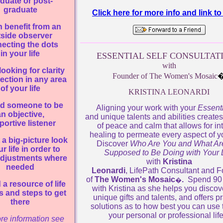
duate or post-
graduate
Click here for more info and link 
 benefit from an
tside observer
ecting the dots
in your life
ESSENTIAL SELF CONSULTAT
with
looking for clarity
Founder of The Women's Mosaic
ection in any area
of your life
KRISTINA LEONARDI
d someone to be
Aligning your work with your
Essenti
n objective,
and unique talents and abilities create
ortive listener
of peace and calm that allows for in
healing to permeate every aspect of yo
a big-picture look
Discover
Who Are You and What Ar
ur life in order to
Supposed to Be Doing with Your L
djustments where
with
Kristina
needed
Leonardi
, LifePath Consultant and 
of
The Women's Mosaic
.
Spend 90
�
a resource of life
with Kristina as she helps you discov
s and steps to get
unique gifts and talents, and offers pr
there
solutions as to how best you can use 
your personal or professional lif
re information see