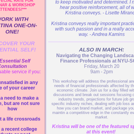
PECIAL RATE FOR
to keep motivated and determined. I 
NAR & WORKSHOP
hear positive reinforcement, all of 
TTENDEES!***
Kristina conveys. - Lisette Miran
ORK WITH
Kristina conveys really important practi
TINA ONE-ON-
with such passion and in a really acc
ONE!
way. - Andrea Kamins
COVER YOUR
ENTIAL SELF!
ALSO IN MARCH:
Navigating the Changing Landsca
Essential Self
Finance Professionals at NYU-
onsultation
Friday, March 20
uable service if you:
9am - 2pm
This workshop will address the professional and
unsatisfied in any
needs of financial professionals affected by th
e of your career
economic climate. Join us for a day filled wi
discussions and break out sessions focusing o
 a need to make a
industry trends, projections for future job gr
, but are not sure
specific industry niches, dealing with job loss a
how you can brand market, and package your
how
maintin a competitive edge in the constantly ev
market.
t a life crossroads
Kristina will be one of the featured 
 a recent college
at this event!