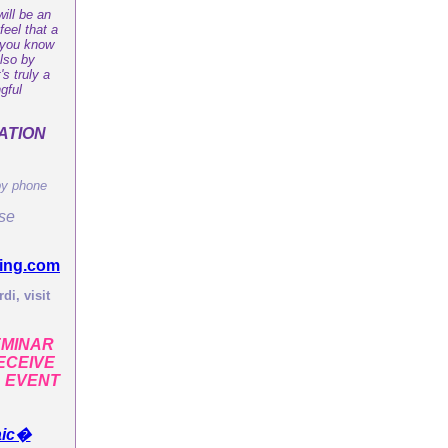
ill be an
feel that a
t you know
also by
s truly a
gful
ATION
by phone
ase
ing.com
di, visit
EMINAR
ECEIVE
L EVENT
aic�