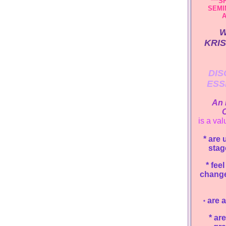
***S
SEMI
A
W
KRIS
DIS
ESS
An 
C
is a val
* are 
stag
*
feel
change
are a
*
*
are