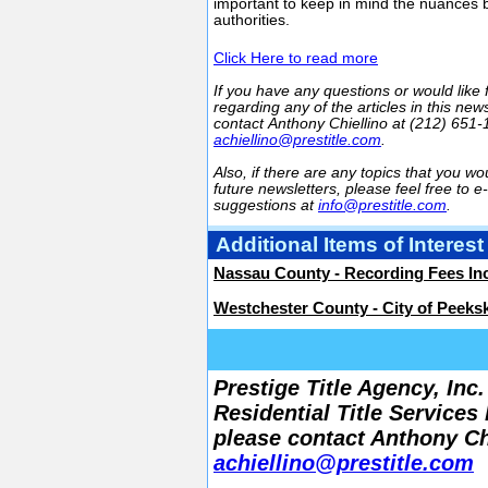
important to keep in mind the nuances 
authorities.
Click Here to read more
If you have any questions or would like 
regarding any of the articles in this news
contact Anthony Chiellino at (212) 651-
achiellino@prestitle.com
.
Also, if there are any topics that you wou
future newsletters, please feel free to e
suggestions at
info@prestitle.com
.
Additional Items of Interest
Nassau County - Recording Fees In
Westchester County - City of Peekski
Prestige Title Agency, In
Residential Title Services
please contact Anthony Chi
achiellino@prestitle.com