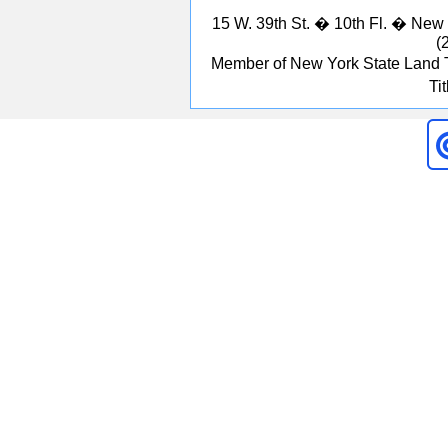
15 W. 39th St. � 10th Fl. � Ne
(
Member of New York State Land T
Ti