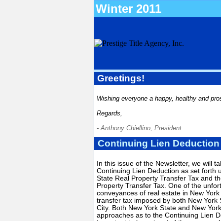
Winter 2011
Greetings!
Wishing everyone a happy, healthy and pro
Regards,
- Anthony Chiellino, President
Continuing Lien Deduction
In this issue of the Newsletter, we will t
Continuing Lien Deduction as set forth
State Real Property Transfer Tax and t
Property Transfer Tax. One of the unfor
conveyances of real estate in New York
transfer tax imposed by both New York
City. Both New York State and New York 
approaches as to the Continuing Lien De