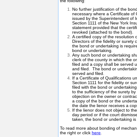
the following:
No further justification of the bon
necessary where a Certificate of 
issued by the Superintendent of 
Section 1111 of the New York In
statement provided that the certi
revoked (attached to the bond).
A certified copy of the resolution 
Directors of the fidelity or suret
the bond or undertaking is require
bond or undertaking.
Any such bond or undertaking shal
clerk of the county in which the ori
filed and a copy shall be served 
and filed. The bond or undertakin
served and filed.
If a Certificate of Qualifications
Section 1111 for the fidelity or s
filed with the bond or undertaking
to the sufficiency of the surety by
objection on the owner or contrac
a copy of the bond or the underta
the date the lienor receives a cop
If the lienor does not object to th
day period or if the court dismiss
taken, the bond or undertaking is
To read more about bonding of mechanic's
the right or click
here
.