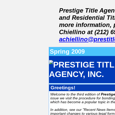
Prestige Title Age
and Residential Ti
more information, 
Chiellino at (212) 
achiellino@prestit
Spring 2009
Greetings!
Welcome to the third edition of
Prestig
issue we visit the procedure for bondin
which has become a popular topic in th
In addition, see our "Recent News Items
important changes to various legal forms