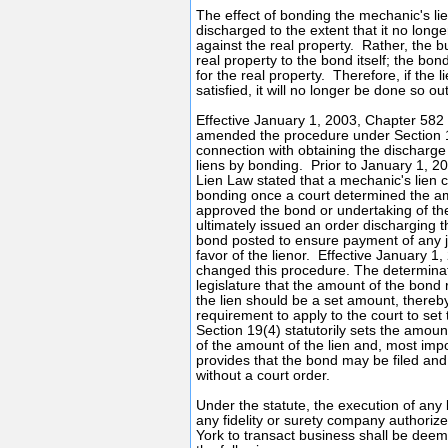
The effect of bonding the mechanic's lien 
discharged to the extent that it no long
against the real property. Rather, the b
real property to the bond itself; the bo
for the real property. Therefore, if the 
satisfied, it will no longer be done so ou
Effective January 1, 2003, Chapter 582
amended the procedure under Section 1
connection with obtaining the discharge
liens by bonding. Prior to January 1, 20
Lien Law stated that a mechanic's lien 
bonding once a court determined the a
approved the bond or undertaking of the
ultimately issued an order discharging t
bond posted to ensure payment of any 
favor of the lienor. Effective January 1,
changed this procedure. The determina
legislature that the amount of the bond 
the lien should be a set amount, thereby
requirement to apply to the court to se
Section 19(4) statutorily sets the amou
of the amount of the lien and, most impor
provides that the bond may be filed and
without a court order.
Under the statute, the execution of any
any fidelity or surety company authoriz
York to transact business shall be deeme