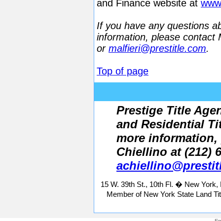
and Finance website at
www.
If you have any questions abo
information, please contact 
or
malfieri@prestitle.com
.
Top of page
Prestige Title Age
and Residential Ti
more information,
Chiellino at (212) 
achiellino@presti
15 W. 39th St., 10th Fl. � New York
Member of New York State Land Tit