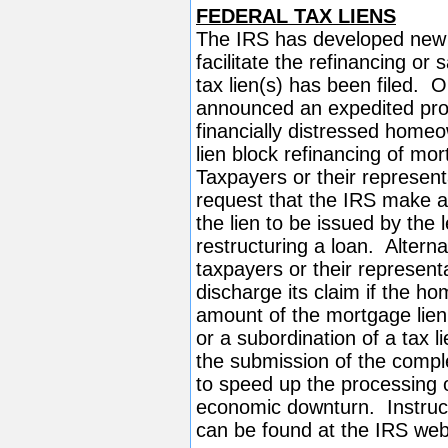
FEDERAL TAX LIENS
The IRS has developed new o
facilitate the refinancing or
tax lien(s) has been filed.
announced an expedited proce
financially distressed homeo
lien block refinancing of mo
Taxpayers or their represent
request that the IRS make a 
the lien to be issued by the l
restructuring a loan. Altern
taxpayers or their represent
discharge its claim if the ho
amount of the mortgage lien
or a subordination of a tax 
the submission of the comple
to speed up the processing o
economic downturn. Instruct
can be found at the IRS we