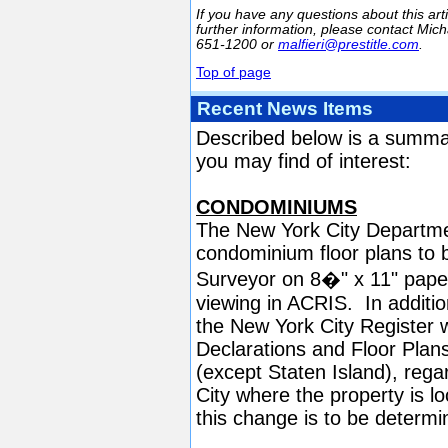
If you have any questions about this arti
further information, please contact Micha
651-1200 or
malfieri@prestitle.com
.
Top of page
Recent News Items
Described below is a summa
you may find of interest:
CONDOMINIUMS
The New York City Department
condominium floor plans to b
Surveyor on 8�" x 11" paper.
viewing in ACRIS. In additi
the New York City Register 
Declarations and Floor Plans 
(except Staten Island), rega
City where the property is lo
this change is to be determi