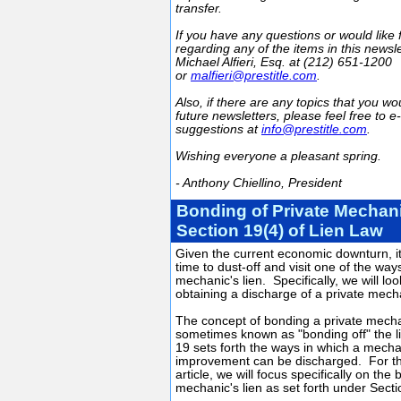
transfer.
If you have any questions or would like 
regarding any of the items in this newsl
Michael Alfieri, Esq. at (212) 651-1200
or
malfieri@prestitle.com
.
Also, if there are any topics that you wou
future newsletters, please feel free to e
suggestions at
info@prestitle.com
.
Wishing everyone a pleasant spring.
- Anthony Chiellino, President
Bonding of Private Mechan
Section 19(4) of Lien Law
Given the current economic downturn, i
time to dust-off and visit one of the way
mechanic's lien. Specifically, we will lo
obtaining a discharge of a private mecha
The concept of bonding a private mechan
sometimes known as "bonding off" the l
19 sets forth the ways in which a mechan
improvement can be discharged. For th
article, we will focus specifically on the
mechanic's lien as set forth under Secti