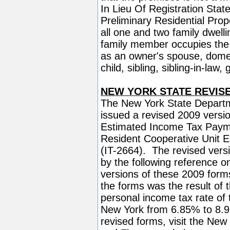
In Lieu Of Registration Sta
Preliminary Residential Prop
all one and two family dwell
family member occupies the 
as an owner's spouse, domest
child, sibling, sibling-in-law
NEW YORK STATE REVISED 
The New York State Departm
issued a revised 2009 versi
Estimated Income Tax Paym
Resident Cooperative Unit
(IT-2664). The revised versi
by the following reference o
versions of these 2009 form
the forms was the result of 
personal income tax rate of t
New York from 6.85% to 8.9
revised forms, visit the New