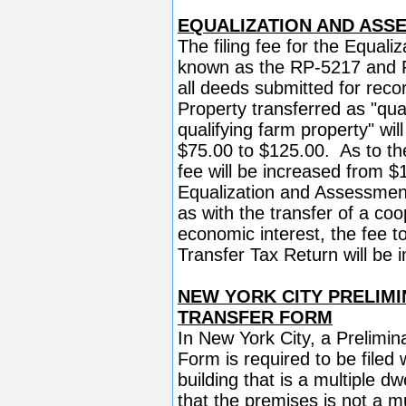
EQUALIZATION AND ASS
The filing fee for the Equal
known as the RP-5217 and R
all deeds submitted for reco
Property transferred as "qual
qualifying farm property" will
$75.00 to $125.00. As to the 
fee will be increased from 
Equalization and Assessment 
as with the transfer of a coop
economic interest, the fee t
Transfer Tax Return will be
NEW YORK CITY PRELIMI
TRANSFER FORM
In New York City, a Prelimin
Form is required to be filed
building that is a multiple dw
that the premises is not a mu