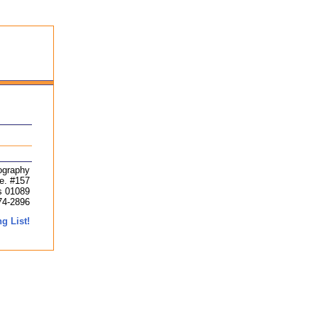
ography
ve. #157
s 01089
74-2896
g List!