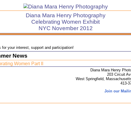
Diana Mara Henry Photography
Celebrating Women Exhibit
NYC November 2012
for your interest, support and participation!
mer News
rating Women Part II
Diana Mara Henry Phot
203 Circuit A
West Springfield, Massachusett
413-3
Join our Mailin