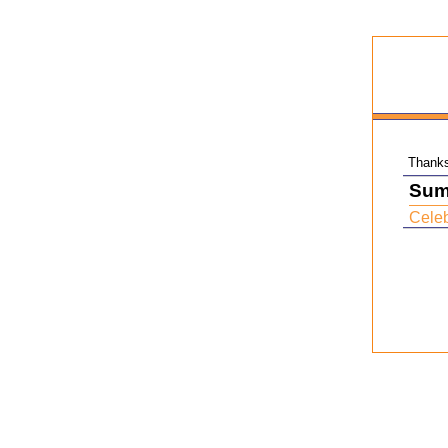
Thanks 
Sum
Celeb