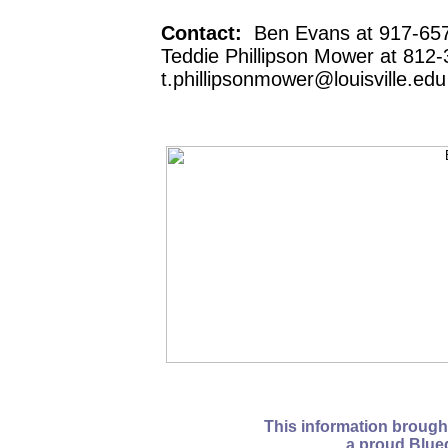
Contact:
Ben Evans at 917-657
Teddie Phillipson Mower at 812-
t.phillipsonmower@louisville.edu
This information brough
a proud Blue