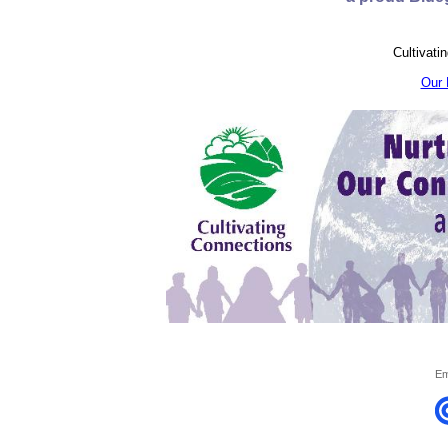
Cultivati
Our 
Em