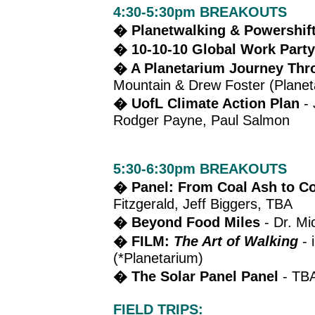
4:30-5:30pm BREAKOUTS
� Planetwalking & Powershif
� 10-10-10 Global Work Part
� A Planetarium Journey Thro
Mountain & Drew Foster (Planet
� UofL Climate Action Plan
- 
Rodger Payne, Paul Salmon
5:30-6:30pm BREAKOUTS
� Panel: From Coal Ash to Co
Fitzgerald, Jeff Biggers
, TBA
� Beyond Food Miles
- Dr. Mi
� FILM:
The Art of Walking
- 
(*Planetarium)
� The Solar Panel Panel
- TB
FIELD TRIPS: