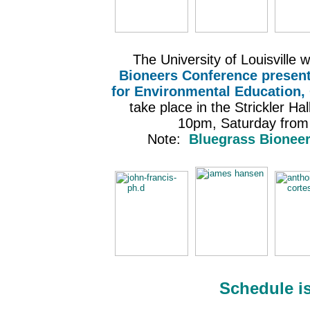
The University of Louisville w
Bioneers Conference present
for Environmental Education,
take place in the Strickler H
10pm, Saturday fro
Note:
Bluegrass Bioneer
Schedule i