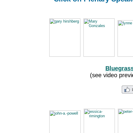
Bluegras
(see video previ