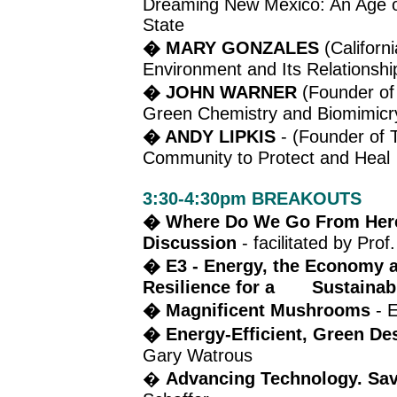
Dreaming New Mexico: An Age o
State
� MARY GONZALES
(Californ
Environment and Its Relationsh
� JOHN WARNER
(Founder of 
Green Chemistry and Biomimicr
� ANDY LIPKIS
- (Founder of 
Community to Protect and Heal
3:30-4:30pm BREAKOUTS
�
Where Do We Go From Here:
Discussion
- facilitated by Pro
� E3 - Energy, the Economy a
Resilience for a Sustainab
� Magnificent Mushrooms
- E
� Energy-Efficient, Green De
Gary Watrous
�
Advancing Technology. Savi