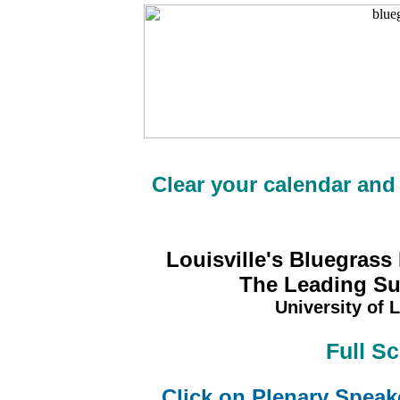
Clear your calendar and
Louisville's Bluegrass
The Leading Sus
University of L
Full S
Click on Plenary Speak