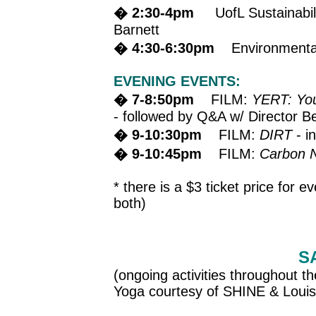
� 2:30-4pm
UofL Sustainabilit
Barnett
� 4:30-6:30pm
Environmental J
EVENING EVENTS:
� 7-8:50pm
FILM:
YERT: You
- followed by Q&A w/ Director B
� 9-10:30pm
FILM:
DIRT
- i
� 9-10:45pm
FILM:
Carbon N
* there is a $3 ticket price for e
both)
S
(ongoing activities throughout th
Yoga courtesy of SHINE & Louis