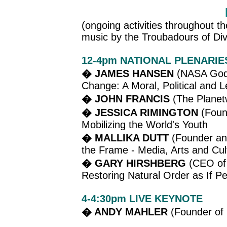
(ongoing activities throughout t
music by the Troubadours of Div
12-4pm NATIONAL PLENARIE
� JAMES HANSEN
(NASA Godd
Change: A Moral, Political and L
� JOHN FRANCIS
(The Planetw
� JESSICA RIMINGTON
(Found
Mobilizing the World's Youth
� MALLIKA DUTT
(Founder and
the Frame - Media, Arts and Cult
� GARY HIRSHBERG
(CEO of 
Restoring Natural Order as If P
4-4:30pm LIVE KEYNOTE
� ANDY MAHLER
(Founder of 