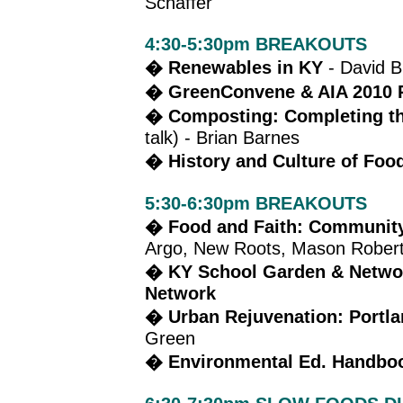
Schaffer
4:30-5:30pm BREAKOUTS
� Renewables in KY
- David B
� GreenConvene & AIA 2010 
� Composting: Completing the
talk) - Brian Barnes
� History and Culture of Foo
5:30-6:30pm BREAKOUTS
� Food and Faith: Community
Argo, New Roots, Mason Rober
� KY School Garden & Netwo
Network
� Urban Rejuvenation: Portl
Green
� Environmental Ed. Handboo