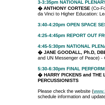
3-3:35pm NATIONAL PLENAR
� ANTHONY CORTESE
(Co-Fo
da Vinci to Higher Education: L
3:40-4:20pm
OPEN SPACE SE
4:25-4:45pm REPORT OUT F
4:45-5:30pm NATIONAL PLE
� JANE GOODALL, Ph.D, DB
and UN Messenger of Peace) -
5:30-6:30pm FINAL PERFOR
� HARRY PICKENS and THE 
PERCUSSIONISTS
Please check the website (
www.
schedule information and updat