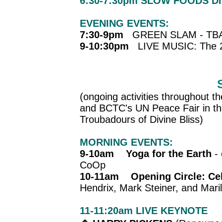
6:30-7:30pm SLOW FOODS D
EVENING EVENTS:
7:30-9pm
GREEN SLAM - TB
9-10:30pm
LIVE MUSIC: The 2
(ongoing activities throughout th
and BCTC's UN Peace Fair in th
Troubadours of Divine Bliss)
MORNING EVENTS:
9-10am Yoga for the Earth
- 
CoOp
10-11am Opening Circle: Cel
Hendrix, Mark Steiner, and Mari
11-11:20am
LIVE KEYNOTE