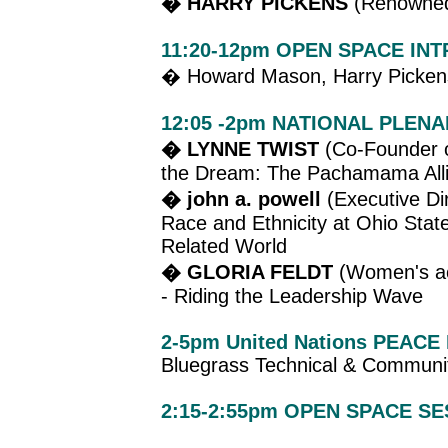
� HARRY PICKENS
(Renowned 
11:20-12pm OPEN SPACE IN
� Howard Mason, Harry Pickens
12:05 -2pm NATIONAL PLENA
� LYNNE TWIST
(Co-Founder o
the Dream: The Pachamama All
� john a. powell
(Executive Dir
Race and Ethnicity at Ohio State
Related World
� GLORIA FELDT
(Women's act
- Riding the Leadership Wave
2-5pm United Nations PEAC
Bluegrass Technical & Communi
2:15-2:55pm OPEN SPACE S