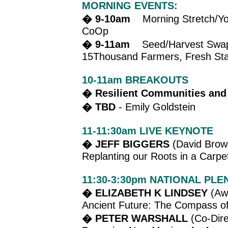
MORNING EVENTS:
� 9-10am
Morning Stretch/Yoga
CoOp
� 9-11am
Seed/Harvest Swap & 
15Thousand Farmers, Fresh Star
10-11am BREAKOUTS
� Resilient Communities and
� TBD
- Emily Goldstein
11-11:30am LIVE KEYNOTE
� JEFF BIGGERS
(David Browe
Replanting our Roots in a Carpe
11:30-3:30pm NATIONAL PLE
� ELIZABETH K LINDSEY
(Awa
Ancient Future: The Compass of
� PETER WARSHALL
(Co-Dire