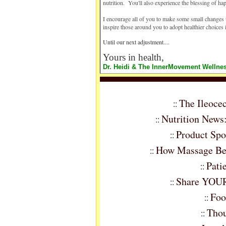
nutrition. You'll also experience the blessing of ha
I encourage all of you to make some small changes t
inspire those around you to adopt healthier choices 
Until our next adjustment....
Yours in health,
Dr. Heidi & The InnerMovement Welln
The Ileoce
::
Nutrition News
::
Product Spo
::
How Massage Ben
::
Pati
::
Share YOUR 
::
Foo
::
Thou
::