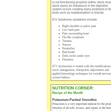
is not functioning properly (either stuck clos
stuck open) an imbalance in the digestive
system occurs creating many problems in t
body such as malabsorption or toxicity.
ICV Syndrome symptoms include:
Right shoulder or pelvic pain
Low back pain
Pain surrounding heart
Flu-like symptoms
Tinnitus
Nausea
Headaches
Bad breath
Dark circles under eyes
Dizziness
ICV dysfunction
is treated with diet modifications
stress management, chiropractic adjustments and
applied kinesiology techniques for overall nervou
system balance.
NUTRITION CORNER:
Recipe of the Month
Potassium-Packed Smoothie
Potassium is a very important mineral for the prop
function of all cells, tissues, and organs in the hu