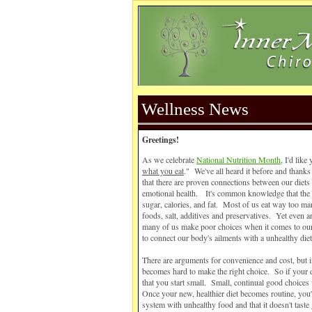
Wellness News
Greetings!
As we celebrate
National Nutrition Month
, I'd like
what you eat
." We've all heard it before and thanks
that there are proven connections between our diets
emotional health. It's common knowledge that the 
sugar, calories, and fat. Most of us eat way too m
foods, salt, additives and preservatives. Yet even
many of us make poor choices when it comes to our
to connect our body's ailments with a unhealthy die
There are arguments for convenience and cost, but in
becomes hard to make the right choice. So if your 
that you start small. Small, continual good choices 
Once your new, healthier diet becomes routine, you'l
system with unhealthy food and that it doesn't tas