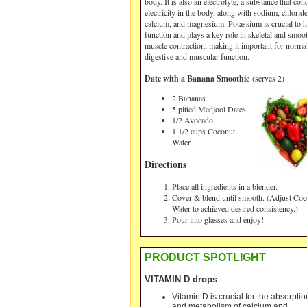
body. It is also an electrolyte, a substance that con
electricity in the body, along with sodium, chloride
calcium, and magnesium. Potassium is crucial to h
function and plays a key role in skeletal and smoo
muscle contraction, making it important for norma
digestive and muscular function.
Date with a Banana Smoothie
(serves 2
)
2 Bananas
5 pitted Medjool Dates
1/2 Avocado
1 1/2 cups Coconut
Water
Directions
Place all ingredients in a blender.
Cover & blend until smooth. (Adjust Coc
Water to achieved desired consistency.)
Pour into glasses and enjoy!
PRODUCT SPOTLIGHT
VITAMIN D drops
Vitamin D is crucial for the absorptio
and metabolism of calcium and