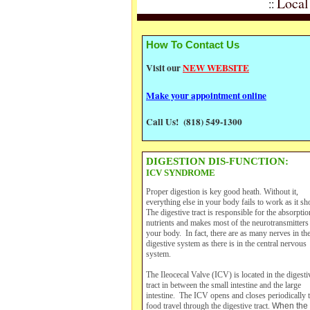
Local
::
How To Contact Us
Visit our
NEW WEBSITE
Make your appointment online
Call Us! (818) 549-1300
DIGESTION DIS-FUNCTION:
ICV SYNDROME
Proper digestion is key good heath. Without it,
everything else in your body fails to work as it sh
The digestive tract is responsible for the absorptio
nutrients and makes most of the neurotransmitters
your body. In fact, there are as many nerves in th
digestive system as there is in the central nervous
system.
The Ileocecal Valve (ICV) is located in the digesti
tract in between the small intestine and the large
intestine. The ICV opens and closes periodically t
food travel through the digestive tract.
When the