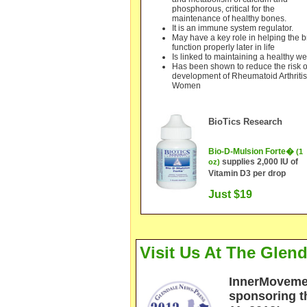
phosphorous, critical for the
maintenance of healthy bones.
It is an immune system regulator.
May have a key role in helping the b
function properly later in life
Is linked to maintaining a healthy we
Has been shown to reduce the risk o
development of Rheumatoid Arthritis
Women
BioTics Rese
arch
Bio-
D-Mulsion Forte�
(1
supplies 2,000 IU of
oz)
Vitamin D3 per drop
Just $19
Visit Us At The Gle
I
n
n
erM
ovemen
sponsoring 