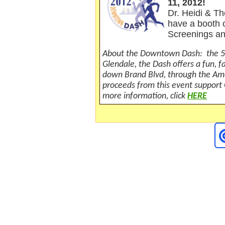
11, 2012!
Dr. Heidi &
T
have a booth o
Scre
enings a
About the Downtown Dash: the 5
Glendale, the Dash offers a fun, 
down Brand Blvd, through the Ame
proceeds from this event support
more information, click
HERE