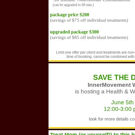
(can be upgraded to 60 min.)
package price $200
(savings of $75 off individual treatments)
upgraded package $300
(savings of $85 off individual treatments)
Limit one offer per client and treatments are non
time of booking. cannot be combined with a
SAVE THE 
InnerMovement 
is hosting a Health & 
June 5th
12:00-3:00
look for more details c
Treat Mom (or yourself!) to this 