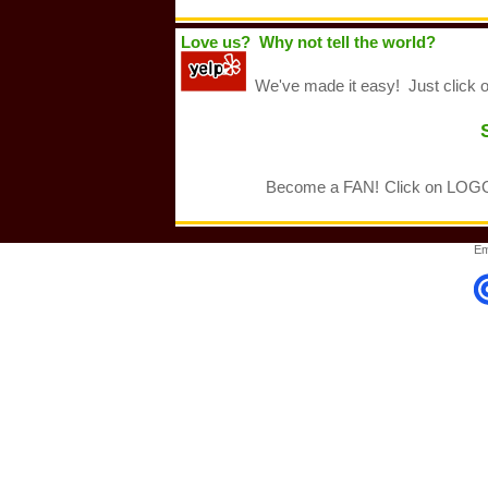
Love us? Why not tell the world?
We've made it easy! Just click 
Become a FAN!
Click on LOGO 
Em