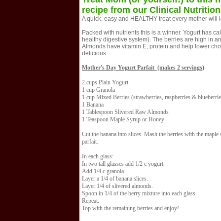
recipe from our Clinical Nutrition
A quick, easy and HEALTHY treat every mother will l
Packed with nutrients this is a winner. Yogurt has cal
healthy digestive system). The berries are high in an
Almonds have vitamin E, protein and help lower choles
delicious.
Mother's Day Yogurt Parfait (makes 2 servings)
2 cups Plain Yogurt
1 cup Granola
1 cup Mixed Berries (strawberries, raspberries & blueberrie
1 Banana
1 Tablespoon Slivered Raw Almonds
1 Teaspoon Maple Syrup or Honey
Cut the banana into slices. Mash the berries with the maple 
parfait.
In each glass:
In two tall glasses add 1/2 c yogurt.
Add 1/4 c granola.
Layer a 1/4 of banana slices.
Layer 1/4 of slivered almonds.
Spoon in 1/4 of the berry mixture into each glass.
Repeat.
Top with the remaining berries and enjoy!