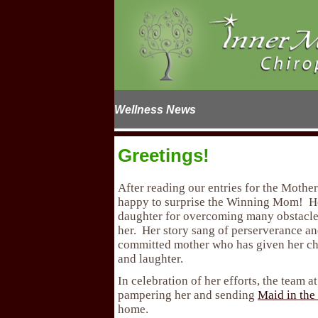
Wellness News
Greetings!
After reading our entries for the Mother
happy to surprise the Winning Mom! He
daughter for overcoming many obstacles
her. Her story sang of perserverance an
committed mother who has given her chi
and laughter.
In celebration of her efforts, the team 
pampering her and sending
Maid in the
home.