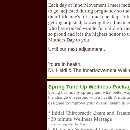
Each day at InnerMovement I meet mot
to get adjusted during pregnancy so tha
their little one's for spinal checkups aft
getting adjusted, knowing the adjustme
who have raised wonderful children and
so proud and it is the highest honor to 
Mothers Day to you!
Until our next adjustment...
Yours in health,
Dr. Heidi & The InnerMovement Well
Spring Tune-Up Wellness Packa
Spring has finally sprung and what better w
the change of seasons with a health & nutrit
designed to improve your overall health & w
Initial Chiropractic Exam and Treat
*
30 minute Wellness Massage
*
(can be upgraded to 60 min.)
30 minute Nutritional Consultation
*