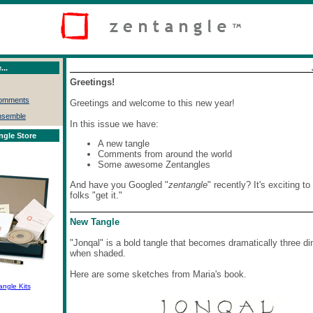
...
Greetings!
Comments
Greetings and welcome to this new year!
nsemble
In this issue we have:
ngle Store
A new tangle
Comments from around the world
Some awesome Zentangles
And have you Googled "
zentangle
" recently? It's exciting t
folks "get it."
New Tangle
"Jonqal" is a bold tangle that becomes dramatically three d
when shaded.
Here are some sketches from Maria's book.
angle Kits