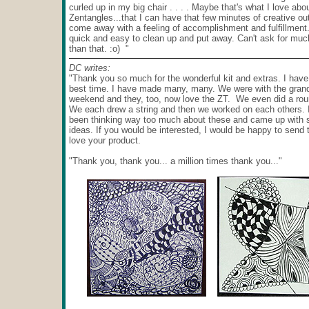
curled up in my big chair . . . . Maybe that's what I love abo
Zentangles...that I can have that few minutes of creative ou
come away with a feeling of accomplishment and fulfillment..
quick and easy to clean up and put away. Can't ask for mu
than that. :o) "
DC writes:
"Thank you so much for the wonderful kit and extras. I have
best time. I have made many, many. We were with the grand
weekend and they, too, now love the ZT. We even did a rou
We each drew a string and then we worked on each others. 
been thinking way too much about these and came up with
ideas. If you would be interested, I would be happy to send
love your product.
"Thank you, thank you... a million times thank you..."