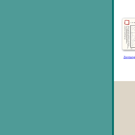
Zentang