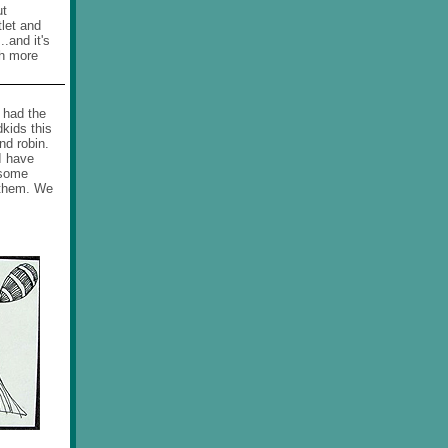
ut
tlet and
.and it's
ch more
 had the
kids this
nd robin.
I have
 some
 them. We