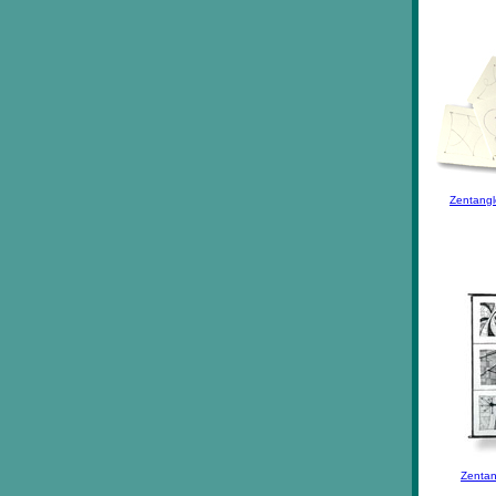
Zentangl
Zentan