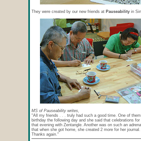
They were created by our new friends at
Pauseability
in Si
MS of Pauseability writes,
"All my friends . . . truly had such a good time. One of the
birthday the following day and she said that celebrations for
that evening with Zentangle. Another was on such an adrena
that when she got home, she created 2 more for her journal.
Thanks again."