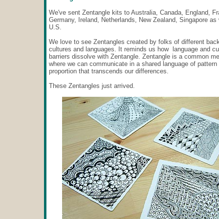
We've sent Zentangle kits to Australia, Canada, England, F
Germany, Ireland, Netherlands, New Zealand, Singapore as 
U.S.
We love to see Zentangles created by folks of different bac
cultures and languages. It reminds us how language and cul
barriers dissolve with Zentangle. Zentangle is a common me
where we can communicate in a shared language of pattern
proportion that transcends our differences.
These Zentangles just arrived.