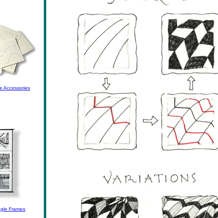
e Accessories
gle Frames