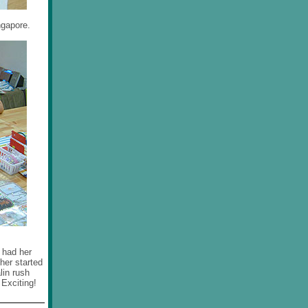
ngapore.
m had her
 her started
lin rush
 Exciting!