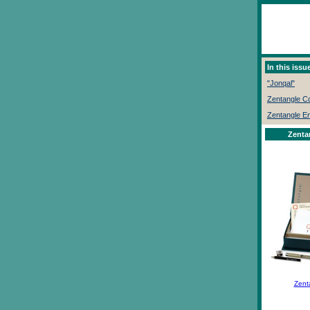
In this issue
"Jonqal"
Zentangle 
Zentangle E
Zenta
Zent