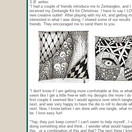
S.B. writes:
"I had a couple of friends introduce me to Zentangles, and I 
received my Zentangle Kit for Christmas. I have to say I L
new creative outlet! After playing with my kit, and getting
interested in what I was doing, I shared some of our results 
friends. They encouraged me to send them to you.
"I don't know if I am getting more comfortable at this or what,
seem like I get a little free-er with my designs the more I d
first couple it seemed like I would agonize over which tangle
next, and was very happy to have the die to roll to decide w
next. Now, I know before I am done with one tangle, what my
be. I love easy fun!
"Yep, they just keep comin'! I can't seem to help myself...I w
doing something else and think...I wonder what would happen
this...or a combination of this and that? The next thing I kn