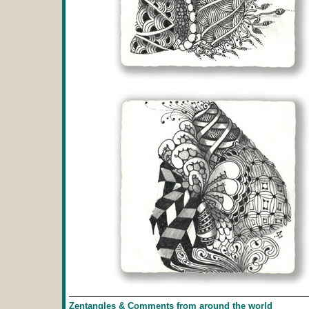
Zentangles & Comments from around the world