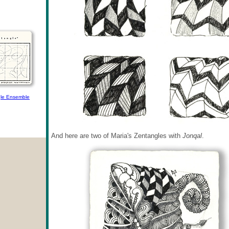
le Ensemble
And here are two of Maria's Zentangles with
Jonqal
.