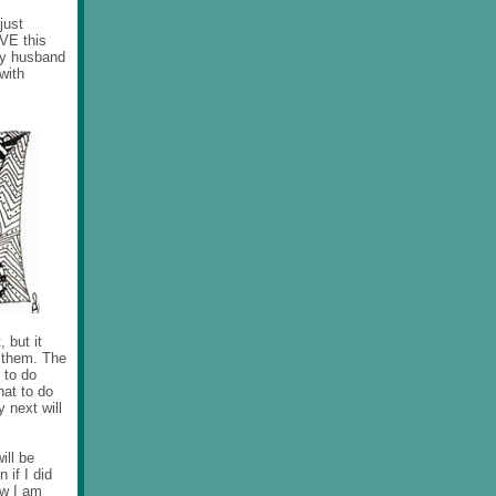
just
OVE this
 my husband
with
 but it
o them. The
 to do
hat to do
 next will
ill be
 if I did
ow I am