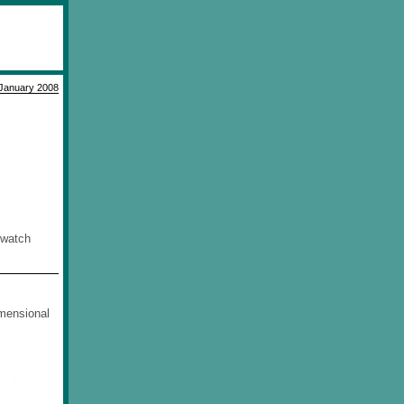
January 2008
o watch
imensional