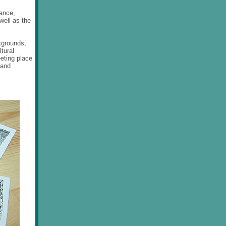
rance,
well as the
kgrounds,
tural
eting place
 and