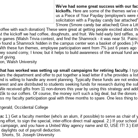
We've had some great success with our facu
kickoffs.
Here are some of the themes we've 
us a Piece of Your Payday (employee's were 
solicitation with a Payday candy bar attache
S'more (Smore candy bar attached) Give a Litt
coffee with each donation) These were great at getting people excited about t
 the kickoff we had coffee, doughnuts, and fruit. We held early bird raffles, 
 games (Walsh Trivia contest, and find the Shamrock - it was near St. Patric
found a Shamrock hidden in the campus center won a basket of goodies.) Pe
. With these fun themes, employee participation went from 7% just 6 years ago
hey sound corny, I know, but it helps to build awareness of the annual fund an
of giving.
non, Walsh University
that has worked was setting up small campaigns for retiring faculty.
I typ
rs the department and offer to put together a lead letter if s/he provides a list
nd is willing to handle any event planning. Typically these funds are not endo
terest and are distributed to students seeking funds for research during the s
. We received gifts from 11 non-donors this year by using this strategy and ad
15k to our coffers. Of course, the money isn't such a big deal, but the donors
ss my faculty participation goal with three months to spare. One less thing to
tzgerald, Occidental College
gs:
1.) Get a faculty member (who's an alum, if possible) to serve as chair of 
g effort, to sign the special, inter-office direct mail appeal. 2.) If your school
campaign, and you have a United Way agency name and ID, USE IT! 3.) Eit
daylights out of payroll deduction.
. Shorts, St. Joseph University