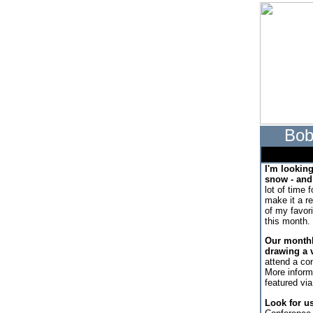
Bob
I'm lookin
snow - and 
lot of time 
make it a r
of my favor
this month.
Our monthl
drawing a v
attend a con
More inform
featured via
Look for u