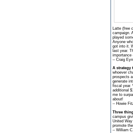
Latte (free 
campaign. At
played some
Anyone who 
got into it
last year. T
importance 
-- Craig Ey
A strategy 
whoever chai
prospects a
generate in
fiscal year
additional $
me to surpa
about!
-- Howie Fi
Three thin
campus givin
United Way 
promote the 
-- William C