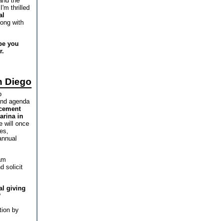
and the
'm thrilled
al
long with
pe you
r.
n Diego
b
and agenda
ncement
arina in
 will once
es,
annual
am
 solicit
al giving
?
tion by