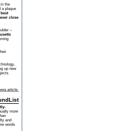
in the
d a plaque
 best
 ever close
lder --
husetts
aming
heir
chnology,
ng up new
jects.
era article.
undList
tly-
nually more
than
ulty and
ome words