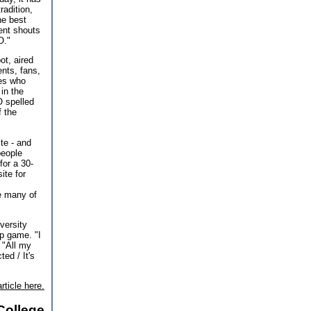
radition,
the best
ent shouts
O."
ot, aired
ents, fans,
nes who
in the
O spelled
f the
ite - and
people
for a 30-
ite for
e many of
versity
p game. "I
 "All my
ed / It's
rticle here.
College