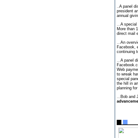
..A panel d
president a
annual givi
...A specia
More than 1
direct mail
...An overvi
Facebook, e
continuing 
...A panel 
Facebook.co
Web payment
to wreak ha
special pan
the hill in 
planning fo
...Bob and 
advancemen