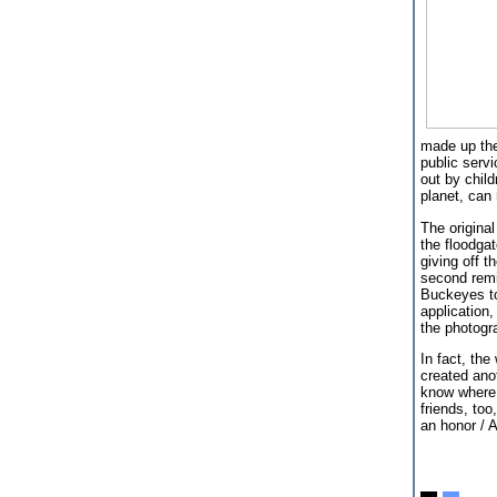
made up the
public servi
out by chil
planet, can
The original
the floodga
giving off t
second remi
Buckeyes to
application
the photogra
In fact, the
created ano
know where 
friends, too
an honor / 