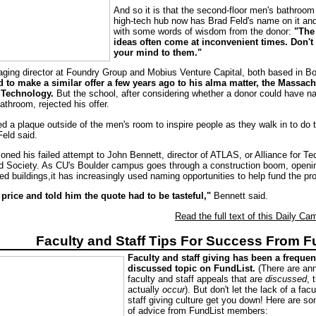
And so it is that the second-floor men's bathroom 
high-tech hub now has Brad Feld's name on it an
with some words of wisdom from the donor:
"The
ideas often come at inconvenient times. Don't
your mind to them."
aging director at Foundry Group and Mobius Venture Capital, both based in Bou
ed to make a similar offer a few years ago to his alma matter, the Massac
f Technology.
But the school, after considering whether a donor could have n
bathroom, rejected his offer.
ed a plaque outside of the men's room to inspire people as they walk in to do t
Feld said.
oned his failed attempt to John Bennett, director of ATLAS, or Alliance for Te
d Society. As CU's Boulder campus goes through a construction boom, openi
d buildings,it has increasingly used naming opportunities to help fund the pro
price and told him the quote had to be tasteful,"
Bennett said.
Read the full text of this Daily Cam
Faculty and Staff Tips For Success From F
Faculty and staff giving has been a frequen
discussed topic on FundList.
(There are an
faculty and staff appeals that are
discussed
, 
actually
occur
). But don't let the lack of a fac
staff giving culture get you down! Here are s
of advice from FundList members: