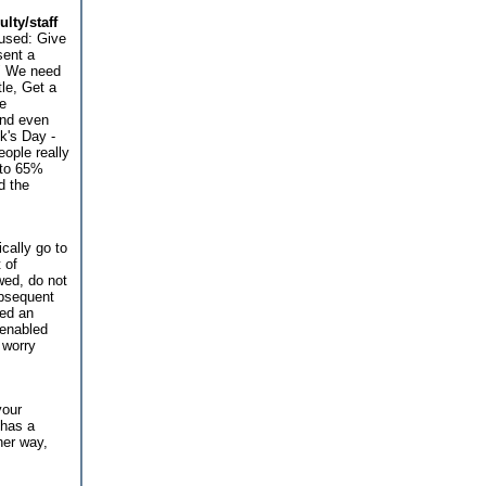
lty/staff
used: Give
sent a
d" We need
le, Get a
he
and even
k's Day -
ople really
 to 65%
d the
ically go to
 of
wed, do not
ubsequent
ded an
 enabled
 worry
your
 has a
her way,