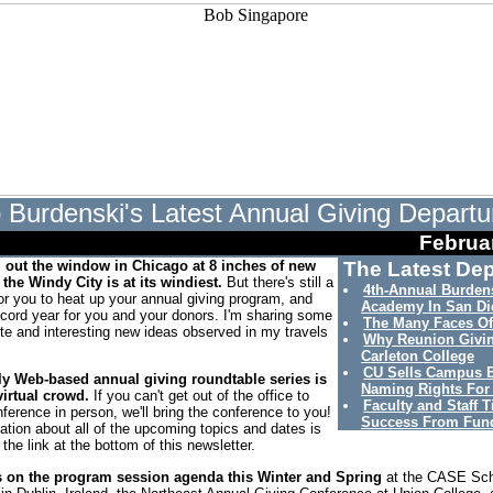
 Burdenski's Latest Annual Giving Departu
Februa
g out the window in Chicago at 8 inches of new
The Latest Dep
the Windy City is at its windiest.
But there's still a
4th-Annual Burdens
for you to heat up your annual giving program, and
Academy In San Di
ecord year for you and your donors. I'm sharing some
The Many Faces Of
ite and interesting new ideas observed in my travels
Why Reunion Givi
Carleton College
CU Sells Campus 
y Web-based annual giving roundtable series is
Naming Rights For
irtual crowd.
If you can't get out of the office to
Faculty and Staff T
ference in person, we'll bring the conference to you!
Success From Fund
ation about all of the upcoming topics and dates is
 the link at the bottom of this newsletter.
s on the program session agenda this Winter and Spring
at the CASE Sc