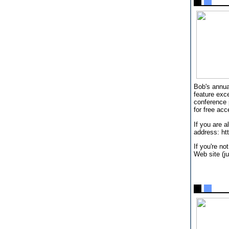
Bob's annua
feature exc
conference 
for free acc
If you are 
address: h
If you're no
Web site (ju