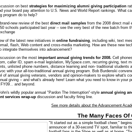
iscussion on best
strategies for maximizing alumni giving participation
rat
nd your board pay attention to U.S. News and World Report rankings. What ca
ng program do to help?
l brand-new review of the best
direct mail samples
from the 2008 direct mail
50 schools participated last year -- see the very best of the new batch from 
 exchange
ew of the latest new initiatives in
online fundraising
, including wiki, text me
mail, flash, Web content and cross-media marketing. How are these new tec
to integrate themselves into advancement?
discussion on the most
important annual giving trends for 2008.
Cell phones
m, caller ID, spam e-mail legislation, MySpace.com, recurring giving, text 
s, unlisted phone numbers, distance learning and non- traditional students al
voc with your all-too-traditional annual giving program. Bob Burdenski conven
el of annual giving veterans, vendors and opinion-makers to explore what's c
annual giving -- and what's already here! Learn what you need to know in your 
r FY09... and beyond.
John's wildly popular annual "Pardon The Interruption"-style
annual giving an
t services wrap-up
discussion and faculty firing line.
See more details about the Advancement Acad
The Many Faces Of 
"It started out as a simple football cheer," begins
announcer of a 30-second TV spot, familiar to th
football fans in the Shoe as well as at home. "To