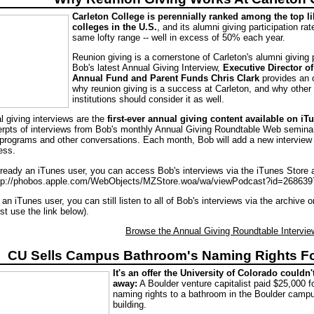
Carleton College is perennially ranked among the top li
colleges in the U.S.
, and its alumni giving participation rate
same lofty range -- well in excess of 50% each year.
Reunion giving is a cornerstone of Carleton's alumni giving 
Bob's latest Annual Giving Interview,
Executive Director o
Annual Fund and Parent Funds Chris Clark
provides an 
why reunion giving is a success at Carleton, and why other
institutions should consider it as well.
l giving interviews are the
first-ever annual giving content available on iT
erpts of interviews from Bob's monthly Annual Giving Roundtable Web seminar
programs and other conversations. Each month, Bob will add a new interview 
ess.
already an iTunes user, you can access Bob's interviews via the iTunes Store 
ttp://phobos.apple.com/WebObjects/MZStore.woa/wa/viewPodcast?id=268639
t an iTunes user, you can still listen to all of Bob's interviews via the archive 
st use the link below).
Browse the Annual Giving Roundtable Interview
CU Sells Campus Bathroom's Naming Rights F
It's an offer the University of Colorado couldn'
away:
A Boulder venture capitalist paid $25,000 f
naming rights to a bathroom in the Boulder cam
building.