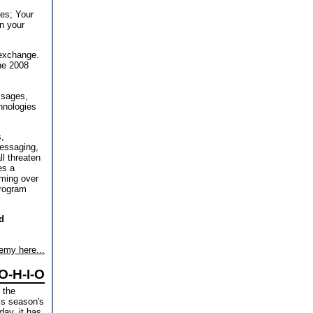
es; Your
n your
 exchange.
the 2008
ssages,
hnologies
,
messaging,
l threaten
es a
oming over
program
d
emy here...
O-H-I-O
 the
is season's
day, it has