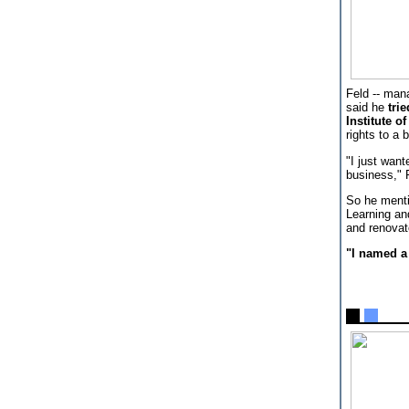
Feld -- man
said he
tri
Institute o
rights to a 
"I just want
business," 
So he menti
Learning an
and renovate
"I named a 