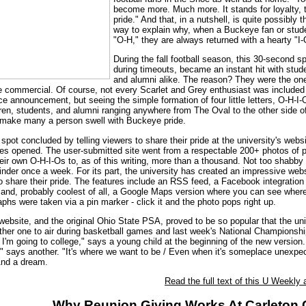
become more. Much more. It stands for loyalty, t
pride." And that, in a nutshell, is quite possibly 
way to explain why, when a Buckeye fan or stud
"O-H," they are always returned with a hearty "I-
During the fall football season, this 30-second sp
during timeouts, became an instant hit with stud
and alumni alike. The reason? They were the o
 commercial. Of course, not every Scarlet and Grey enthusiast was included 
ce announcement, but seeing the simple formation of four little letters, O-H-I-
dren, students, and alumni ranging anywhere from The Oval to the other side o
 make many a person swell with Buckeye pride.
 spot concluded by telling viewers to share their pride at the university's webs
tes opened. The user-submitted site went from a respectable 200+ photos of 
heir own O-H-I-Os to, as of this writing, more than a thousand. Not too shabby 
nder once a week. For its part, the university has created an impressive webs
 share their pride. The features include an RSS feed, a Facebook integration
, and, probably coolest of all, a Google Maps version where you can see wher
phs were taken via a pin marker - click it and the photo pops right up.
 website, and the original Ohio State PSA, proved to be so popular that the uni
ther one to air during basketball games and last week's National Championshi
I'm going to college," says a young child at the beginning of the new version.
," says another. "It's where we want to be / Even when it's someplace unexpect
And a dream.
Read the full text of this U Weekly a
Why Reunion Giving Works At Carleton 