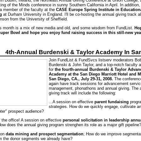
in Dublin, Ireland, the Northeast Annual Giving Conference at Union College, 
ng of the Minds conference in sunny Southern California in April. In addition, I
 a member of the faculty at the
CASE Europe Spring Institute in Education
g
at Durham University in England. I'll be co-hosting the annual giving track a
nson from the University of Sheffield.
is month is a mix of new media and old, and some wisdom from FundList.
Ho
uper Bowl and hope you enjoy fund raising success in this still-new yea
4th-Annual Burdenski & Taylor Academy In Sa
Join FundList & FundSvcs listserv moderators Bo
Burdenski & John Taylor, and a top-notch faculty 
for
the fourth-annual Burdenski & Taylor Adva
Academy at the San Diego Marriott Hotel and M
San Diego, CA., July 29-31, 2008.
The conference
again have track sessions for advancement servic
management, phonathons and annual giving. The 
giving track will include the following:
...A session on effective
parent fundaising
progr
strategies. How do we quickly engage, cultivate and
opter" prospect audience?
f the office! A session on effective
personal solicitation in leadership annu
ow does the annual giving program strenghen its role as a major gift pipeline
 on
data mining and prospect segmentation
; How do we improve segmenta
om the donor segments we already have?