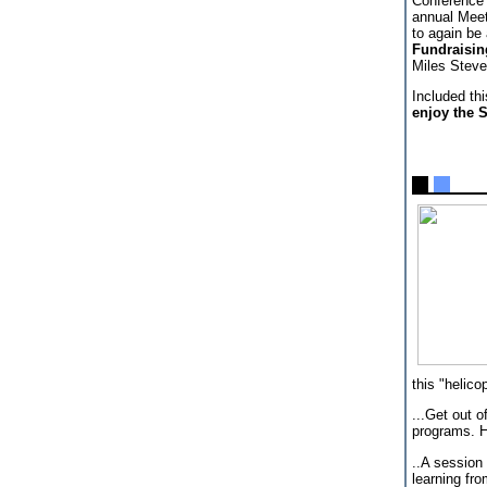
Conference 
annual Meeti
to again be
Fundraisin
Miles Steve
Included th
enjoy the S
this "helic
...Get out o
programs. H
..A session
learning fr