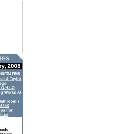
res
ry, 2008
artures
ki & Taylor
ego
 O-H-I-O
ng Works At
Bathroom's
 $25K
ips For
List
hools