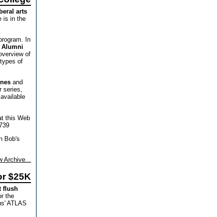
beral arts
 is in the
program. In
f Alumni
overview of
 types of
unes
and
 series,
available
at this Web
739
on Bob's
 Archive...
or $25K
t flush
or the
pus' ATLAS