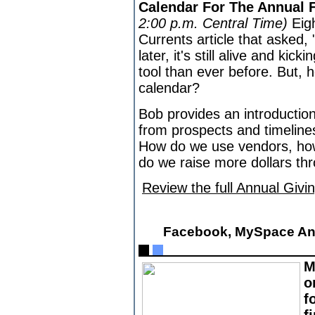
Calendar For The Annual
2:00 p.m. Central Time)
Eig
Currents article that asked,
later, it's still alive and ki
tool than ever before. But, 
calendar?
Bob provides an introduction
from prospects and timelines
How do we use vendors, ho
do we raise more dollars th
Review the full Annual Givi
Facebook, MySpace An
M
o
f