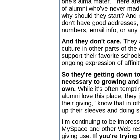
one's alma mater. There are
of alumni who've never made
why should they start? And
don't have good addresses,
numbers, email info, or any 
And they don't care.
They 
culture in other parts of the
support their favorite schoo
ongoing expression of affinit
So they're getting down t
necessary to growing and 
own.
While it's often tempti
alumni love this place, they 
their giving," know that in ot
up their sleeves and doing s
I'm continuing to be impres
MySpace and other Web reso
giving use.
If you're trying 