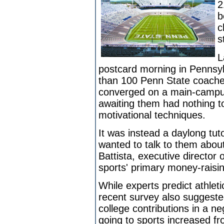
2
b
c
s
L
postcard morning in Pennsyl
than 100 Penn State coaches,
converged on a main-campu
awaiting them had nothing to
motivational techniques.
It was instead a daylong tut
wanted to talk to them about 
Battista, executive director 
sports' primary money-raisi
While experts predict athleti
recent survey also suggested
college contributions in a ne
going to sports increased fr