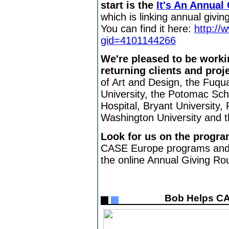
start is the
It's An Annual
which is linking annual givi
You can find it here:
http:/
gid=4101144266
We're pleased to be worki
returning clients and proj
of Art and Design, the Fuqu
University, the Potomac Sch
Hospital, Bryant University,
Washington University and t
Look for us on the progra
CASE Europe programs and
the online Annual Giving Ro
Bob Helps CA