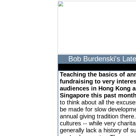
Bob Burdenski's Late
Teaching the basics of an
fundraising to very intere
audiences in Hong Kong 
Singapore this past mont
to think about all the excuse
be made for slow developme
annual giving tradition there
cultures -- while very charita
generally lack a history of s