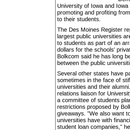
University of Iowa and Iowa 
promoting and profiting from
to their students.
The Des Moines Register rep
largest public universities a
to students as part of an ar
dollars for the schools' priv
Bolkcom said he has long be
between the public universit
Several other states have pas
sometimes in the face of sti
universities and their alumn
relations liaison for Univer
a committee of students pla
restrictions proposed by Bol
giveaways. "We also want to
universities have with financi
student loan companies," he