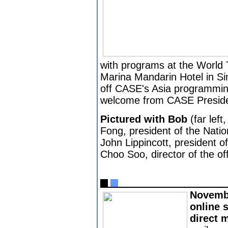
with programs at the World
Marina Mandarin Hotel in Si
off CASE's Asia programmin
welcome from CASE Presiden
Pictured with Bob
(far left
Fong, president of the Natio
John Lippincott, president 
Choo Soo, director of the of
Novembe
online 
direct 