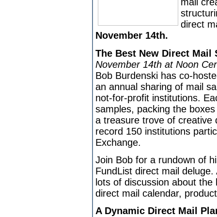
mail cre
structur
direct m
November 14th.
The Best New Direct Mail
November 14th at Noon Cen
Bob Burdenski has co-hoste
an annual sharing of mail s
not-for-profit institutions. E
samples, packing the boxes t
a treasure trove of creative 
record 150 institutions parti
Exchange.
Join Bob for a rundown of hi
FundList direct mail deluge. 
lots of discussion about the
direct mail calendar, produc
A Dynamic Direct Mail Plan