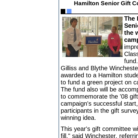
Hamilton Senior Gift
The 
Seni
the 
camp
impr
Clas
fund
Gilliss and Blythe Winchester,
awarded to a Hamilton stude
to fund a green project on 
The fund also will be accom
to commemorate the '08 gift.
campaign's successful start,
participants in the gift surv
winning idea.
This year's gift committee wi
fill," said Winchester, referr