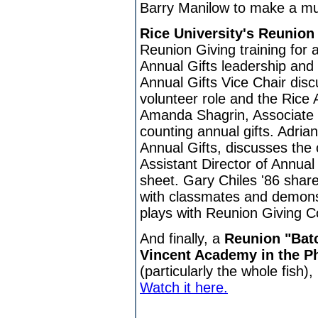
Barry Manilow to make a mu
Rice University's Reunion
Reunion Giving training for
Annual Gifts leadership and 
Annual Gifts Vice Chair disc
volunteer role and the Rice
Amanda Shagrin, Associate D
counting annual gifts. Adria
Annual Gifts, discusses the 
Assistant Director of Annual
sheet. Gary Chiles '86 share
with classmates and demonst
plays with Reunion Giving C
And finally, a
Reunion "Batc
Vincent Academy in the Ph
(particularly the whole fish)
Watch it here.