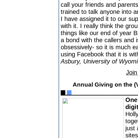
call your friends and paren
trained to talk anyone into 
I have assigned it to our s
with it. I really think the gr
things like our end of year 
a bond with the callers and 
obsessively- so it is much eas
using Facebook that it is wit
Asbury, University of Wyom
Join
Annual Giving on the (
One 
digi
Holl
toge
just 
site