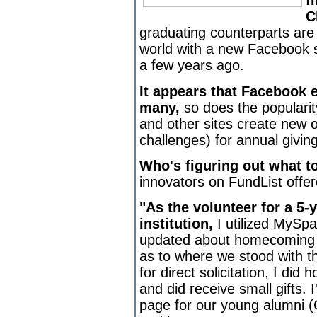
f
C
graduating counterparts ar
world with a new Facebook soc
a few years ago.
It appears that Facebook 
many,
so does the populari
and other sites create new o
challenges) for annual givin
Who's figuring out what t
innovators on FundList offer
"As the volunteer for a 5-
institution,
I utilized MySp
updated about homecoming 
as to where we stood with the
for direct solicitation, I did 
and did receive small gifts.
page for our young alumni