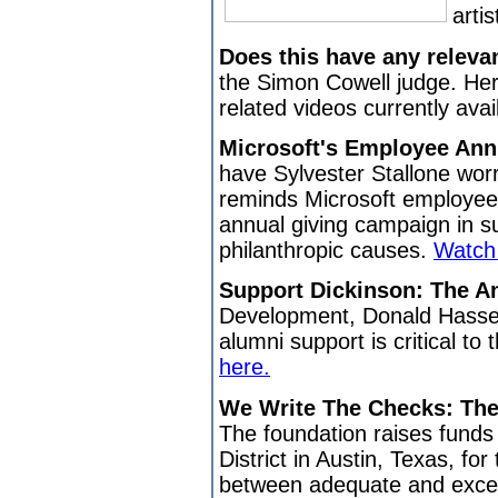
arti
Does this have any releva
the Simon Cowell judge. Her
related videos currently avai
Microsoft's Employee An
have Sylvester Stallone worr
reminds Microsoft employees
annual giving campaign in su
philanthropic causes.
Watch 
Support Dickinson: The A
Development, Donald Hassel
alumni support is critical to
here.
We Write The Checks: Th
The foundation raises funds
District in Austin, Texas, fo
between adequate and excel