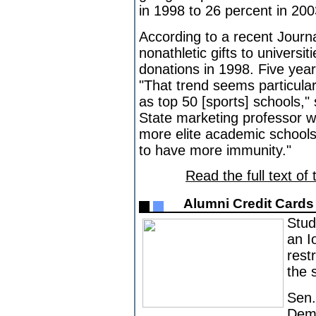
in 1998 to 26 percent in 200
According to a recent Jour
nonathletic gifts to universit
donations in 1998. Five years
"That trend seems particular
as top 50 [sports] schools,"
State marketing professor 
more elite academic schools,
to have more immunity."
Read the full text of 
Alumni Credit Card
Stud
an I
rest
the s
Sen.
Demo