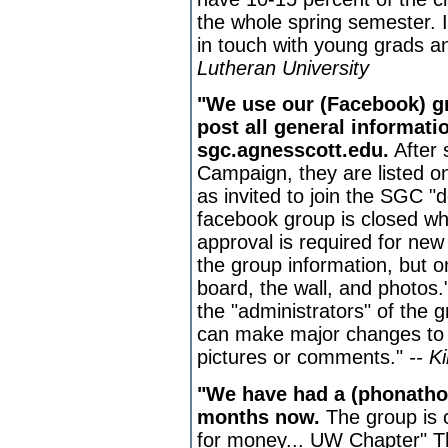
the whole spring semester. I
in touch with young grads a
Lutheran University
"We use our (Facebook) g
post all general informati
sgc.agnesscott.edu.
After 
Campaign, they are listed on
as invited to join the SGC 
facebook group is closed wh
approval is required for ne
the group information, but 
board, the wall, and photos
the "administrators" of the
can make major changes to t
pictures or comments."
-- K
"We have had a (phonatho
months now.
The group is c
for money... UW Chapter" Th