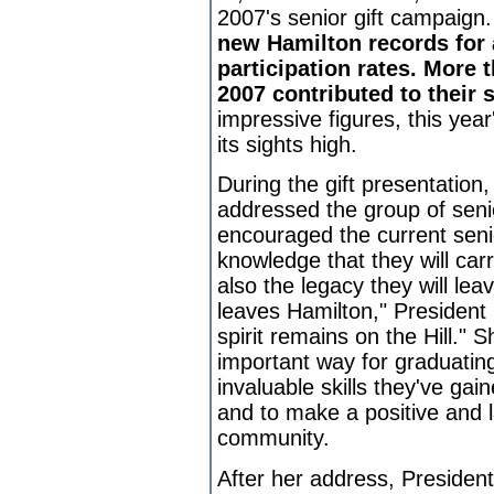
2007's senior gift campaign
new Hamilton records for
participation rates. More 
2007 contributed to their s
impressive figures, this yea
its sights high.
During the gift presentation
addressed the group of seni
encouraged the current senio
knowledge that they will ca
also the legacy they will le
leaves Hamilton," President St
spirit remains on the Hill." S
important way for graduatin
invaluable skills they've gai
and to make a positive and 
community.
After her address, Preside