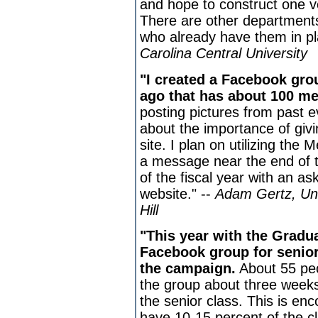
and hope to construct one v
There are other departments
who already have them in pl
Carolina Central University
"I created a Facebook gr
ago that has about 100 m
posting pictures from past e
about the importance of givin
site. I plan on utilizing th
a message near the end of 
of the fiscal year with an as
website." --
Adam Gertz, Uni
Hill
"This year with the Gradu
Facebook group for seniors
the campaign.
About 55 peo
the group about three weeks
the senior class. This is e
have 10-15 percent of the cl