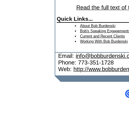
Read the full text of
Quick Links...
About Bob Burdenski
Bob's Speaking Engagement
Current and Recent Clients
Working With Bob Burdenski
Email:
info@bobburdenski.
Phone: 773-351-1728
Web:
http://www.bobburde