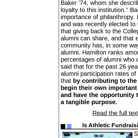
Baker '74, whom she descri
loyalty to this institution."
importance of philanthropy.
and was recently elected to
that giving back to the Colle
alumni can share, and that
community has, in some way,
alumni. Hamilton ranks among
percentages of alumni who c
said that for the past 26 y
alumni participation rates o
that
by contributing to the
begin their own important 
and have the opportunity t
a tangible purpose.
Read the full tex
Is Athletic Fundrai
S