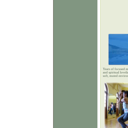
Years of focused m
and spiritual lovel
soft, muted enviro