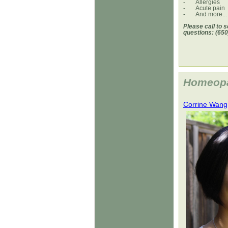
-
Allergies
-
Acute pain
-
And more...
Please call to 
questions: (650
Homeopat
Corrine Wang