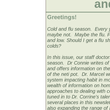
an
Greetings!
Cold and flu season. Every y
maybe not. Maybe the flu. Pe
and low. Should I get a flu s
colds?
In this issue, our staff docto
season. Dr Connie writes of s
and offers information on the
of the neti pot. Dr. Marcel
system impacting habit in mo
wealth of information on ho
approaches to dealing with c
tuned in to Dr. Corrine's talen
several places in this newslet
also expanding the range of 