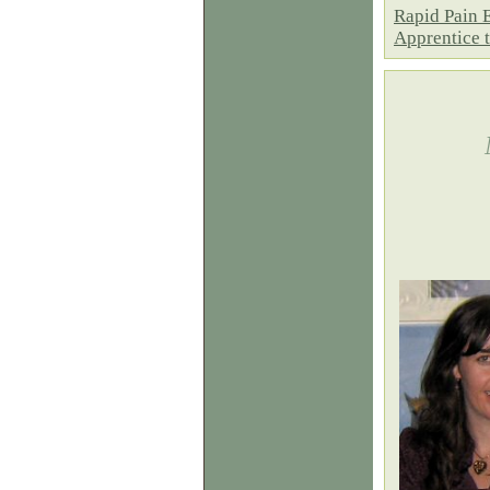
Rapid Pain 
Apprentice 