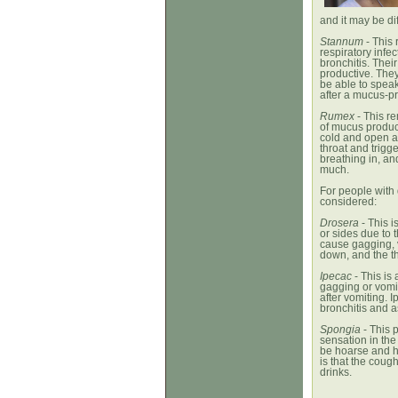
and it may be di
Stannum
- This 
respiratory inf
bronchitis. Thei
productive. They
be able to speak
after a mucus-p
Rumex
- This r
of mucus product
cold and open ai
throat and trigg
breathing in, and
much.
For people with
considered:
Drosera
- This i
or sides due to
cause gagging, v
down, and the thr
Ipecac
- This is
gagging or vomit
after vomiting. 
bronchitis and 
Spongia
- This p
sensation in the
be hoarse and h
is that the coug
drinks.