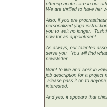
offering acute care in our of
We are thrilled to have her w
Also, if you are procrastinati
personalized yoga instructio
you to wait no longer. Tusht
now for an appointment.
As always, our talented assoc
serve you. You will find what
newsletter.
Want to live and work in Hawa
job description for a project 
Please pass it on to anyone 
interested.
And yes, it appears that chick