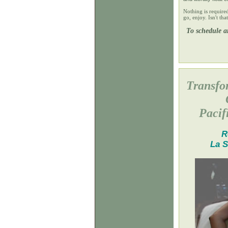
Nothing is require
go, enjoy. Isn't th
To schedule an
Transfo
Pacif
R
La S