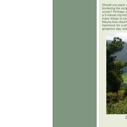
Should you pack a
bordering the esta
ocean? Perhaps a b
a 5-minute trip in
many things to see 
Mauna Kea observat
hammock for a while
gorgeous
day, and