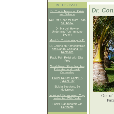
IN THIS ISSUE
Dr. Con
Dr. Connie Muses on Crisis
and Balance
Neti Pot: Good for More Than
You Know.
Dr. Marcel: How to
Undermine Your Immune
System
Meet Dr. Corrine Wang, N.D.
Dr. Corrine on Homeopathics
and Natural Cold and Flu
Remedies
Rapid Pain Relief With Elijah
Free
Sarah Rose Offers Nutrition
Education and Health
Counseling
Hawaii Retreat Center: A
Typical Day
BioMat Sessions: Be
Motionless
One of 
Individual, Personalized Yoga
Instruction With Tushti
Paci
Pacific Naturopathic Gift
Certificate