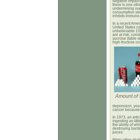
negative impact
there is one oth
undermining our
consumption ser
inhibits immune 
In a recent Amer
United States c
unbelievable 1
are at risk, cons
sucrose (table s
high-fructose co
Amount of 
depression, yea
cancer because 
In 1973, an artic
ingesting as litt
the ability of w
destroying bacter
juices.
Many other stu