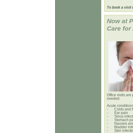
-- Dr. 
To book a visit
Now at P
Care 
Office visits are
needed.
Acute condition
-
Colds and f
-
Ear pain
-
Sinus infec
-
Stomach pa
-
Nausea and
-
Bladder inf
-
Skin infect