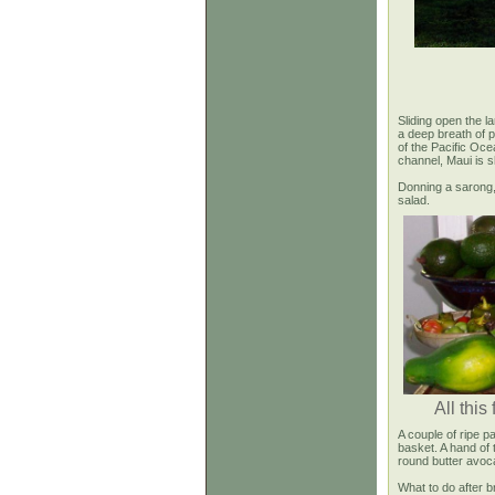
Sliding open the l
a deep breath of 
of the Pacific Oce
channel, Maui is s
Donning a sarong, 
salad.
All this
A couple of ripe p
basket. A hand of 
round butter avoc
What to do after b