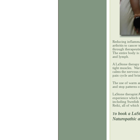
Reducing inflammat
arthritis to cance
through therapeuti
The entire body is
and lymph.
A LaStone therapy 
tight muscles. War
calms the nervous 
pain cycle and bri
The use of warm an
and stop patterns 
LaStone therapist 
experience which s
including Swedish 
Reiki, all of whic
o book a LaSt
T
Naturopathic 