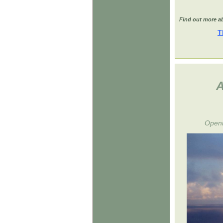
Find out more ab
T
A
Openi