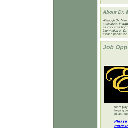
About Dr. 
Although Dr. Marce
specializes in
dige
as concerns horm
information on Dr
Please phone the 
Job Oppo
team play
helping pe
please se
Please
more i