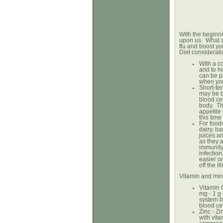
With the beginni
upon us. What a
flu and boost y
Diet considerat
With a co
and to h
can be pa
when you
Short-ter
may be be
blood cel
body. Thi
appetite 
this tim
For food
dairy, b
juices an
as they 
immunity
infection
easier o
off the il
Vitamin and min
Vitamin 
mg - 1 g
system b
blood cel
Zinc - Z
with vita