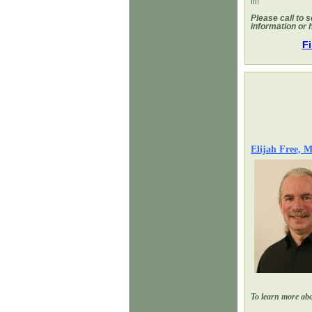
ill!
Please call to 
information or 
Fi
Elijah Free,
To learn more abou