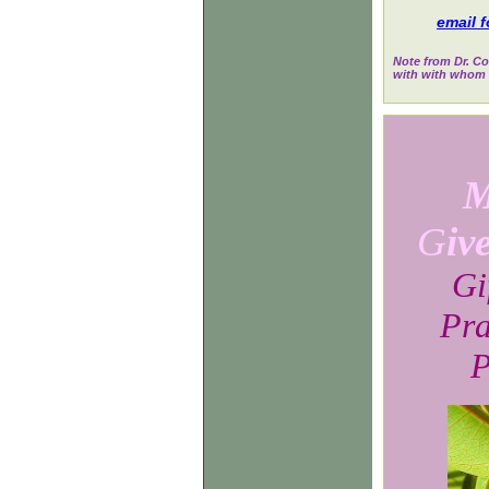
email f
Note from Dr. Co
with with whom w
M
G
iv
Gi
Pra
P