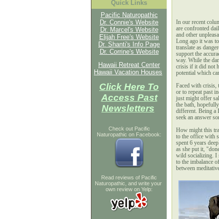
Quick Links
Pacific Naturopathic
Dr. Connie's Website
I
n our recent colu
are confronted dail
Dr. Marcel's Website
and other unpleasan
Elijah Free's Website
Long ago it was to
Dr. Shanti's Info Page
translate as dange
Dr. Corrine's Website
support the accuracy
way. While the dan
Hawaii Retreat Center
crisis if it did no
Hawaii Vacation Houses
potential which can
Click Here To
Faced with crisis,
or to repeat past i
Access Past
just might offer s
the bath, hopefull
Newsletters
different. Being a 
seek an answer so
Check out Pacific
How might this tran
Naturopathic on Facebook:
to the office with 
spent 6 years deep
as she put it, "do
wild socializing. 
to the imbalance of
between meditative
Read reviews of Pacific
Naturopathic, and write your
own review on Yelp: