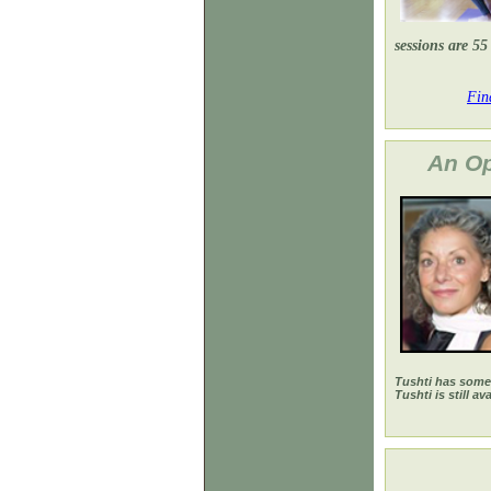
sessions are 55
Fin
An Oppo
Tushti has some 
Tushti is still av