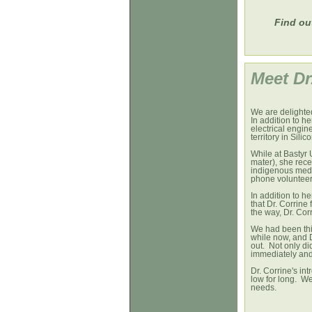
Find ou
Meet 
We are delighted
In addition to h
electrical engine
territory in Silic
While at Bastyr 
mater), she rece
indigenous medic
phone volunteer 
In addition to h
that Dr. Corrin
the way, Dr. Cor
We had been thi
while now, and 
out. Not only did
immediately and 
Dr. Corrine's in
low for long. We
needs.