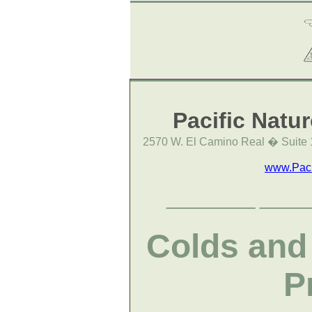
Pacific Natu
2570 W. El Camino Real � Suite 
www.Paci
________
____
Colds and 
P