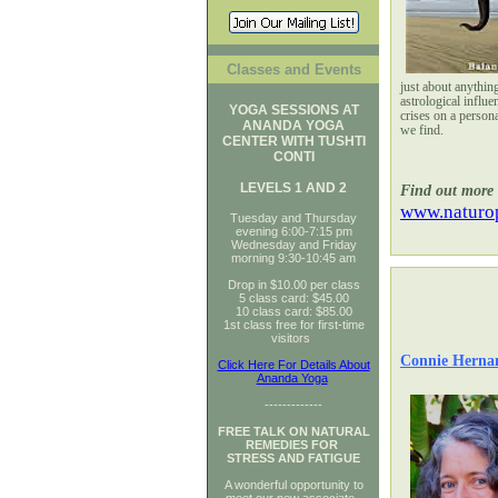
Classes and Events
just about anythin
astrological influe
YOGA SESSIONS AT
crises on a persona
ANANDA YOGA
we find.
CENTER WITH TUSHTI
CONTI
LEVELS 1 AND 2
Find out more 
www.naturop
Tuesday and Thursday
evening 6:00-7:15 pm
Wednesday and Friday
morning 9:30-10:45 am
Drop in $10.00 per class
5 class card: $45.00
10 class card: $85.00
1st class free for first-time
visitors
Connie Herna
Click Here For Details About
Ananda Yoga
-------------
FREE TALK ON NATURAL
REMEDIES FOR
STRESS AND FATIGUE
A wonderful opportunity to