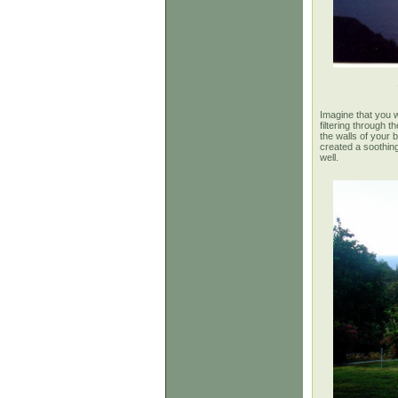
Imagine
that you w
filtering through 
the walls of your b
created a soothing
well.