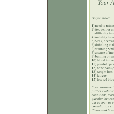
Your A
Do you have:
1) need to urina
2) frequent or u
3) difficulty in 
4) inability to u
5) weak, decreas
6) dribbling at 
7) straining whi
8) a sense of i
9) burning or pa
10) blood in the
11) painful ejac
12) bone pain (e
13) weight loss
14) fatigue
15) low red bloo
If you answered 
further evaluate
conditions, most
question between
out as soon as y
consultation eit
Please dial 650