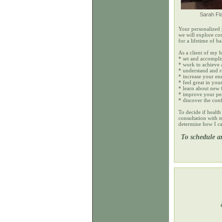
Sarah Fl
Your personalized 
we will explore co
for a lifetime of ba
As a client of my 
* set and accompli
* work to achieve 
* understand and 
* increase your en
* feel great in yo
* learn about new 
* improve your per
* discover the conf
To decide if health 
consultation with m
determine how I ca
To schedule a