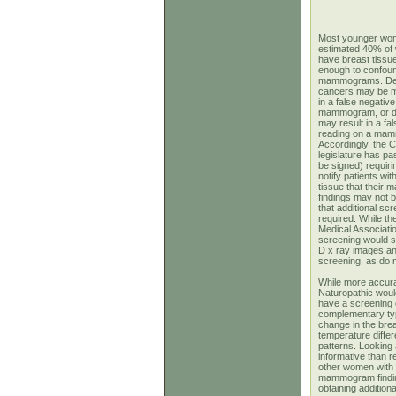
Most younger wo
estimated 40% of
have breast tissu
enough to confoun
mammograms. De
cancers may be mi
in a false negativ
mammogram, or d
may result in a fal
reading on a ma
Accordingly, the Ca
legislature has pas
be signed) requiri
notify patients wi
tissue that thei
findings may not b
that additional sc
required. While the
Medical Associatio
screening would s
D x ray images an
screening, as d
While more accura
Naturopathic woul
have a screening o
complementary typ
change in the brea
temperature diffe
patterns. Looking 
informative than 
other women with 
mammogram findin
obtaining additiona