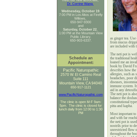
meet our new associate,
Dr. Corrine Wang.
Wednesday, October 19
.
7:00 PM
in Los Altos at Firefly
Willows,
650-947-9300
and
Saturday, October 22
,
1:00 PM at the Mountain View
Public Library.
as ginger tea. Use 
650-903-6337.
from mucus drippin
are included with t
The neti pot is we
Schedule an
the traditional hea
Appointment:
loaned me an inval
book by David Fra
Pacific Naturopathic
describes how the n
allergies, such as 
2570 W. El Camino Real
headaches, poor di
Suite 111
diseases, insomni
Mountain View, CA 94040
immune system. It 
650-917-1121
aid in any detoxifi
The neti pot is als
www.PacificNaturopathic.com
balance the doshas
The clinic is open M-F 9am-
constitutional typ
5pm. The clinic is closed for
pitta and kapha.
lunch daily from 12:00 to 1:30
PM
Most important to 
and with far reach
the neti pot is used
nostrils prior to 
unrestricted flow o
throughout the bod