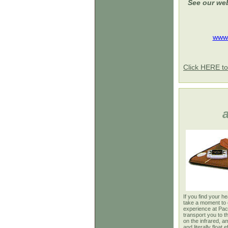
See our web
www.
Click HERE to
If you find your h
take a moment to 
experience at Paci
transport you to 
on the infrared, a
and literally float