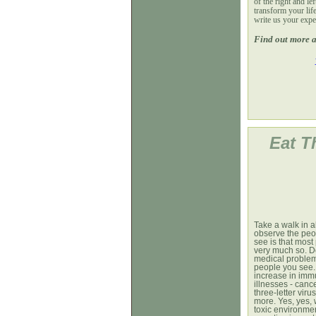
of the right and le
transform your life
write us your expe
Find out more a
Eat T
Take a walk in 
observe the peop
see is that mos
very much so. D
medical problem
people you see. 
increase in imm
illnesses - canc
three-letter vir
more. Yes, yes, 
toxic environme