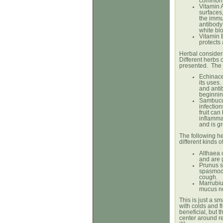
common 
Vitamin A
surfaces,
the immu
antibody
white blo
Vitamin 
protects 
Herbal consider
Different herbs
presented. The f
Echinace
its uses
and anti
beginnin
Sambucus 
infection
fruit ca
inflamma
and is gr
The following her
different kinds 
Althaea 
and are g
Prunus s
spasmodi
cough.
Marrubiu
mucus ne
This is just a sm
with colds and f
beneficial, but t
center around r