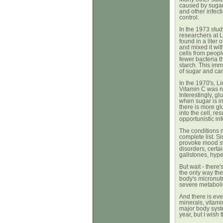
caused by sugar,
and other infect
control.
In the 1973 stud
researchers at 
found in a liter
and mixed it wit
cells from peop
fewer bacteria 
starch.
This imm
of sugar and can 
In the 1970's, L
Vitamin C was ne
Interestingly, g
when sugar is ing
there is more gl
into the cell, re
opportunistic inf
The conditions m
complete list. 
provoke mood s
disorders, certa
gallstones, hyper
But wait - there
the only way the
body's micronut
severe metaboli
And there is eve
minerals, vitamin
major body syst
year, but I wish