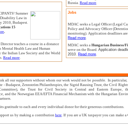
Russia.
Read more
.
Jobs
IPANTS! Summer
Disability Law in
ly 2010, Budapest.
MDAC seeks a Legal Officer (Legal Ca
cations 15
Policy and Advocacy Officer (Detentio
ore
.
monitoring).
Application deadlines ar
Read more
.
irector teaches a course in a distance
MDAC seeks a
Hungarian Business/F
in Mental Health Law and Human
serve on the
Board.
Application deadl
y the Indian Law Society and the World
2010.
Read more
.
n.
Read more
.
 all our supporters without whom our work would not be possible. In particular, 
te - Budapest, Zenn
ström Philanthropies,
the Sigrid Rausing Trust, the Civil Right
Committee), the Trust for Civil Society in Central and Eastern Europe, 
e, and the Norwegian EEA/EFTA Financial Mechanism with the Hungarian Enviro
artners.
s gratitude to each and every individual donor for their generous contributions.
support us by making a contribution
here
. If you are a UK taxpayer you can make a