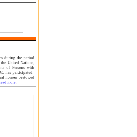
es during the period
 the United Nations,
ts of Persons with
AC has participated.
nal honour bestowed
ead more
.