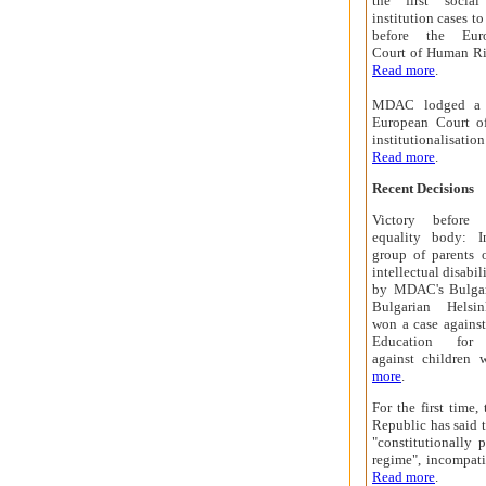
the first social
institution cases t
before the Eur
Court of Human Ri
Read more
.
MDAC
lodged a t
European Court o
institutionalisati
Read more
.
Recent Decisions
Victory before 
equality body: 
group of parents 
intellectual disabil
by MDAC's Bulgari
Bulgarian Helsi
won a case against
Education for d
against children 
more
.
For the first time
Republic has said t
"constitutionally 
regime", incompat
Read more
.