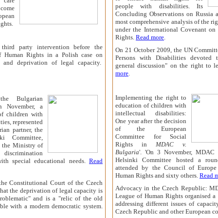
 care
people with disabilities. Its
o come
Concluding Observations on Russia a
opean
most comprehensive analysis of the rig
ghts.
under the International Covenant on 
Rights.
Read more
.
hird party intervention before the
On 21 October 2009, t
he UN Committe
f Human Rights in a Polish case on
Persons with Disabilities devoted t
on and deprivation of legal capacity.
general discussion" on the right to l
more
.
Implementing the right to
the Bulgarian
education of children with
In November, a
intellectual disabilities:
of children with
One year after the decision
ities, represented
of the European
an partner, the
Committee for Social
nki Committee,
Rights in
MDAC
v.
 the Ministry of
Bulgaria
'. 'On 3 November, MDAC 
iscrimination
Helsinki Committee hosted a roun
with special educational needs.
Read
attended by the Council of Europe
Human Rights and sixty others.
Read 
, the Constitutional Court of the Czech
Advocacy in the Czech Republic: M
hat the deprivation of legal capacity is
League of Human Rights organised a 
problematic" and is a "relic of the old
addressing different issues of capacit
ible with a modern democratic system.
Czech Republic and other European co