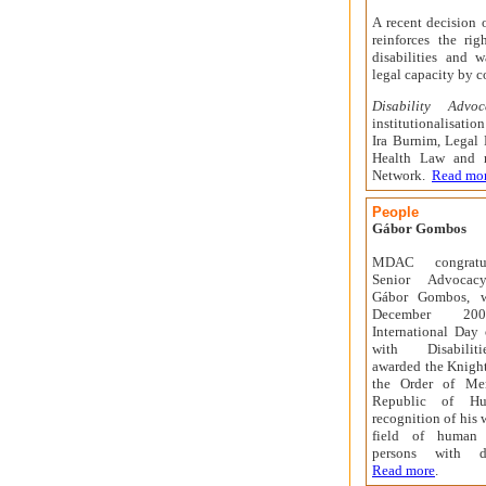
A recent decision 
reinforces the ri
disabilities and w
legal capacity by c
Disability Advo
institutionalisatio
Ira Burnim, Legal 
Health Law and 
Network.
Read mo
People
Gábor Gombos
MDAC
congratul
Senior Advocacy
Gábor
Gombos, 
December 200
International Day 
with Disabiliti
awarded the Knight
the Order of Mer
Republic of Hu
recognition of his 
field of human 
persons with dis
Read more
.