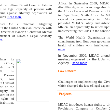
Africa: In September 2009, MDAC 
of the Tallinn Circuit Court in Estonia
disability rights workshop organised b
ght to legal capacity of persons with
the African Decade of Persons with D
arns against arbitrary deprivation of
in Cape Town, South Africa. As M
ourts.
Read more
.
expand its programming into Afri
provided MDAC's Policy and Advoca
cates Inc v. Paterson
, litigating
Mbuen, an opportunity to reflect upo
n in the United States: an interview with
implementing the CRPD in the contine
Director of Bazelon Center for Mental
member of MDAC's Legal Advisory
The World Health Organization is
re
.
commitment from European governmen
health of children with intellectual
more
.
In November 2009, MDAC attende
ates its
meeting organised by the EU's Fu
Agency.
Read more
.
 Officer,
who on 3
9
, the
Law Reform
of Persons
es
, was
Challenges in implementing the Civ
's Cross of
which changed the face of legal capaci
it of the
ngary in
Projects
work in the
rights of
abilities.
MDAC introduces human rights to th
Psychiatric Congress in October