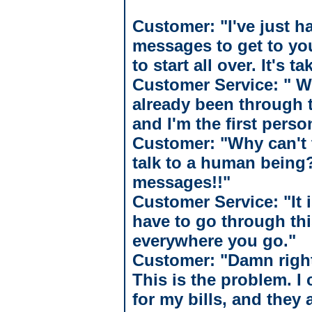
Customer: "I've just 
messages to get to you
to start all over. It's 
Customer Service: " W
already been through t
and I'm the first perso
Customer: "Why can't t
talk to a human being?
messages!!"
Customer Service: "It i
have to go through th
everywhere you go."
Customer: "Damn right!
This is the problem. 
for my bills, and they 