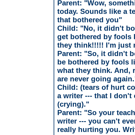
Parent: "Wow, somethi
today. Sounds like a 
that bothered you"
Child: "No, it didn't b
get bothered by fools l
they think!!!!! I'm jus
Parent: "So, it didn't 
be bothered by fools l
what they think. And, 
are never going again.
Child: (tears of hurt c
a writer --- that I don
(crying)."
Parent: "So your teache
writer --- you can't ev
really hurting you. Wri