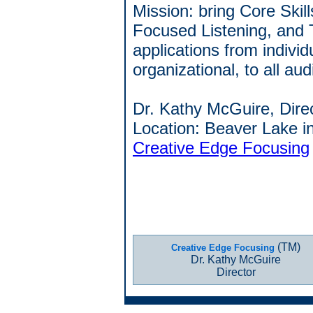
Mission: bring Core Skill
Focused Listening, and 
applications from individ
organizational, to all au
Dr. Kathy McGuire, Dire
Location: Beaver Lake i
Creative Edge Focusing
(TM)
Creative Edge Focusing
Dr. Kathy McGuire
Director