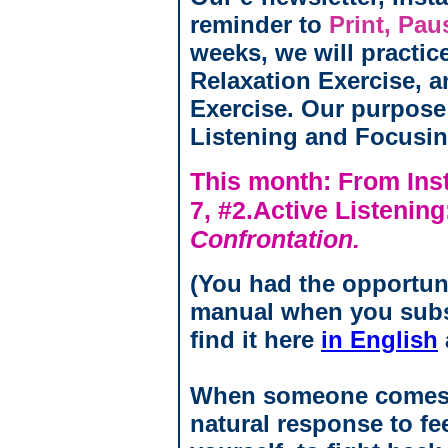
reminder to
Print, Pau
weeks, we will practic
Relaxation Exercise, a
Exercise. Our purpose
Listening and Focusing
This month: From Inst
7, #2.Active Listenin
Confrontation.
(You had the opportun
manual when you subs
find it here
in English
When someone comes at
natural response to fe