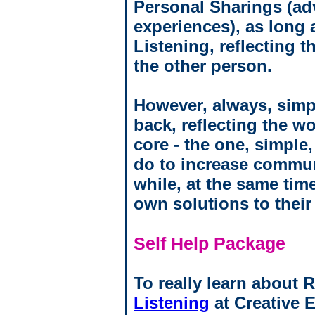
Personal Sharings (adv
experiences), as long 
Listening, reflecting 
the other person.
However, always, simpl
back, reflecting the w
core - the one, simple
do to increase commun
while, at the same time
own solutions to their
Self Help Package
To really learn about 
Listening
at Creative 