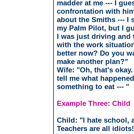
madder at me --- I gue
confrontation with him 
about the Smiths --- I
my Palm Pilot, but I gue
I was just driving and
with the work situatio
better now? Do you wa
make another plan?"
Wife: "Oh, that's okay
tell me what happened 
something to eat --- "
Example Three: Child
Child: "I hate school,
Teachers are all idiots!