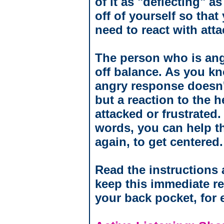
of it as "deflecting" as
off of yourself so that
need to react with atta
The person who is ang
off balance. As you kn
angry response doesn't
but a reaction to the h
attacked or frustrated.
words, you can help t
again, to get centered.
Read the instructions 
keep this immediate re
your back pocket, for