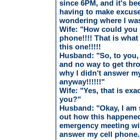
since 6PM, and it's be
having to make excuse
wondering where I wa
Wife: "How could you 
phone!!!! That is what 
this one!!!!!
Husband: "So, to you, 
and no way to get thr
why I didn't answer m
anyway!!!!!!"
Wife: "Yes, that is exa
you?"
Husband: "Okay, I am so
out how this happened.
emergency meeting wit
answer my cell phone.