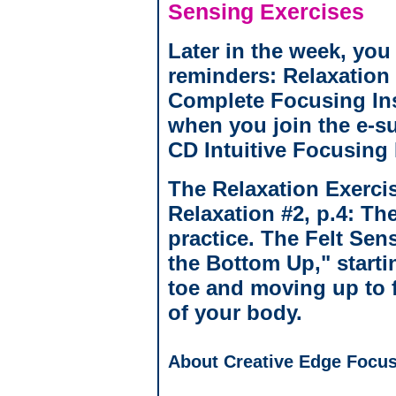
Sensing Exercises
Later in the week, you 
reminders: Relaxation
Complete Focusing Ins
when you join the e-s
CD Intuitive Focusing 
The Relaxation Exercis
Relaxation #2, p.4: Th
practice. The Felt Sens
the Bottom Up," startin
toe and moving up to f
of your body.
About Creative Edge Focus