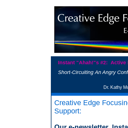
Instant "Ahah!"s #2: Active 
Short-Circuiting An Angry Conf
Dr. Kat
Creative Edge Focusin
Support:
Our e-newsletter, Inst