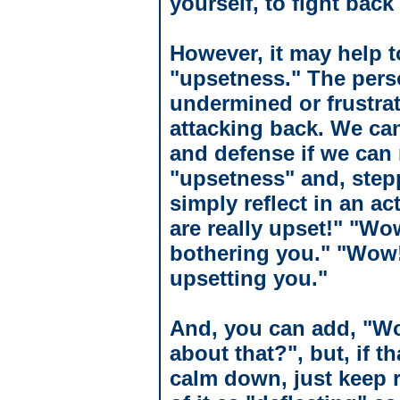
yourself, to fight bac
However, it may help t
"upsetness." The perso
undermined or frustra
attacking back. We can
and defense if we can 
"upsetness" and, step
simply reflect in an a
are really upset!" "Wo
bothering you." "Wow!
upsetting you."
And, you can add, "Wo
about that?", but, if t
calm down, just keep 