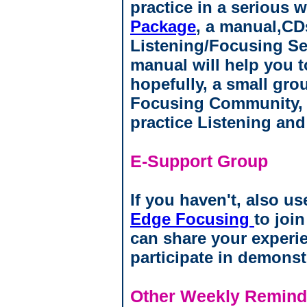
practice in a serious 
Package
, a manual,CD
Listening/Focusing Se
manual will help you to
hopefully, a small gro
Focusing Community, 
practice Listening an
E-Support Group
If you haven't, also us
Edge Focusing
to joi
can share your experi
participate in demonst
Other Weekly Reminde