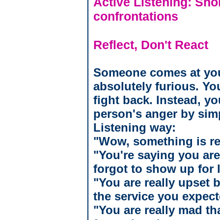
Active Listening: Shor
confrontations
Reflect, Don't React
Someone comes at you,
absolutely furious. Yo
fight back. Instead, yo
person's anger by sim
Listening way:
"Wow, something is re
"You're saying you are 
forgot to show up for
"You are really upset 
the service you expe
"You are really mad th