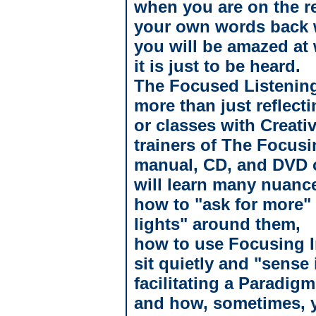
when you are on the re
your own words back w
you will be amazed at 
it is just to be heard.
The Focused Listening
more than just reflec
or classes with Creati
trainers of The Focusi
manual, CD, and DVD o
will learn many nuanc
how to "ask for more"
lights" around them,
how to use Focusing In
sit quietly and "sense i
facilitating a Paradigm
and how, sometimes, y