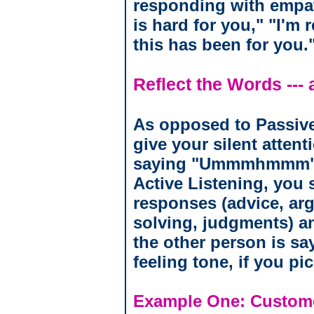
responding with empat
is hard for you," "I'm 
this has been for you.
Reflect the Words --- 
As opposed to Passive
give your silent attent
saying "Ummmhmmm" o
Active Listening, you s
responses (advice, ar
solving, judgments) an
the other person is sa
feeling tone, if you pi
Example One: Custom