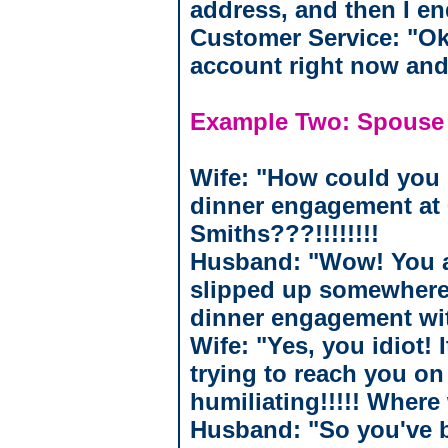
address, and then I end
Customer Service: "Oka
account right now and
Example Two: Spouse
Wife: "How could you 
dinner engagement at 
Smiths???!!!!!!!!
Husband: "Wow! You ar
slipped up somewhere.
dinner engagement wi
Wife: "Yes, you idiot! 
trying to reach you o
humiliating!!!!! Where
Husband: "So you've b