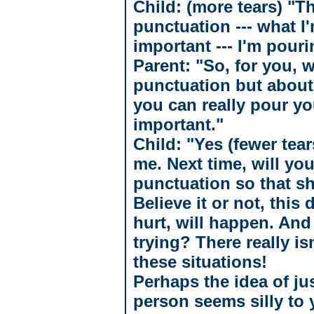
Child: (more tears) "T
punctuation --- what I
important --- I'm pour
Parent: "So, for you, w
punctuation but about
you can really pour yo
important."
Child: "Yes (fewer tear
me. Next time, will yo
punctuation so that s
Believe it or not, this 
hurt, will happen. And
trying? There really is
these situations!
Perhaps the idea of jus
person seems silly to 