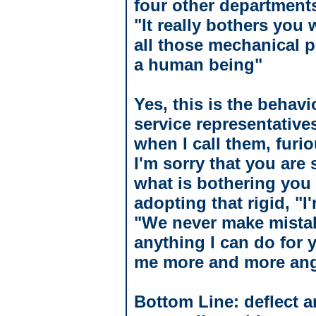
four other department
"It really bothers you
all those mechanical p
a human being"
Yes, this is the behav
service representative
when I call them, furi
I'm sorry that you are
what is bothering you s
adopting that rigid, "I
"We never make mistake
anything I can do for 
me more and more ang
Bottom Line: deflect a