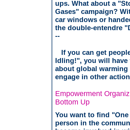
ups. What about a "St
Gases" campaign? With
car windows or handed 
the double-entendre "Do
--
If you can get people
Idling!", you will hav
about global warming 
engage in other action
Empowerment Organiza
Bottom Up
You want to find "One
person in the communi