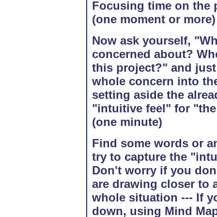
Focusing time on the p
(one moment or more)
Now ask yourself, "Whe
concerned about? Who i
this project?" and just
whole concern into the
setting aside the alre
"intuitive feel" for "th
(one minute)
Find some words or an
try to capture the "intui
Don't worry if you don'
are drawing closer to a
whole situation --- If 
down, using Mind Map