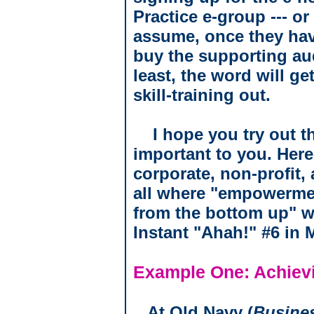
Practice e-group --- or
assume, once they hav
buy the supporting audi
least, the word will ge
skill-training out.
I hope you try out th
important to you. Here
corporate, non-profit,
all where "empowermen
from the bottom up" w
Instant "Ahah!" #6 in 
Example One: Achievi
At Old Navy (
Busine