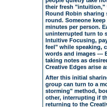
people quietly take no
their fresh "intuition,
Round Robin sharing st
round. Someone keep ti
minutes per person. E
uninterrupted turn to
Intuitive Focusing, pay
feel" while speaking, c
words and images --- E
taking notes as desire
Creative Edges arise a
After this initial shar
group can turn to a mo
storming" method, bou
other, interrupting if t
returning to the Crea