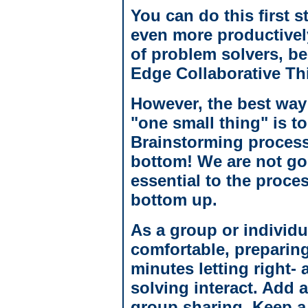
You can do this first s
even more productivel
of problem solvers, be
Edge Collaborative Th
However, the best way 
"one small thing" is to
Brainstorming process
bottom! We are not goin
essential to the proce
bottom up.
As a group or individu
comfortable, preparin
minutes letting right- 
solving interact. Add 
group sharing. Keep a 