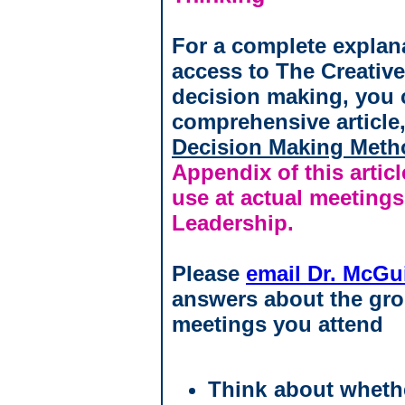
For a complete explan
access to The Creativ
decision making, you 
comprehensive article
Decision Making Meth
Appendix of this arti
use at actual meetings
Leadership.
Please
email Dr. McGu
answers about the gro
meetings you attend
Think about whethe