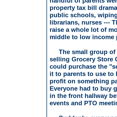
handful of parents wer
property tax bill drama
public schools, wiping
librarians, nurses ---
raise a whole lot of m
middle to low income 
The small group of
selling Grocery Store 
could purchase the "sc
it to parents to use t
profit on something p
Everyone had to buy g
in the front hallway b
events and PTO meeti