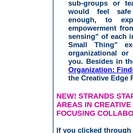
sub-groups or t
would feel saf
enough, to exp
empowerment from 
sensing" of each i
Small Thing" e
organizational or
you. Besides in t
Organization: Fin
the Creative Edge 
NEW! STRANDS STA
AREAS IN CREATIVE
FOCUSING COLLABO
If you clicked through