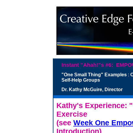
Instant "Ahah!"s #6: E
"One Small Thing" Examples
:
C
Self-Help Groups
Dr. Kathy McGuire, Di
Kathy's Experience: 
Exercise
(see
Week One Empow
Introduction)