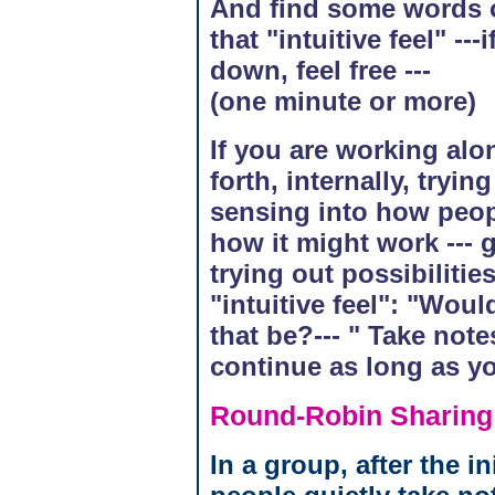
And find some words o
that "intuitive feel" --
down, feel free ---
(one minute or more)
If you are working alo
forth, internally, tryi
sensing into how peop
how it might work ---
trying out possibiliti
"intuitive feel": "Wou
that be?--- " Take note
continue as long as y
Round-Robin Sharing
In a group, after the in