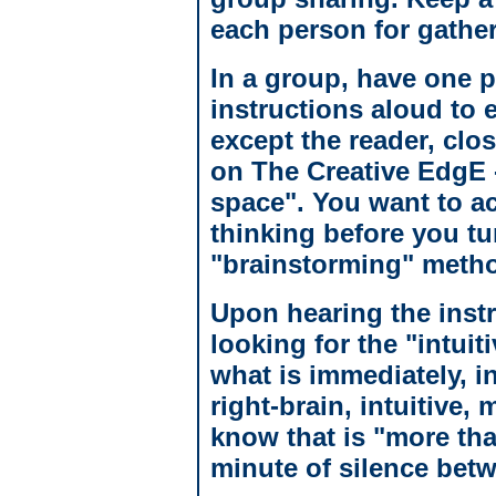
each person for gather
In a group, have one p
instructions aloud to 
except the reader, clo
on The Creative EdgE --
space". You want to acc
thinking before you tu
"brainstorming" meth
Upon hearing the instr
looking for the "intuiti
what is immediately, i
right-brain, intuitive,
know that is "more than
minute of silence betw