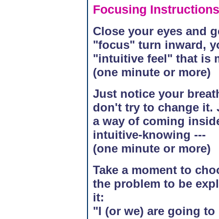
Focusing Instruction
Close your eyes and ge
"focus" turn inward, y
"intuitive feel" that is
(one minute or more)
Just notice your breath
don't try to change it.
a way of coming inside
intuitive-knowing ---
(one minute or more)
Take a moment to choose
the problem to be exp
it:
"I (or we) are going t