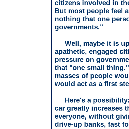
citizens involved in t
But most people feel a
nothing that one person
governments."
Well, maybe it is u
apathetic, engaged cit
pressure on governme
that "one small thing.
masses of people woul
would act as a first s
Here's a possibility
car greatly increases t
everyone, without givin
drive-up banks, fast f