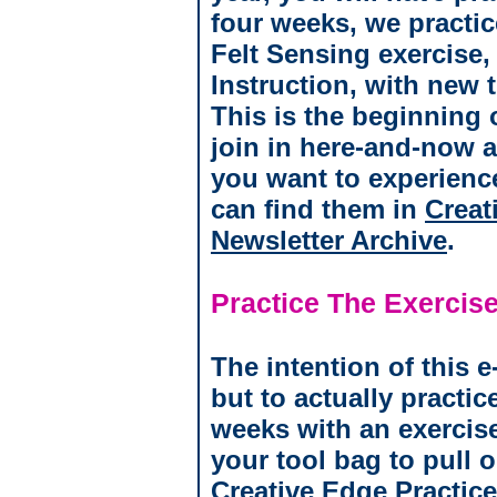
four weeks, we practic
Felt Sensing exercise
Instruction, with new 
This is the beginning o
join in here-and-now a
you want to experienc
can find them in
Creat
Newsletter Archive
.
Practice The Exercise
The intention of this e
but to actually practic
weeks with an exercise
your tool bag to pull 
Creative Edge Practic