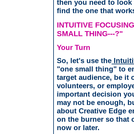
then you need to look 
find the one that work
INTUITIVE FOCUSING
SMALL THING---?"
Your Turn
So, let's use the
Intuit
"one small thing" to 
target audience, be it
volunteers, or employ
important decision yo
may not be enough, but
about Creative Edge en
on the burner so that c
now or later.