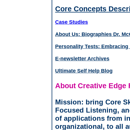
Core Concepts Descri
Case Studies
About Us: Biographies Dr. Mc
Personality Tests: Embracing "
E-newsletter Archives
Ultimate Self Help Blog
About Creative Edge 
Mission: bring Core Sk
Focused Listening, an
of applications from in
organizational, to all