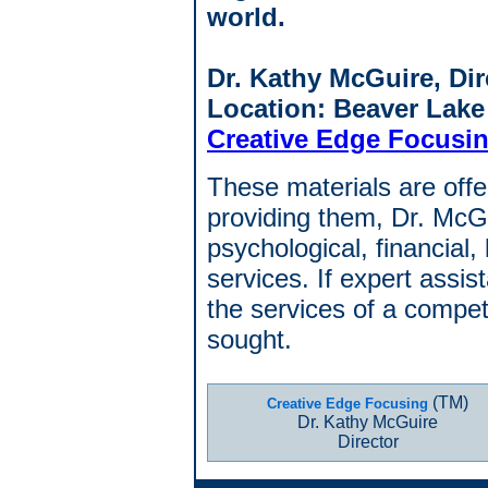
world.
Dr. Kathy McGuire, Dir
Location: Beaver Lake
Creative Edge Focusi
These materials are offer
providing them, Dr. McGu
psychological, financial, 
services. If expert assi
the services of a compet
sought.
(TM)
Creative Edge Focusing
Dr. Kathy McGuire
Director