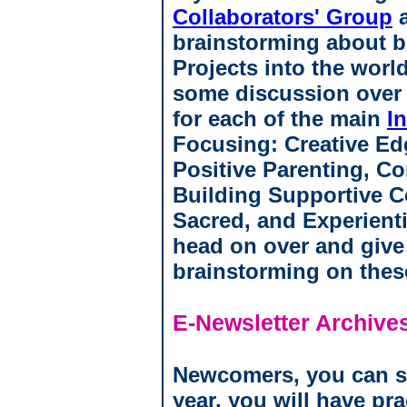
Collaborators' Group
a
brainstorming about b
Projects into the world
some discussion over t
for each of the main
I
Focusing: Creative Ed
Positive Parenting, C
Building Supportive 
Sacred, and Experient
head on over and give
brainstorming on thes
E-Newsletter Archive
Newcomers, you can sta
year, you will have pra