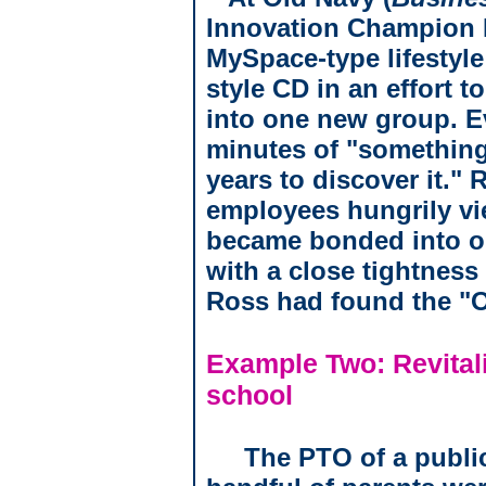
Innovation Champion I
MySpace-type lifestyle
style CD in an effort 
into one new group. E
minutes of "something
years to discover it."
employees hungrily vi
became bonded into on
with a close tightness 
Ross had found the "O
Example Two: Revitali
school
The PTO of a publi