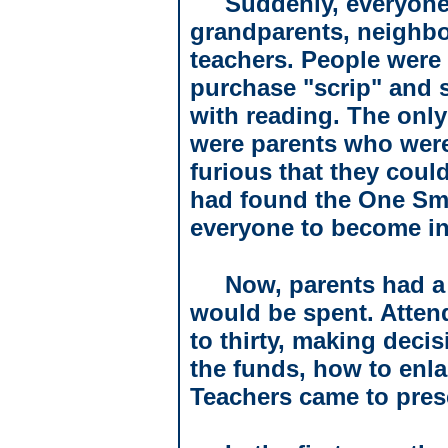
Suddenly, everyone
grandparents, neighbo
teachers. People were
purchase "scrip" and s
with reading. The on
were parents who were
furious that they coul
had found the One Sma
everyone to become in
Now, parents had a
would be spent. Atte
to thirty, making deci
the funds, how to enla
Teachers came to pres