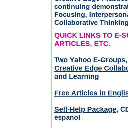
continuing demonstrat
Focusing, Interperson
Collaborative Thinkin
QUICK LINKS TO E-
ARTICLES, ETC.
Two Yahoo E-Groups
Creative Edge Collab
and Learning
Free Articles in Engl
Self-Help Package
, C
espanol