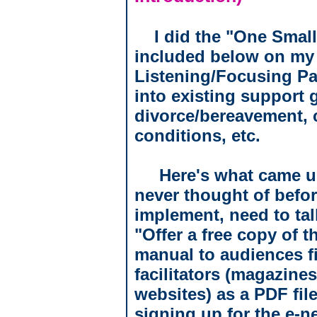
I did the "One Small
included below on my
Listening/Focusing Par
into existing support 
divorce/bereavement, 
conditions, etc.
Here's what came up! 
never thought of before
implement, need to talk
"Offer a free copy of 
manual to audiences f
facilitators (magazine
websites) as a PDF file
signing up for the e-n