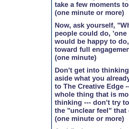
take a few moments to 
(one minute or more)
Now, ask yourself, "Wh
people could do, 'one 
would be happy to do, 
toward full engagement
(one minute)
Don't get into thinking
aside what you alread
to The Creative Edge ---
whole thing that is mo
thinking --- don't try t
the "unclear feel" that
(one minute or more)