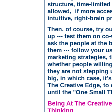
structure, time-limited
allowed, if more acces
intuitive, right-brain 
Then, of course, try o
up --- test them on co
ask the people at the
them --- follow your 
marketing strategies,
whether people willing
they are not stepping 
big, in which case, it'
The Creative Edge, to 
until the "One Small T
Being At The Creative
Thinking