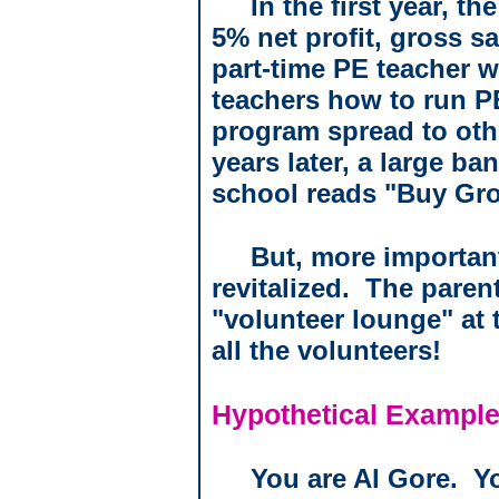
In the first year, t
5% net profit, gross sa
part-time PE teacher 
teachers how to run PE
program spread to oth
years later, a large ba
school reads "Buy Gro
But, more important
revitalized.
The parent
"volunteer lounge" at
all the volunteers!
Hypothetical Example
You are Al Gore.
Y