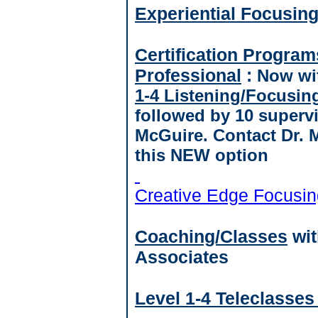
Experiential Focusin
Certification Program
Professional
:
Now wit
1-4 Listening/Focusin
followed by 10 supervi
McGuire. Contact Dr. 
this NEW option
Creative Edge Focusin
Coaching/Classes
wit
Associates
Level 1-4 Teleclasses