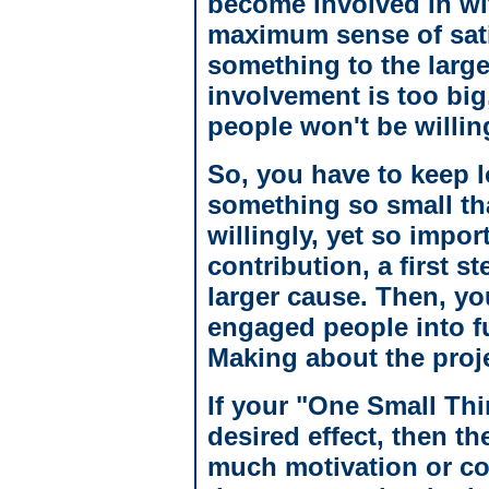
become involved in wit
maximum sense of sati
something to the larger
involvement is too big,
people won't be willing
So, you have to keep l
something so small tha
willingly, yet so importa
contribution, a first 
larger cause. Then, yo
engaged people into fu
Making about the proje
If your "One Small Thi
desired effect, then th
much motivation or com