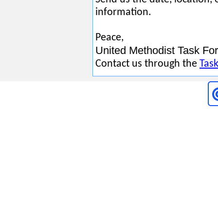
information.
Peace,
United Methodist Task Forc
Contact us through the
Task