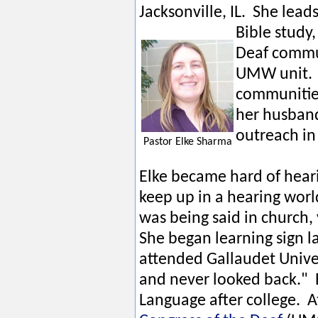
Jacksonville, IL. She lead
Bible study
Deaf commun
UMW unit. E
communities
her husband
outreach in 
Pastor Elke Sharma
Elke became hard of heari
keep up in a hearing worl
was being said in church,
She began learning sign 
attended Gallaudet Unive
and never looked back." E
Language after college. 