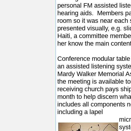
personal FM assisted list
hearing aids. Members pa
room so it was near eac
presented visually, e.g. sl
Haiti, a committee member 
her know the main content
Conference modular table
an assisted listening sys
Mardy Walker Memorial As
the meeting is available t
receiving church pays ship
month to help discern wh
includes all components n
including a lapel
micr
syst