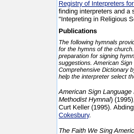
Registry of Interpreters fo
finding interpreters and a
"Intepreting in Religious S
Publications
The following hymnals provi
for the hymns of the churc
preparation for signing hymn
suggestions. American Sign
Comprehensive Dictionary by
help the interpreter select t
American Sign Language 
Methodist Hymnal
) (1995)
Curt Keller (1995). Abding
Cokesbury
.
The Faith We Sing Ameri