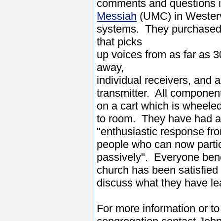
comments and questions 
Messiah
(UMC) in Westerv
systems. They purchased 
that picks
up voices from as far as 3
away,
individual receivers, and 
transmitter. All componen
on a cart which is wheele
to room. They have had 
"enthusiastic response fr
people who can now particip
passively". Everyone bene
church has been satisfied 
discuss what they have le
For more information or t