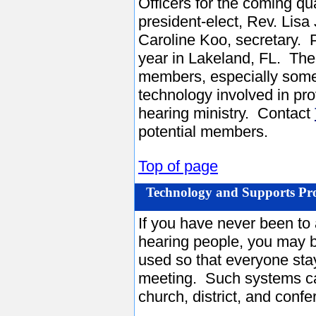
Officers for the coming q
president-elect, Rev. Lisa
Caroline Koo, secretary. 
year in Lakeland, FL. The
members, especially some
technology involved in pro
hearing ministry. Contact
potential members.
Top of page
Technology and Supports Pr
If you have never been to
hearing people, you may b
used so that everyone sta
meeting. Such systems ca
church, district, and confe