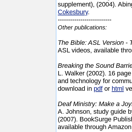
supplement), (2004). Abin
Cokesbury
.
--------------------------
Other publications:
The Bible: ASL Version -
ASL videos, available th
Breaking the Sound Barrie
L. Walker (2002). 16 pa
and technology for commun
download in
pdf
or
html
ve
Deaf Ministry: Make a Joy
A. Johnson,
study
guide b
(2007). BookSurge Publis
available through Amazon