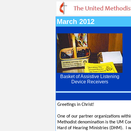
March 2012
Basket of Assistive Listening
Device Receivers
Greetings in Christ!
One of our partner organizations withi
Methodist denomination is the UM Co
Hard of Hearing Ministries (DHM). I w