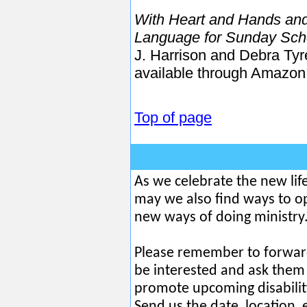
With Heart and Hands and
Language for Sunday Scho
J. Harrison and Debra Ty
available through Amazon
Top of page
As we celebrate the new lif
may we also find ways to o
new ways of doing ministry.
Please remember to forwar
be interested and ask them 
promote upcoming disabilit
Send us the date, location,