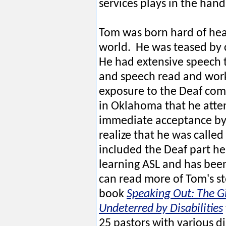
services plays in the hand
Tom was born hard of hea
world. He was teased by 
He had extensive speech t
and speech read and worke
exposure to the Deaf comm
in Oklahoma that he atte
immediate acceptance by 
realize that he was called 
included the Deaf part he
learning ASL and has been
can read more of Tom's st
book
Speaking Out: The Gi
Undeterred by Disabilities
25 pastors with various di