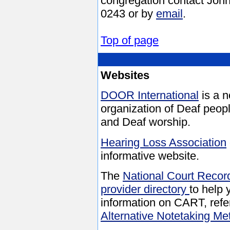
congregation contact John
0243 or by
email
.
Top of page
Websites
DOOR International
is a n
organization of Deaf peopl
and Deaf worship.
Hearing Loss Association
informative website.
The
National Court Recor
provider directory
to help
information on CART, refe
Alternative Notetaking Me