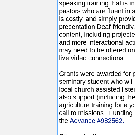
speaking training that is i
pastors who are fluent in 
is costly, and simply prov
presentation Deaf-friendly
content, including project
and more interactional acti
may need to be offered on 
live video connections.
Grants were awarded for pa
seminary student who will 
local church assisted list
also support (including the
agriculture training for a
call to missions. Funding 
the
Advance #982562.