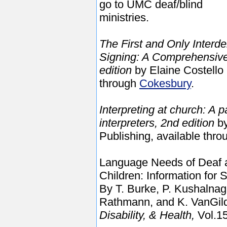
go to UMC deaf/blind
ministries.
The First and Only Interd
Signing: A Comprehensive 
edition
by Elaine Costello
through
Cokesbury
.
Interpreting at church: A 
interpreters, 2nd edition
by
Publishing, available thr
Language Needs of Deaf a
Children: Information for
By T.
Burke, P. Kushalnaga
Rathmann, and K. VanGil
Disability, & Health,
Vol.15