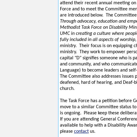
attend their recent annual meeting on 
Force and to meet the Committee me
are introduced below. The Committee 
Through advocacy, education and emp
Methodist Task Force on Disability Mini
UMC in creating a culture where people
fully included in all aspects of worship
ministry.
Their focus is on equipping 
ministry. They work to empower perso
capital "D" signifies someone who is pa
and community, and who communicate
Language) to become leaders and self
The Committee also addresses issues p
deafened, hard of hearing, and Deaf-bl
church.
The Task Force has a petition before 
move to a similar Committee status to
is ongoing. Please keep these delibera
If you are attending General Conferen
available to help with a Disability Aw
please
contact
us.