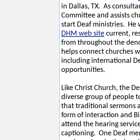
in Dallas, TX. As consult
Committee and assists ch
start Deaf ministries. He
DHM web site
current, re
from throughout the den
helps connect churches w
including international D
opportunities.
Like Christ Church, the D
diverse group of people 
that traditional sermons a
form of interaction and 
attend the hearing servic
captioning. One Deaf me