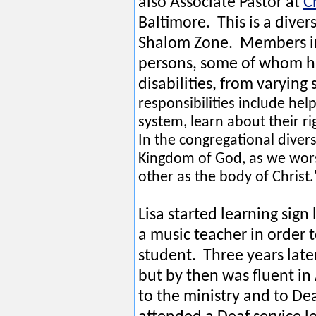
also Associate Pastor at
C
Baltimore. This is a dive
Shalom Zone. Members in
persons, some of whom ha
disabilities, from varyi
responsibilities include hel
system, learn about their r
In the congregational divers
Kingdom of God, as we wor
other as the body of Christ
Lisa started learning sign
a music teacher in order
student. Three years late
but by then was fluent in 
to the ministry and to D