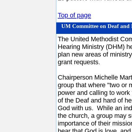
Top of page
UM Committee on Deaf and H
The United Methodist Com
Hearing Ministry (DHM) hel
plan new areas of ministr
grant requests.
Chairperson Michelle Mart
group that where "two or 
power and calling to work
of the Deaf and hard of h
God with us. While an indi
the church, a group may 
importance of their missi
hear that God is love, and