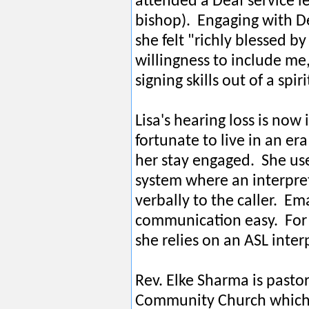
attended a Deaf service 
bishop). Engaging with D
she felt "richly blessed b
willingness to include me
signing skills out of a spir
Lisa's hearing loss is now
fortunate to live in an er
her stay engaged. She us
system where an interpret
verbally to the caller. Em
communication easy. For
she relies on an ASL inter
Rev. Elke Sharma is pasto
Community Church which 