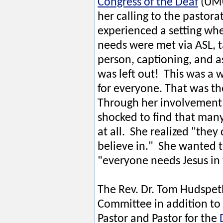
Congress of the Deaf
(UMC
her calling to the pastorat
experienced a setting wh
needs were met via ASL, ta
person, captioning, and a
was left out! This was a 
for everyone. That was th
Through her involvement 
shocked to find that many
at all. She realized "they
believe in." She wanted t
"everyone needs Jesus in t
The Rev. Dr. Tom Hudspet
Committee in addition to
Pastor and Pastor for the