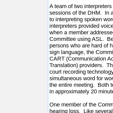
A team of two interpreters 
sessions of the DHM. In a
to interpreting spoken wor
interpreters provided voice
when a member addresse
Committee using ASL. Bec
persons who are hard of 
sign language, the Commit
CART (Communication Ac
Translation) providers. T
court recording technology
simultaneous word for word
the entire meeting. Both 
in approximately 20 minute
One member of the Committ
hearing loss. Like severa