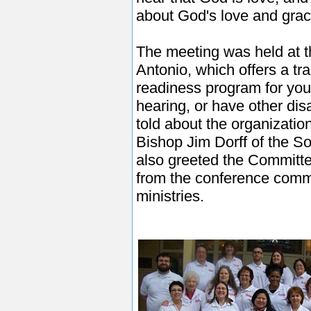
about God's love and gra
The meeting was held at 
Antonio, which offers a tra
readiness program for you
hearing, or have other dis
told about the organizatio
Bishop Jim Dorff of the 
also greeted the Committe
from the conference commi
ministries.