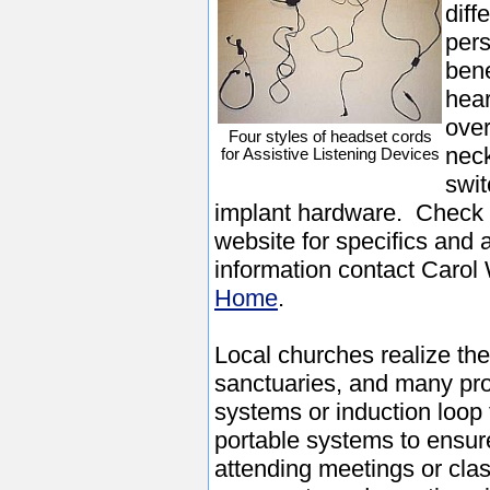
diff
pers
bene
hear
over
Four styles of headset cords
neck
for Assistive Listening Devices
swit
implant hardware. Check
website for specifics and 
information contact Carol 
Home
.
Local churches realize the 
sanctuaries, and many pro
systems or induction loo
portable systems to ensur
attending meetings or cla