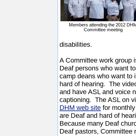
Members attending the 2012 DH
Committee meeting
disabilities.
A Committee work group is
Deaf persons who want to
camp deans who want to 
hard of hearing. The video
and have ASL and voice na
captioning. The ASL on vi
DHM web site
for monthly
are Deaf and hard of hear
Because many Deaf church
Deaf pastors, Committee 