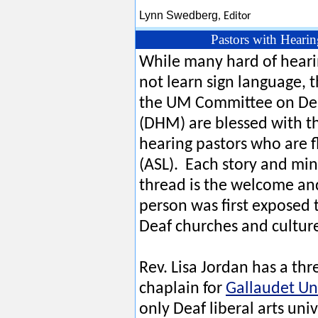
Lynn Swedberg
,
Editor
Pastors with Heari
While many hard of heari
not learn sign language,
the UM Committee on Deaf
(DHM) are blessed with t
hearing pastors who are 
(ASL). Each story and min
thread is the welcome a
person was first exposed 
Deaf churches and cultur
Rev. Lisa Jordan has a thr
chaplain for
Gallaudet Un
only Deaf liberal arts univ