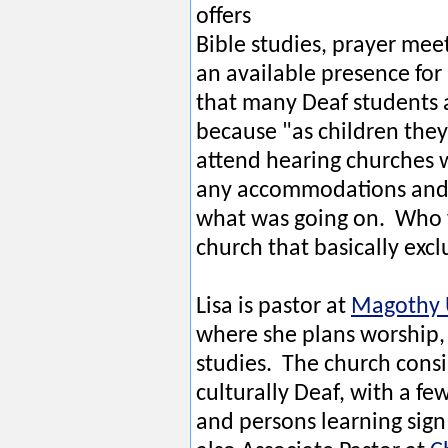
offers
Bible studies, prayer mee
an available presence for
that many Deaf students a
because "as children they
attend hearing churches 
any accommodations and 
what was going on. Who 
church that basically ex
Lisa is pastor at
Magothy 
where she plans worship, 
studies. The church consi
culturally Deaf, with a fe
and persons learning sign