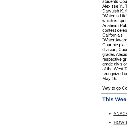
students Cour
Alexisse Y., T
Daryuish K. fo
"Water is Life
which is spo
Anaheim Publi
contest celeb
California's
"Water Awar
Courtnie place
division, Cou
grader, Alexis
respective gr
grade divisio
of the West T
recognized o
May 16.
Way to go Cou
This Week
SNACK 
HOW T