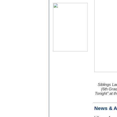
Siblings La
(6th Gra
Tonight" at 
News & 