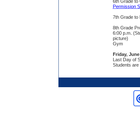
6th Grade to
Permission S
7th Grade to
8th Grade Pr
6:00 p.m. (St
picture)
Gym
Friday, June
Last Day of 
Students are