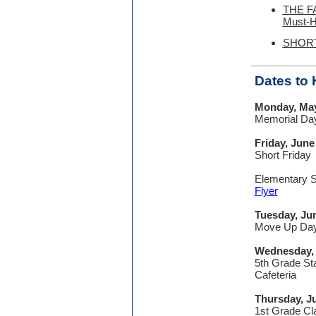
THE F
Must-
SHORT
Dates to
Monday, Ma
Memorial Da
Friday, June
Short Friday
Elementary S
Flyer
Tuesday, Ju
Move Up Da
Wednesday,
5th Grade Sta
Cafeteria
Thursday, J
1st Grade Cl