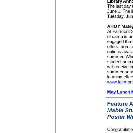
Library An
The last day 
June 1. The l
Tuesday, Jun
AHOY Matey
At Fairmont
of camp is un
engaged thro
offers mornin
options avail
summer. Wheth
student or in
will receive i
summer schoo
learning effec
www.fairmo
May Lunch 
Feature A
Mable Stu
Poster W
Congratulati