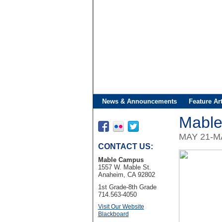
News & Announcements
Feature Art
Mable
MAY 21-M
CONTACT US:
Mable Campus
1557 W. Mable St.
Anaheim, CA 92802
1st Grade-8th Grade
714.563-4050
Visit Our Website
Blackboard