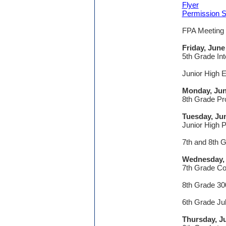
Flyer
Permission S
FPA Meeting
Friday, June
5th Grade In
Junior High 
Monday, Jun
8th Grade Pr
Tuesday, Ju
Junior High 
7th and 8th 
Wednesday, 
7th Grade C
8th Grade 30
6th Grade Ju
Thursday, J