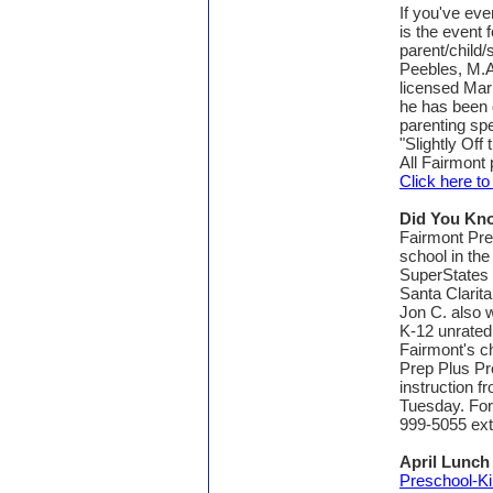
If you've eve
is the event
parent/child/
Peebles, M.A
licensed Marr
he has been 
parenting spe
"Slightly Off 
All Fairmont 
Click here t
Did You Kn
Fairmont Pre
school in the
SuperStates
Santa Clarit
Jon C. also w
K-12 unrated 
Fairmont's c
Prep Plus Pr
instruction f
Tuesday. For
999-5055 ext
April Lunc
Preschool-Ki