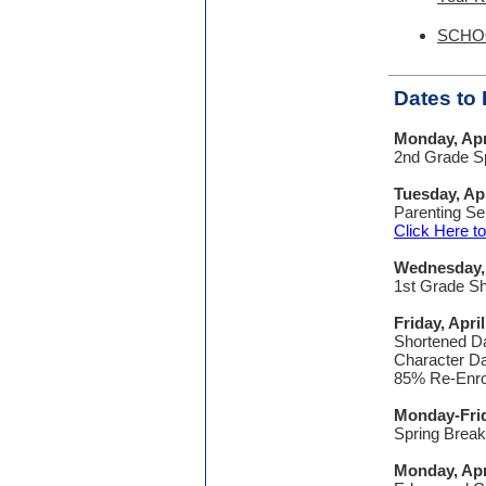
SCHOO
Dates t
Monday, Apr
2nd Grade Sp
Tuesday, Apr
Parenting Se
Click Here 
Wednesday, 
1st Grade S
Friday, April
Shortened Da
Character Da
85% Re-Enrol
Monday-Frida
Spring Break
Monday, Apr