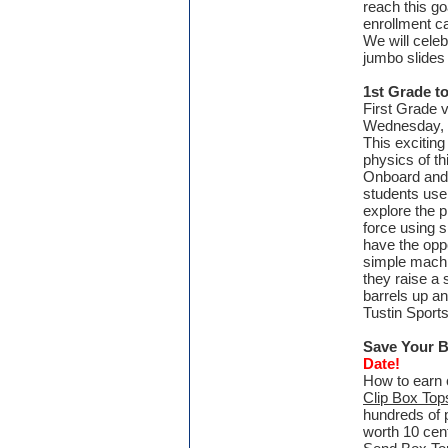
reach this go
enrollment ca
We will cele
jumbo slides 
1st Grade to
First Grade v
Wednesday, M
This excitin
physics of th
Onboard and a
students use 
explore the 
force using 
have the opp
simple mach
they raise a 
barrels up an
Tustin Sports
Save Your 
Date!
How to earn 
Clip Box Top
hundreds of 
worth 10 cent