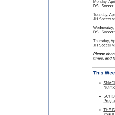
Monday, Apri
DSL Soccer 
Tuesday, Apri
JH Soccer vs.
Wednesday, A
DSL Soccer v
Thursday, Apr
JH Soccer vs
Please chec
times, and l
This Wee
SNACK 
Nutrit
SCHOO
Progra
THE FA
Your K