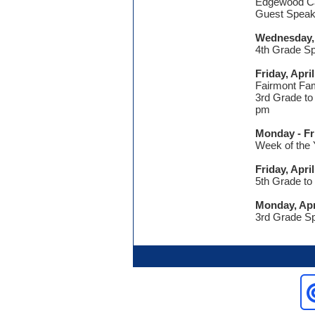
Edgewood Ca
Guest Speak
Wednesday, 
4th Grade Sp
Friday, Apri
Fairmont Fam
3rd Grade to
pm
Monday - Fri
Week of the 
Friday, Apri
5th Grade to
Monday, Apr
3rd Grade Sp