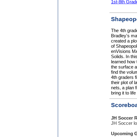
1st-8th Grad
Shapeopo
The 4th grad
Bradley's ma
created a plot
of Shapeopoli
enVisions MA
Solids. In thi
learned how t
the surface a
find the volu
4th graders f
their plot of
nets, a plan 
bring it to li
Scorebo
JH Soccer R
JH Soccer lo
Upcoming 