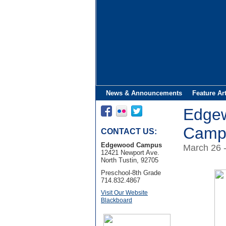
News & Announcements
Feature Ar
Edge
Campu
CONTACT US:
Edgewood Campus
March 26 
12421 Newport Ave.
North Tustin, 92705
Preschool-8th Grade
714.832.4867
Visit Our Website
Blackboard