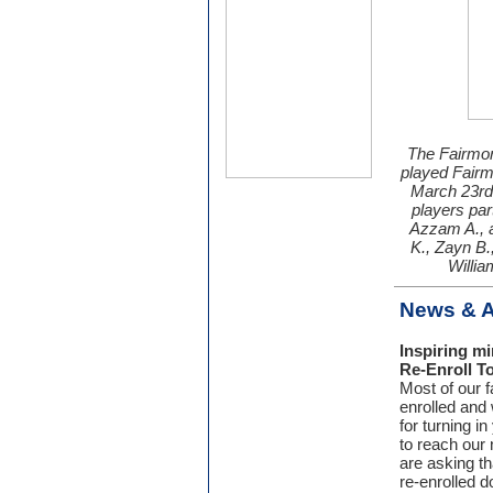
The Fairmon
played Fairm
March 23rd
players par
Azzam A., a
K., Zayn B.
Willia
News & 
Inspiring m
Re-Enroll T
Most of our f
enrolled and
for turning i
to reach our
are asking t
re-enrolled d