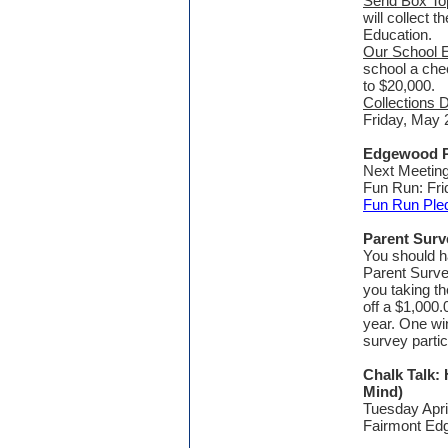
Send Box To
will collect 
Education.
Our School 
school a che
to $20,000.
Collections 
Friday, May 
Edgewood P
Next Meeting
Fun Run: Fri
Fun Run Ple
Parent Surv
You should h
Parent Surve
you taking th
off a $1,000.
year. One wi
survey partici
Chalk Talk:
Mind)
Tuesday Apri
Fairmont E