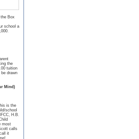
 the Box
ur school a
,000.
arent
ing the
.00 tuition
l be drawn
!
ur Mind)
his is the
ild/school
 MFCC, H.B.
Child
e most
cott calls
all it
ome!