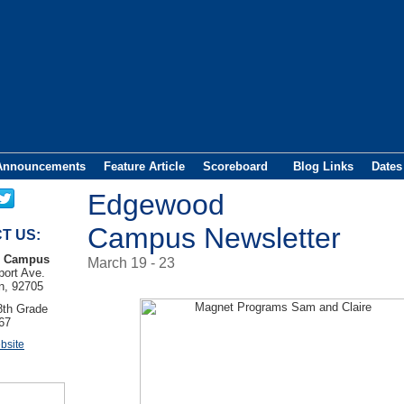
Announcements
Feature Article
Scoreboard
Blog Links
Dates
Edgewood
Campus Newsletter
T US:
 Campus
March 19 - 23
ort Ave.
n, 92705
8th Grade
67
bsite