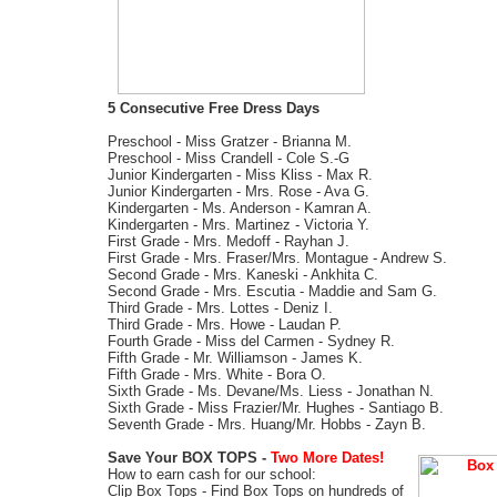
5 Consecutive Free Dress Days
Preschool - Miss Gratzer - Brianna M.
Preschool - Miss Crandell - Cole S.-G
Junior Kindergarten - Miss Kliss - Max R.
Junior Kindergarten - Mrs. Rose - Ava G.
Kindergarten - Ms. Anderson - Kamran A.
Kindergarten - Mrs. Martinez - Victoria Y.
First Grade - Mrs. Medoff - Rayhan J.
First Grade - Mrs. Fraser/Mrs. Montague - Andrew S.
Second Grade - Mrs. Kaneski - Ankhita C.
Second Grade - Mrs. Escutia - Maddie and Sam G.
Third Grade - Mrs. Lottes - Deniz I.
Third Grade - Mrs. Howe - Laudan P.
Fourth Grade - Miss del Carmen - Sydney R.
Fifth Grade - Mr. Williamson - James K.
Fifth Grade - Mrs. White - Bora O.
Sixth Grade - Ms. Devane/Ms. Liess - Jonathan N.
Sixth Grade - Miss Frazier/Mr. Hughes - Santiago B.
Seventh Grade - Mrs. Huang/Mr. Hobbs - Zayn B.
Save Your BOX TOPS -
Two More Dates!
How to earn cash for our school:
Clip Box Tops
- Find Box Tops on hundreds of