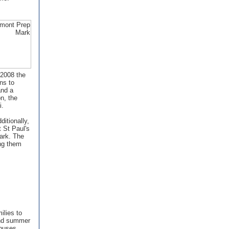
 2008 the
ns to
and a
n, the
i.
ditionally,
 St Paul's
ark. The
ing them
ilies to
 and summer
puses.