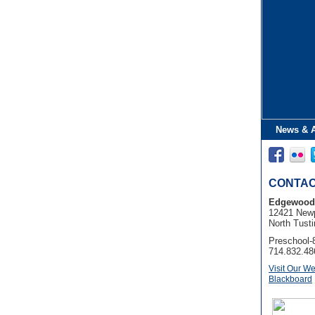
News & 
CONTAC
Edgewood
12421 Newp
North Tusti
Preschool-
714.832.48
Visit Our We
Blackboard