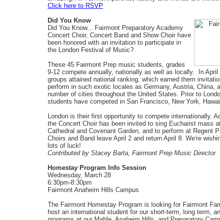
Click here to RSVP
Did You Know
Did You Know... Fairmont Preparatory Academy
Concert Choir, Concert Band and Show Choir have
been honored with an invitation to participate in
the London Festival of Music?
These 45 Fairmont Prep music students, grades
9-12 compete annually, nationally as well as locally. In April
groups attained national ranking, which earned them invitatio
perform in such exotic locales as Germany, Austria, China, 
number of cities throughout the United States. Prior to Londo
students have competed in San Francisco, New York, Hawai
London is their first opportunity to compete internationally. Ad
the Concert Choir has been invited to sing Eucharist mass at
Cathedral and Covenant Garden, and to perform at Regent P
Choirs and Band leave April 2 and return April 8. We're wish
lots of luck!
Contributed by Stacey Barta, Fairmont Prep Music Director
Homestay Program Info Session
Wednesday, March 28
6:30pm-8:30pm
Fairmont Anaheim Hills Campus
The Fairmont Homestay Program is looking for Fairmont Fam
host an international student for our short-term, long term,
programs at our Mable, Anaheim Hills, and Preparatory Cam