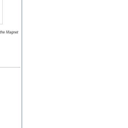
 the Magnet