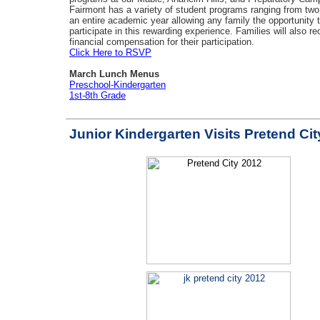
Fairmont has a variety of student programs ranging from tw
an entire academic year allowing any family the opportunity 
participate in this rewarding experience. Families will also re
financial compensation for their participation.
Click Here to RSVP
March Lunch Menus
Preschool-Kindergarten
1st-8th Grade
Junior Kindergarten Visits Pretend Cit