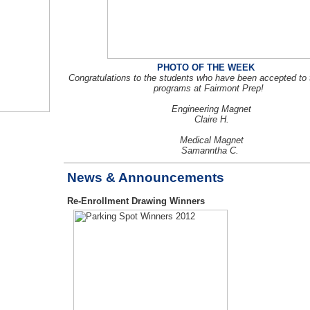
PHOTO OF THE WEEK
Congratulations to the students who have been accepted to
programs at Fairmont Prep!
Engineering Magnet
Claire H.
Medical Magnet
Samanntha C.
News & Announcements
Re-Enrollment Drawing Winners