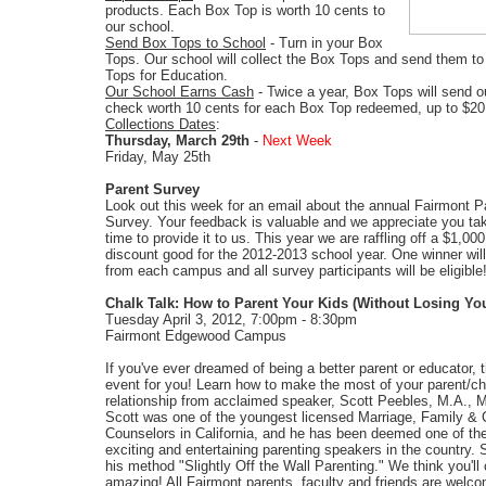
products. Each Box Top is worth 10 cents to
our school.
Send Box Tops to School
- Turn in your Box
Tops. Our school will collect the Box Tops and send them to
Tops for Education.
Our School Earns Cash
- Twice a year, Box Tops will send o
check worth 10 cents for each Box Top redeemed, up to $20
Collections Dates
:
Thursday, March 29th
-
Next Week
Friday, May 25th
Parent Survey
Look out this week for an email about the annual Fairmont P
Survey. Your feedback is valuable and we appreciate you tak
time to provide it to us. This year we are raffling off a $1,000
discount good for the 2012-2013 school year. One winner wil
from each campus and all survey participants will be eligible
Chalk Talk: How to Parent Your Kids (Without Losing Yo
Tuesday April 3, 2012, 7:00pm - 8:30pm
Fairmont Edgewood Campus
If you've ever dreamed of being a better parent or educator, t
event for you! Learn how to make the most of your parent/ch
relationship from acclaimed speaker, Scott Peebles, M.A.,
Scott was one of the youngest licensed Marriage, Family & 
Counselors in California, and he has been deemed one of th
exciting and entertaining parenting speakers in the country. S
his method "Slightly Off the Wall Parenting." We think you'll c
amazing! All Fairmont parents, faculty and friends are welc