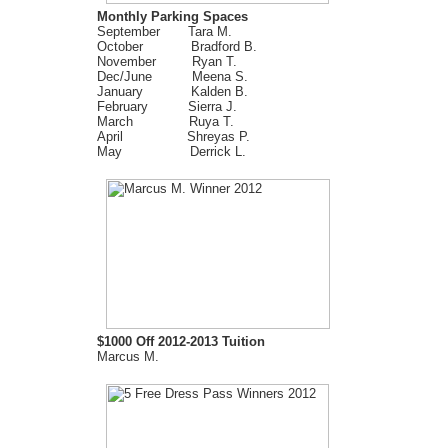
Monthly Parking Spaces
September Tara M.
October Bradford B.
November Ryan T.
Dec/June Meena S.
January Kalden B.
February Sierra J.
March Ruya T.
April Shreyas P.
May Derrick L.
$1000 Off 2012-2013 Tuition
Marcus M.