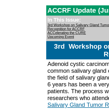
ACCRF Update (Ju
In This Issue:
3rd Workshop on Salivary Gland Tum
Recognition for ACCRF
ACCelerating the CURE
Upcoming Event
3rd Workshop on
R
Adenoid cystic carcino
common salivary gland c
the field of salivary gl
6 years has been a ve
patients. The process w
researchers who attend
Salivary Gland Tumor 