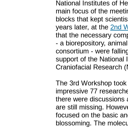
National Institutes of 
main focus of the meeti
blocks that kept scient
years later, at the
2nd 
that the necessary comp
- a biorepository, anim
consortium - were falling
support of the National 
Craniofacial Research 
The 3rd Workshop took 
impressive 77 researche
there were discussions 
are still missing. Howev
focused on the basic and
blossoming. The molecu