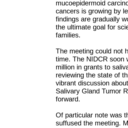
mucoepidermoid carcino
cancers is growing by l
findings are gradually wo
the ultimate goal for sci
families.
The meeting could not h
time. The NIDCR soon wi
million in grants to sal
reviewing the state of 
vibrant discussion about
Salivary Gland Tumor Re
forward.
Of particular note was th
suffused the meeting. 