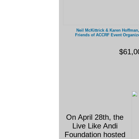
Neil McKittrick & Karen Hoffma
Friends of ACCRF Event Organiz
$61,0
On April 28th, the
Live Like Andi
Foundation hosted