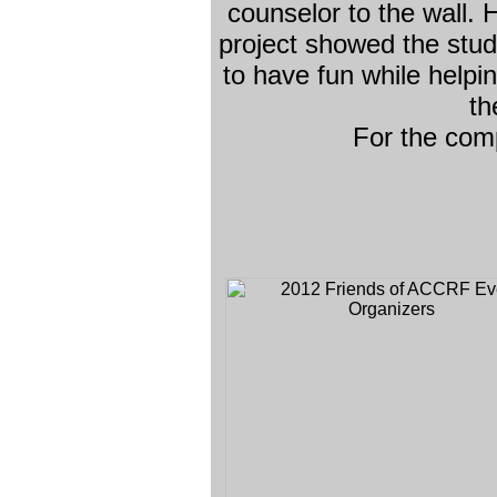
counselor to the wall.
project showed the stu
to have fun while helpi
th
For the com