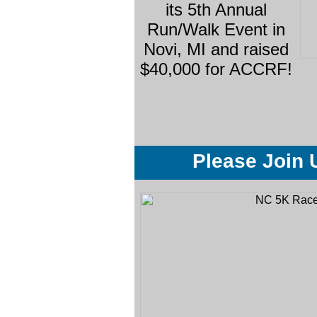
its 5th Annual
Run/Walk Event in
Novi, MI and raised
$40,000 for ACCRF!
Please Join 