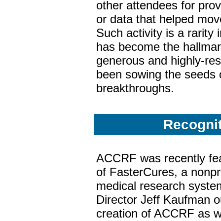
other attendees for pro
or data that helped move
Such activity is a rarity i
has become the hallmark
generous and highly-res
been sowing the seeds of
breakthroughs.
Recogni
ACCRF was recently fea
of FasterCures, a nonpro
medical research syste
Director Jeff Kaufman out
creation of ACCRF as we