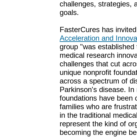
challenges, strategies,
goals.
FasterCures has invite
Acceleration and Innov
group "was established t
medical research innova
challenges that cut acro
unique nonprofit founda
across a spectrum of di
Parkinson's disease. 
foundations have been c
families who are frustr
in the traditional medic
represent the kind of or
becoming the engine beh