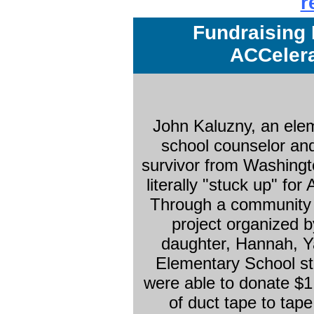
r
Fundraising 
ACCelera
John Kaluzny, an ele
school counselor a
survivor from Washingt
literally "stuck up" fo
Through a community 
project organized b
daughter, Hannah, 
Elementary School s
were able to donate $1
of duct tape to tape