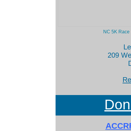
NC 5K Race
L
209 Wes
Re
Don
ACCRF