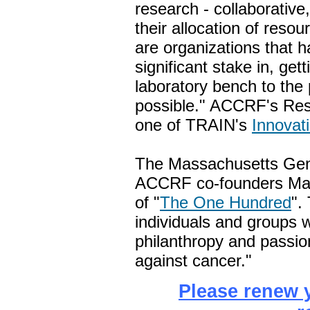
research - collaborative,
their allocation of reso
are organizations that h
significant stake in, ge
laboratory bench to the 
possible." ACCRF's Res
one of TRAIN's
Innovat
The Massachusetts Gene
ACCRF co-founders Mar
of "
The One Hundred
".
individuals and groups 
philanthropy and passio
against cancer."
Please renew 