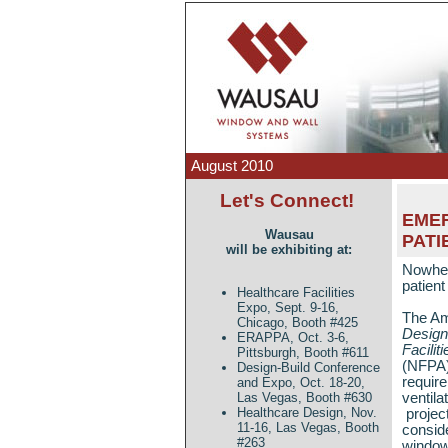
August 2010
Let's Connect!
EMER
Wausau
PATI
will be exhibiting at:
Nowhere
patien
Healthcare Facilities
Expo, Sept. 9-16,
The Ame
Chicago, Booth #425
Design
ERAPPA, Oct. 3-6,
Faciliti
Pittsburgh, Booth #611
(NFPA)
Design-Build Conference
requir
and Expo, Oct. 18-20,
ventila
Las Vegas, Booth #630
Healthcare Design, Nov.
projec
11-16, Las Vegas, Booth
consid
#263
window