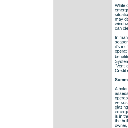
While o
emergen
situati
may des
window
can cle
In many
seasona
it's in
operati
benefi
System
"Ventil
Credit 
Summ
A bala
assess
operab
versus 
glazin
emerge
is in t
the bui
owner, 