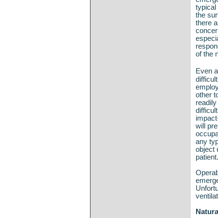
typical
the sur
there a
concern
especi
respon
of the 
Even a
difficu
employ
other t
readily
difficu
impact-
will pr
occupa
any typ
object 
patient
Operab
emerge
Unfortu
ventila
Natura