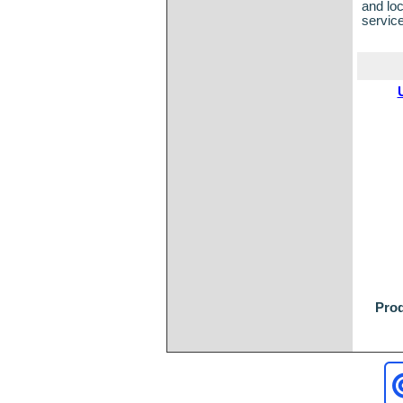
and loc
servic
Prod