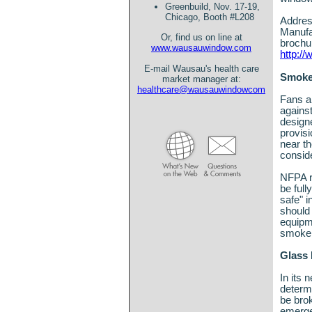
Greenbuild, Nov. 17-19,
Chicago, Booth #L208
Address
Manufa
Or, find us on line at
brochur
www.wausauwindow.com
http:/
E-mail Wausau's health care
Smoke
market manager at:
healthcare@wausauwindowcom
Fans a
agains
design
provisi
near th
consid
NFPA r
be full
safe" i
should 
equipme
smoke 
Glass
In its 
determi
be brok
emergen