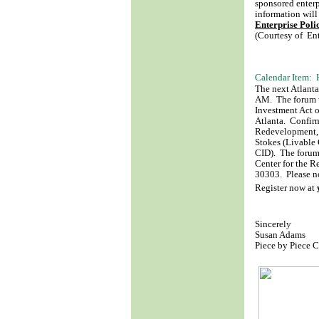
sponsored enterp
information will
Enterprise Pol
(Courtesy of Ent
Calendar Item:
The next Atlant
AM. The forum wi
Investment Act 
Atlanta. Confirm
Redevelopment, 
Stokes (Livable
CID). The forum
Center for the 
30303. Please no
Register now at
Sincerely
Susan Adams
Piece by Piece 