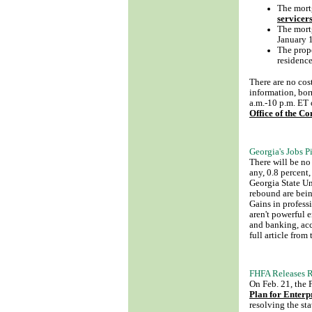
The mort
servicer
The mortg
January 
The prope
residence
There are no cos
information, bo
a.m.-10 p.m. ET 
Office of the C
Georgia's Jobs 
There will be no
any, 0.8 percent
Georgia State Un
rebound are bei
Gains in profess
aren't powerful 
and banking, acc
full article from
FHFA Releases R
On Feb. 21, the
Plan for Enterp
resolving the st