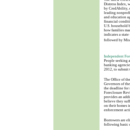
Distress Index, 
by CredAbility, 
leading nonprofi
and education ag
financial condit
U.S. household b
how families ma
indicates a state
followed by Mis
Independent For
People seeking a
banking agencie
2012, to submit t
The Office of th
Governors of the
the deadline for
Foreclosure Rev
provides an addi
believe they suff
on their homes i
enforcement acti
Borrowers are el
following basic c