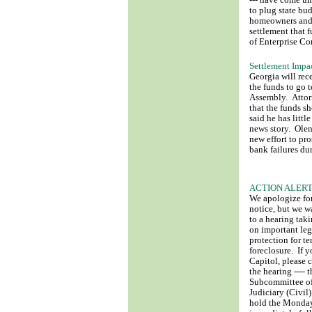
--- have come un
to plug state bu
homeowners and 
settlement that 
of Enterprise Co
Settlement Impa
Georgia will rec
the funds to go 
Assembly. Attorn
that the funds sh
said he has litt
news story. Olen
new effort to pr
bank failures dur
ACTION ALERT: 
We apologize for
notice, but we w
to a hearing ta
on important legi
protection for te
foreclosure. If y
Capitol, please 
the hearing ---- 
Subcommittee of
Judiciary (Civil
hold the Monday