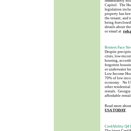
immediately fol
Capitol. The Ho
legislation incl
property has bee
the tenant; and 
being foreclosed
details about th
or email at
rob.
Renters Face Ste
Despite precipit
crisis, low-incom
housing, accordin
forgotten housin
or underwater ho
Low Income Hous
70% of low incom
economy. No US 
other residentia
rentals. Georgia 
affordable rent
Read more about 
USA TODAY
.
CredAbility Q4 D
The latest Cred