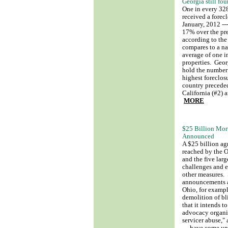
Georgia still fou
One in every 32
received a forecl
January, 2012 ---
17% over the pr
according to the
compares to a na
average of one i
properties. Geor
hold the number 
highest foreclosu
country precede
California (#2) 
MORE
$25 Billion Mor
Announced
A $25 billion a
reached by the O
and the five larg
challenges and e
other measures. 
announcements ab
Ohio, for example
demolition of b
that it intends 
advocacy organiz
servicer abuse," 