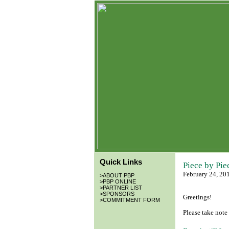
Quick Links
Piece by Pie
February 24, 20
>
ABOUT PBP
>
PBP ONLINE
>
PARTNER LIST
>
SPONSORS
Greetings!
>
COMMITMENT FORM
Please take note