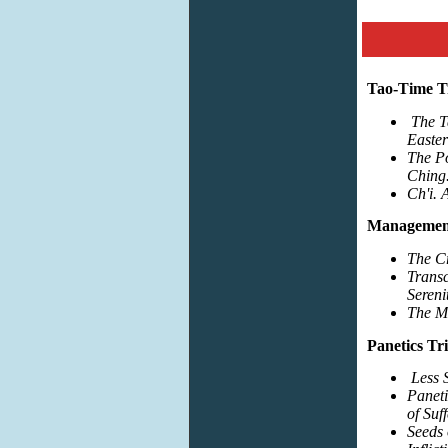
Tao-Time Tr
The T
Easte
The P
Ching
Ch'i. 
Management
The Cr
Trans
Sereni
The M
Panetics Tri
Less 
Paneti
of Suf
Seeds 