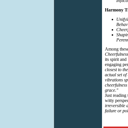
Inflic
Harmony Tr
Unify
Behavi
Cheerf
Shapin
Perenn
Among these 
Cheerfulnes
its spirit and
engaging per
closest to th
actual set o
vibrations s
cheerfulness 
grace."
Just reading
witty perspe
irreversible 
failure or po