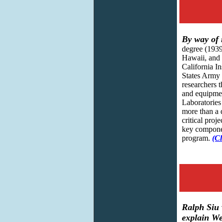
By way of 
degree (1939
Hawaii, and 
California I
States Army 
researchers 
and equipmen
Laboratories
more than a 
critical proj
key compone
program.
(Cl
Ralph Siu 
explain We