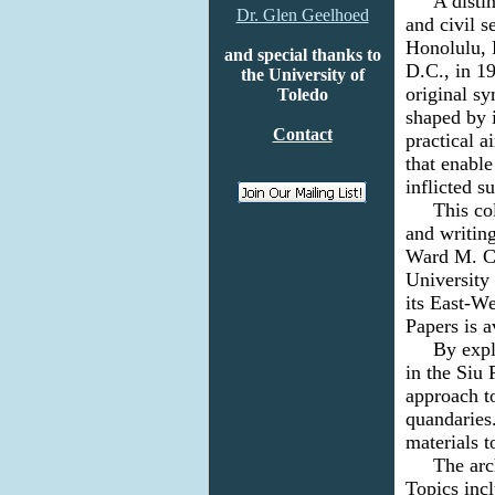
A
distin
Dr. Glen Geelhoed
and civil 
Honolulu, 
and special thanks to
D.C., in 1
the University of
original sy
Toledo
shaped by i
Contact
practical 
that enabl
inflicted s
This colle
and writing
Ward M. Ca
University
its East-We
Papers is 
By expl
in the Siu 
approach t
quandaries.
materials 
The archiv
Topics incl