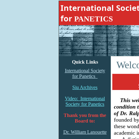
International Socie
for
PANETICS
A
Quick Links
Welco
International Society
for Panetics
Siu Archives
Video: International
This webs
Society for Panetics
condition 
of Dr. Ral
Thank you from the
founded by 
Board to:
these wonde
Dr. William Lanouette
academic in