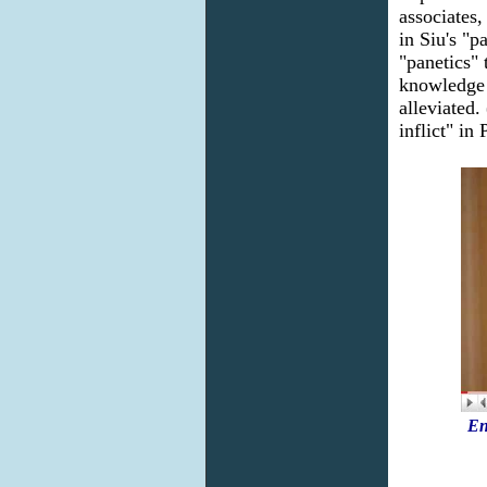
associates
in Siu's "p
"panetics" 
knowledge 
alleviated
inflict" in
En