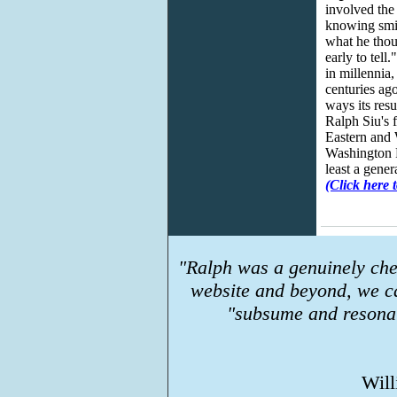
involved the
knowing smil
what he thou
early to tell
in millennia
centuries ag
ways its resu
Ralph Siu's 
Eastern and 
Washington Po
least a gener
(Click here t
"Ralph was a genuinely che
website and beyond, we c
"subsume and resonat
Will