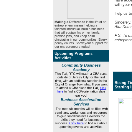
have acces
with your 
Help us to
Making a Difference
in the life of an
Sincerely,
entrepreneur means helping a
Alfa Demm
talented individual build a business
that will sustain his or her family,
P.S. To ma
provide jobs, and keep cash
circulating in our communities. Every
entrepren
penny counts. Show your support for
our entrepreneurs today!
Upcoming Programs
Activities
Community Business
Academy
This
Fall, RTC will teach a CBA class
outside of Jersey City for the first
time, with an additonal session
in the
Rising Ti
City of Orange Township. If you want
Starting 
to attend a CBA class this Fall,
click
here
to find a CBA orientation date
near you!
Business Acceleration
Services
The next six months will be filled with
seminars, workshops and resources
to give small business owners the
skills they need for business
success!
Click here
to find out about
upcoming events and activities!