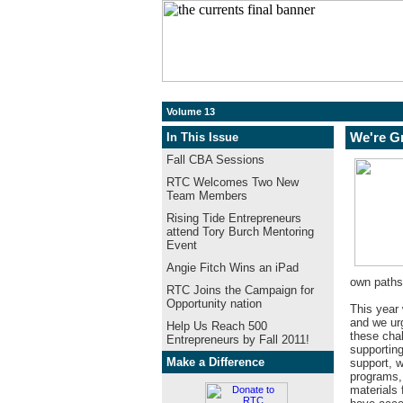
Volume 13
In This Issue
We're G
Fall CBA Sessions
RTC Welcomes Two New
Team Members
Rising Tide Entrepreneurs
attend Tory Burch Mentoring
Event
Angie Fitch Wins an iPad
own paths
RTC Joins the Campaign for
Opportunity nation
This year 
and we ur
Help Us Reach 500
these cha
Entrepreneurs by Fall 2011!
supportin
Make a Difference
support, w
programs, 
materials 