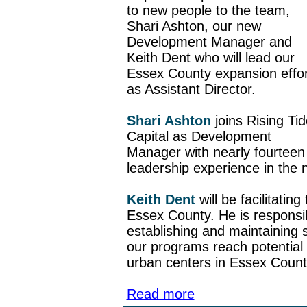
to new people to the team,
Shari Ashton, our new
Development Manager and
Keith Dent who will lead our
Essex County expansion effor
as Assistant Director.
Shari Ashton
joins Rising Tid
Capital as Development
Manager with nearly fourteen 
leadership experience in the n
Keith Dent
will be facilitating
Essex County. He is responsi
establishing and maintaining s
our programs reach potential 
urban centers in Essex Count
Read more