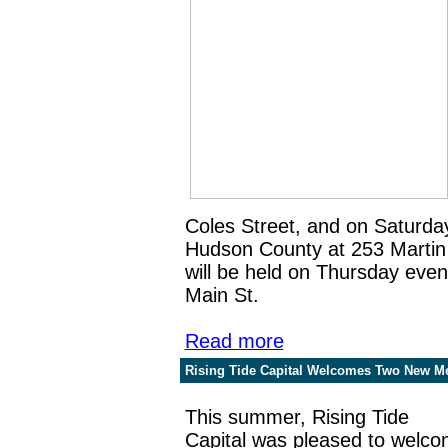
Coles Street, and on Saturda
Hudson County at 253 Martin 
will be held on Thursday eve
Main St.
Read more
Rising Tide Capital Welcomes Two New M
This summer, Rising Tide
Capital was pleased to welc