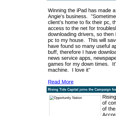
Winning the iPad has made a 
Angie's business.
"
Sometime
client's home to fix their pc, 
access to the net for troubles
downloading drivers, so then 
pc to my house. This will sa
have found so many useful a
buff, therefore I have downl
news service apps, newspaper
games for my down times. It
machine. I love it"
Read More
Rising Tide Capital joins the Campaign fo
Rising
of co
of th
Accord