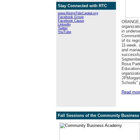
Stay Connected with RTC
www.RisingTideCapital.org
Facebook Group
Facebook Cause
ORANGE, N
LinkedIn
organizati
Twitter
in underse
YouTube
Community
of its re
11-week, a
and manage
successfu
September
Rosa Park
Education.
organizatio
JPMorgan 
Schools" 
Read mor
Fall Sessions of the Community Business