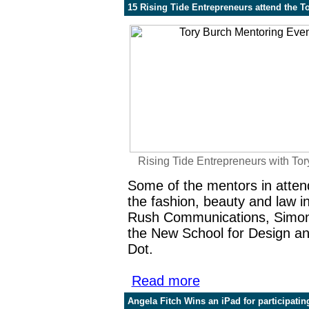
15 Rising Tide Entrepreneurs attend the T
Rising Tide Entrepreneurs with Tor
Some of the mentors in atten
the fashion, beauty and law 
Rush Communications
, Simo
the New School for Design
an
Dot.
Read more
Angela Fitch Wins an iPad for participati