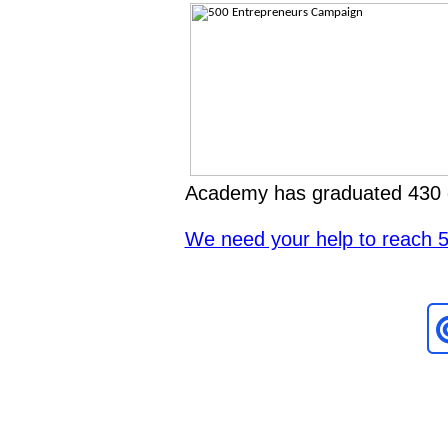
Academy has graduated 430 
We need your help to reach 50