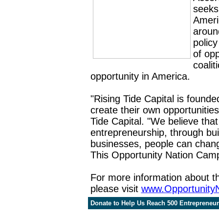
seeks
Americ
aroun
polic
of opp
coalit
opportunity in America.
"Rising Tide Capital is
founde
create their own opportunitie
Tide Capital. "We believe tha
entrepreneurship, through bui
businesses, people can change
This Opportunity Nation Campai
For more information about t
please visit
www.Opportunity
Donate to Help Us Reach 500 Entrepreneurs